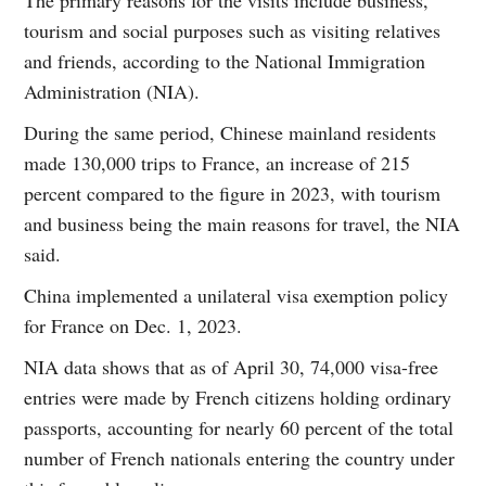
tourism and social purposes such as visiting relatives
and friends, according to the National Immigration
Administration (NIA).
During the same period, Chinese mainland residents
made 130,000 trips to France, an increase of 215
percent compared to the figure in 2023, with tourism
and business being the main reasons for travel, the NIA
said.
China implemented a unilateral visa exemption policy
for France on Dec. 1, 2023.
NIA data shows that as of April 30, 74,000 visa-free
entries were made by French citizens holding ordinary
passports, accounting for nearly 60 percent of the total
number of French nationals entering the country under