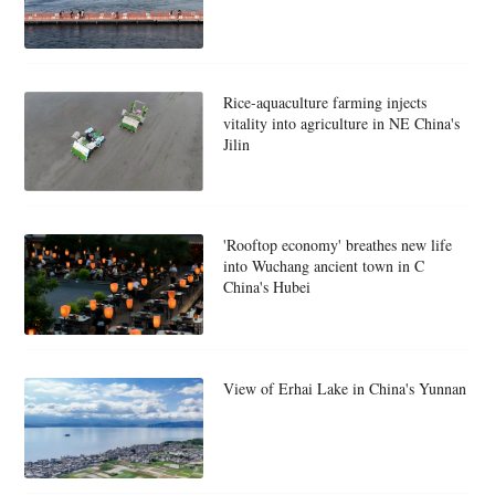
Rice-aquaculture farming injects
vitality into agriculture in NE China's
Jilin
'Rooftop economy' breathes new life
into Wuchang ancient town in C
China's Hubei
View of Erhai Lake in China's Yunnan