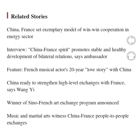
Related Stories
China, France set exemplary model of win-win cooperation in
energy sector
Interview: "China-France spirit" promotes stable and healthy
development of bilateral relations, says ambassador
Feature: French musical actor's 20-year "love story" with China
China ready to strengthen high-level exchanges with France,
says Wang Yi
Winner of Sino-French art exchange program announced
Music and martial arts witness China-France people-to-people
exchanges