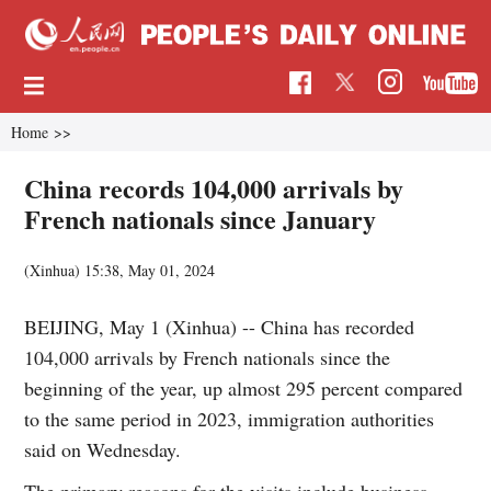
Home
>>
China records 104,000 arrivals by
French nationals since January
(Xinhua)
15:38, May 01, 2024
BEIJING, May 1 (Xinhua) -- China has recorded
104,000 arrivals by French nationals since the
beginning of the year, up almost 295 percent compared
to the same period in 2023, immigration authorities
said on Wednesday.
The primary reasons for the visits include business,