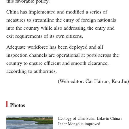
this favorable policy.
China has implemented and modified a series of
measures to streamline the entry of foreign nationals
into the country while also addressing the entry and
exit requirements of its own citizens.
Adequate workforce has been deployed and all
inspection channels are operational at ports across the
country to ensure efficient and smooth clearance,
according to authorities.
(Web editor: Cai Hairuo, Kou Jie)
Photos
Ecology of Ulan Suhai Lake in China's
Inner Mongolia improved