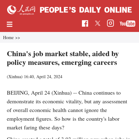
Home
>>
China's job market stable, aided by
policy measures, emerging careers
(Xinhua)
16:40, April 24, 2024
BEIJING, April 24 (Xinhua) -- China continues to
demonstrate its economic vitality, but any assessment
of overall economic health cannot ignore the
employment figures. So how is the country's labor
market faring these days?
China created a total of 3.03 million new urban jobs in