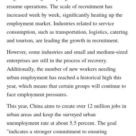
resume operations. The scale of recruitment has
increased week by week, significantly heating up the
employment market. Industries related to service
consumption, such as transportation, logistics, catering
and tourism, are leading the growth in recruitment.
However, some industries and small and medium-sized
enterprises are still in the process of recovery.
Additionally, the number of new workers needing
urban employment has reached a historical high this
year, which means that certain groups will continue to
face employment pressures.
This year, China aims to create over 12 million jobs in
urban areas and keep the surveyed urban
unemployment rate at about 5.5 percent. The goal
"indicates a stronger commitment to ensuring