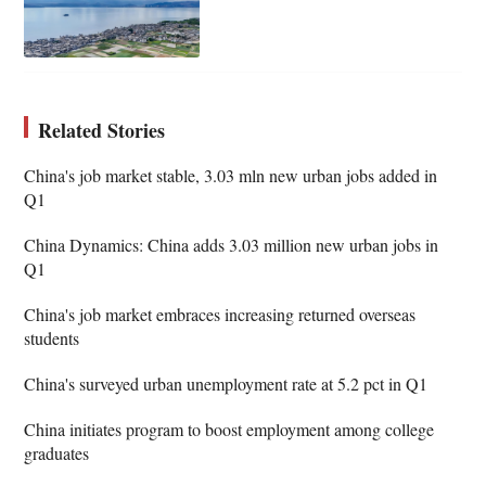
Related Stories
China's job market stable, 3.03 mln new urban jobs added in
Q1
China Dynamics: China adds 3.03 million new urban jobs in
Q1
China's job market embraces increasing returned overseas
students
China's surveyed urban unemployment rate at 5.2 pct in Q1
China initiates program to boost employment among college
graduates