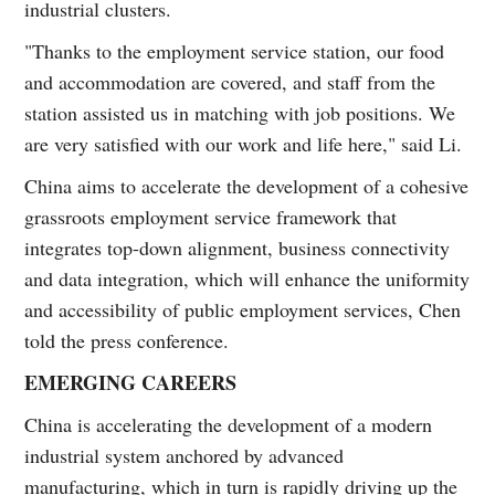
industrial clusters.
"Thanks to the employment service station, our food
and accommodation are covered, and staff from the
station assisted us in matching with job positions. We
are very satisfied with our work and life here," said Li.
China aims to accelerate the development of a cohesive
grassroots employment service framework that
integrates top-down alignment, business connectivity
and data integration, which will enhance the uniformity
and accessibility of public employment services, Chen
told the press conference.
EMERGING CAREERS
China is accelerating the development of a modern
industrial system anchored by advanced
manufacturing, which in turn is rapidly driving up the