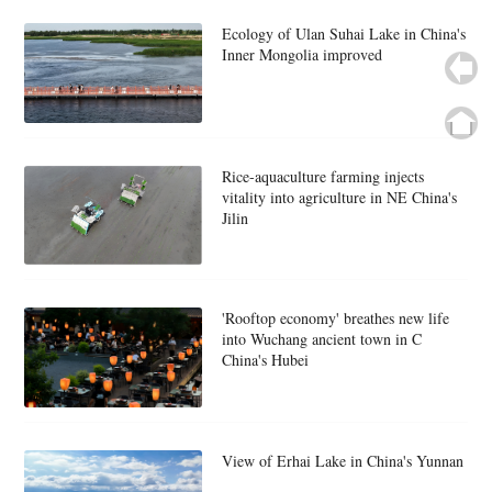
Ecology of Ulan Suhai Lake in China's
Inner Mongolia improved
Rice-aquaculture farming injects
vitality into agriculture in NE China's
Jilin
'Rooftop economy' breathes new life
into Wuchang ancient town in C
China's Hubei
View of Erhai Lake in China's Yunnan