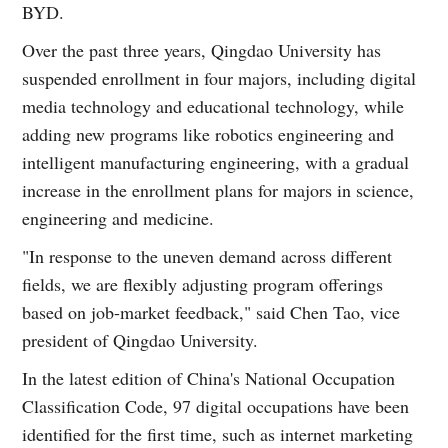
BYD.
Over the past three years, Qingdao University has
suspended enrollment in four majors, including digital
media technology and educational technology, while
adding new programs like robotics engineering and
intelligent manufacturing engineering, with a gradual
increase in the enrollment plans for majors in science,
engineering and medicine.
"In response to the uneven demand across different
fields, we are flexibly adjusting program offerings
based on job-market feedback," said Chen Tao, vice
president of Qingdao University.
In the latest edition of China's National Occupation
Classification Code, 97 digital occupations have been
identified for the first time, such as internet marketing