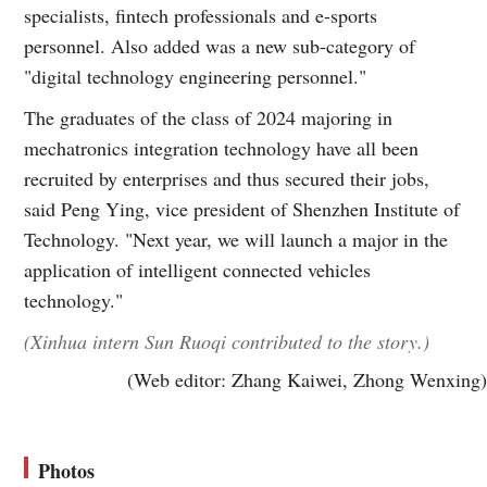
specialists, fintech professionals and e-sports
personnel. Also added was a new sub-category of
"digital technology engineering personnel."
The graduates of the class of 2024 majoring in
mechatronics integration technology have all been
recruited by enterprises and thus secured their jobs,
said Peng Ying, vice president of Shenzhen Institute of
Technology. "Next year, we will launch a major in the
application of intelligent connected vehicles
technology."
(Xinhua intern Sun Ruoqi contributed to the story.)
(Web editor: Zhang Kaiwei, Zhong Wenxing)
Photos