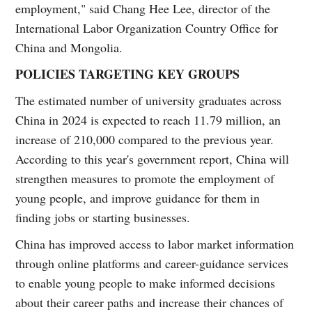
employment," said Chang Hee Lee, director of the
International Labor Organization Country Office for
China and Mongolia.
POLICIES TARGETING KEY GROUPS
The estimated number of university graduates across
China in 2024 is expected to reach 11.79 million, an
increase of 210,000 compared to the previous year.
According to this year's government report, China will
strengthen measures to promote the employment of
young people, and improve guidance for them in
finding jobs or starting businesses.
China has improved access to labor market information
through online platforms and career-guidance services
to enable young people to make informed decisions
about their career paths and increase their chances of