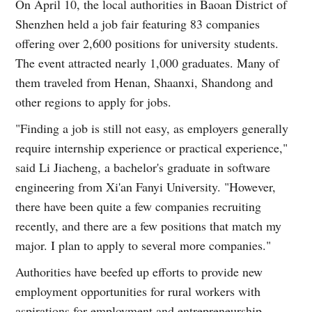
On April 10, the local authorities in Baoan District of
Shenzhen held a job fair featuring 83 companies
offering over 2,600 positions for university students.
The event attracted nearly 1,000 graduates. Many of
them traveled from Henan, Shaanxi, Shandong and
other regions to apply for jobs.
"Finding a job is still not easy, as employers generally
require internship experience or practical experience,"
said Li Jiacheng, a bachelor's graduate in software
engineering from Xi'an Fanyi University. "However,
there have been quite a few companies recruiting
recently, and there are a few positions that match my
major. I plan to apply to several more companies."
Authorities have beefed up efforts to provide new
employment opportunities for rural workers with
aspirations for employment and entrepreneurship,