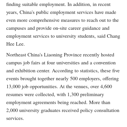
finding suitable employment. In addition, in recent
years, China's public employment services have made
even more comprehensive measures to reach out to the
campuses and provide on-site career guidance and
employment services to university students, said Chang
Hee Lee.
Northeast China's Liaoning Province recently hosted
campus job fairs at four universities and a convention
and exhibition center. According to statistics, these five
events brought together nearly 500 employers, offering
13,000 job opportunities. At the venues, over 4,600
resumes were collected, with 1,300 preliminary
employment agreements being reached. More than
2,000 university graduates received policy consultation
services.