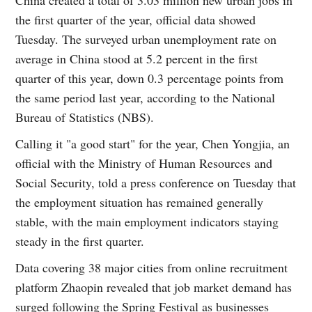
the first quarter of the year, official data showed
Tuesday. The surveyed urban unemployment rate on
average in China stood at 5.2 percent in the first
quarter of this year, down 0.3 percentage points from
the same period last year, according to the National
Bureau of Statistics (NBS).
Calling it "a good start" for the year, Chen Yongjia, an
official with the Ministry of Human Resources and
Social Security, told a press conference on Tuesday that
the employment situation has remained generally
stable, with the main employment indicators staying
steady in the first quarter.
Data covering 38 major cities from online recruitment
platform Zhaopin revealed that job market demand has
surged following the Spring Festival as businesses