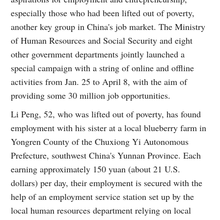
especially those who had been lifted out of poverty,
another key group in China's job market. The Ministry
of Human Resources and Social Security and eight
other government departments jointly launched a
special campaign with a string of online and offline
activities from Jan. 25 to April 8, with the aim of
providing some 30 million job opportunities.
Li Peng, 52, who was lifted out of poverty, has found
employment with his sister at a local blueberry farm in
Yongren County of the Chuxiong Yi Autonomous
Prefecture, southwest China's Yunnan Province. Each
earning approximately 150 yuan (about 21 U.S.
dollars) per day, their employment is secured with the
help of an employment service station set up by the
local human resources department relying on local