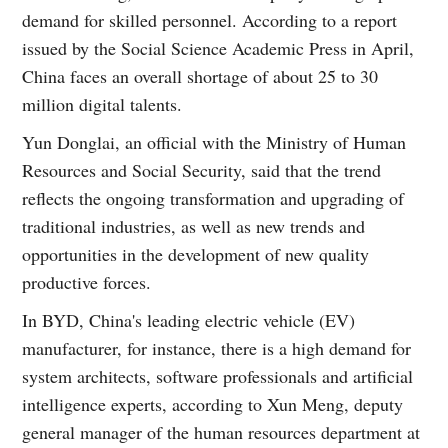
demand for skilled personnel. According to a report
issued by the Social Science Academic Press in April,
China faces an overall shortage of about 25 to 30
million digital talents.
Yun Donglai, an official with the Ministry of Human
Resources and Social Security, said that the trend
reflects the ongoing transformation and upgrading of
traditional industries, as well as new trends and
opportunities in the development of new quality
productive forces.
In BYD, China's leading electric vehicle (EV)
manufacturer, for instance, there is a high demand for
system architects, software professionals and artificial
intelligence experts, according to Xun Meng, deputy
general manager of the human resources department at