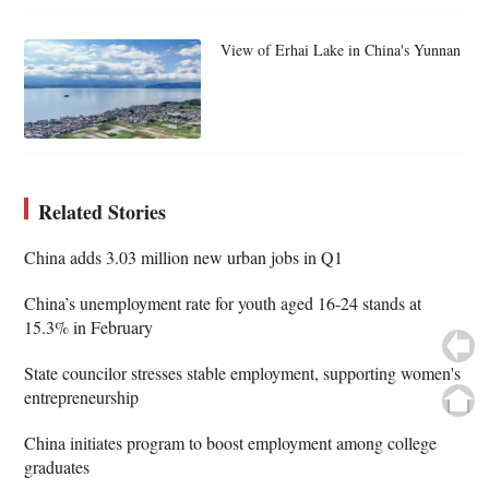
View of Erhai Lake in China's Yunnan
Related Stories
China adds 3.03 million new urban jobs in Q1
China’s unemployment rate for youth aged 16-24 stands at
15.3% in February
State councilor stresses stable employment, supporting women's
entrepreneurship
China initiates program to boost employment among college
graduates