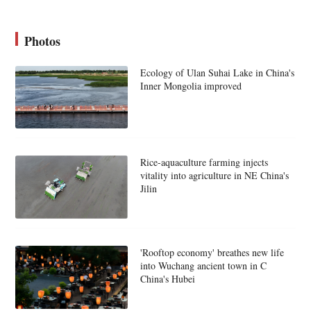
Photos
Ecology of Ulan Suhai Lake in China's
Inner Mongolia improved
Rice-aquaculture farming injects
vitality into agriculture in NE China's
Jilin
'Rooftop economy' breathes new life
into Wuchang ancient town in C
China's Hubei