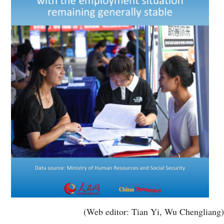
(Web editor: Tian Yi, Wu Chengliang)