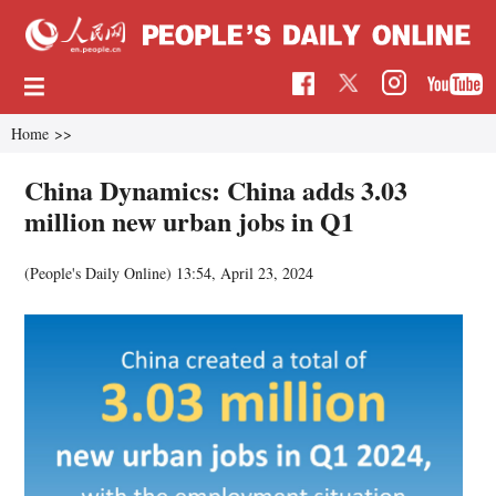
Home
>>
China Dynamics: China adds 3.03
million new urban jobs in Q1
(People's Daily Online)
13:54, April 23, 2024