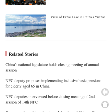
View of Erhai Lake in China's Yunnan
Related Stories
China's national legislature holds closing meeting of annual
session
NPC deputy proposes implementing inclusive basic pensions
for elderly aged 65 in China
NPC deputies interviewed before closing meeting of 2nd
session of 14th NPC