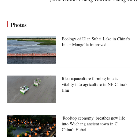
Photos
Ecology of Ulan Suhai Lake in China's
Inner Mongolia improved
Rice-aquaculture farming injects
vitality into agriculture in NE China's
Jilin
'Rooftop economy' breathes new life
into Wuchang ancient town in C
China's Hubei