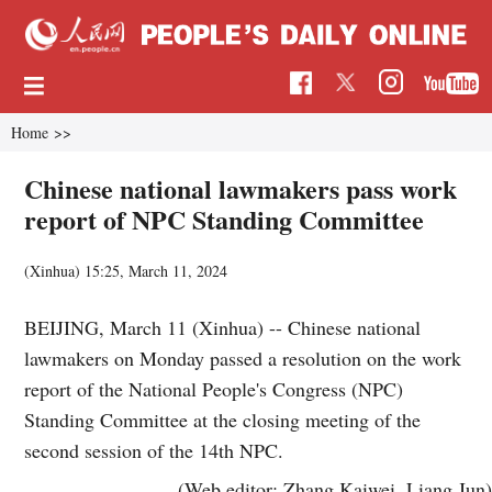
Home
>>
Chinese national lawmakers pass work
report of NPC Standing Committee
(Xinhua)
15:25, March 11, 2024
BEIJING, March 11 (Xinhua) -- Chinese national
lawmakers on Monday passed a resolution on the work
report of the National People's Congress (NPC)
Standing Committee at the closing meeting of the
second session of the 14th NPC.
(Web editor: Zhang Kaiwei, Liang Jun)