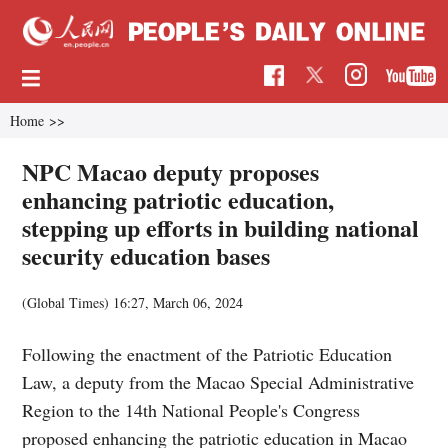
Home
>>
NPC Macao deputy proposes
enhancing patriotic education,
stepping up efforts in building national
security education bases
(Global Times)
16:27, March 06, 2024
Following the enactment of the Patriotic Education
Law, a deputy from the Macao Special Administrative
Region to the 14th National People's Congress
proposed enhancing the patriotic education in Macao