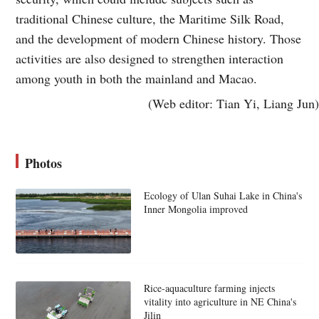
traditional Chinese culture, the Maritime Silk Road,
and the development of modern Chinese history. Those
activities are also designed to strengthen interaction
among youth in both the mainland and Macao.
(Web editor: Tian Yi, Liang Jun)
Photos
Ecology of Ulan Suhai Lake in China's
Inner Mongolia improved
Rice-aquaculture farming injects
vitality into agriculture in NE China's
Jilin