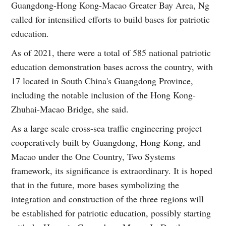
Guangdong-Hong Kong-Macao Greater Bay Area, Ng
called for intensified efforts to build bases for patriotic
education.
As of 2021, there were a total of 585 national patriotic
education demonstration bases across the country, with
17 located in South China's Guangdong Province,
including the notable inclusion of the Hong Kong-
Zhuhai-Macao Bridge, she said.
As a large scale cross-sea traffic engineering project
cooperatively built by Guangdong, Hong Kong, and
Macao under the One Country, Two Systems
framework, its significance is extraordinary. It is hoped
that in the future, more bases symbolizing the
integration and construction of the three regions will
be established for patriotic education, possibly starting