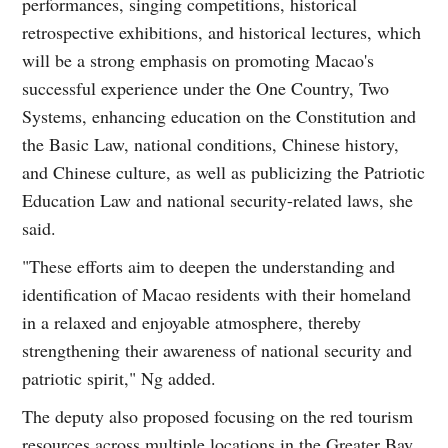
performances, singing competitions, historical
retrospective exhibitions, and historical lectures, which
will be a strong emphasis on promoting Macao's
successful experience under the One Country, Two
Systems, enhancing education on the Constitution and
the Basic Law, national conditions, Chinese history,
and Chinese culture, as well as publicizing the Patriotic
Education Law and national security-related laws, she
said.
"These efforts aim to deepen the understanding and
identification of Macao residents with their homeland
in a relaxed and enjoyable atmosphere, thereby
strengthening their awareness of national security and
patriotic spirit," Ng added.
The deputy also proposed focusing on the red tourism
resources across multiple locations in the Greater Bay