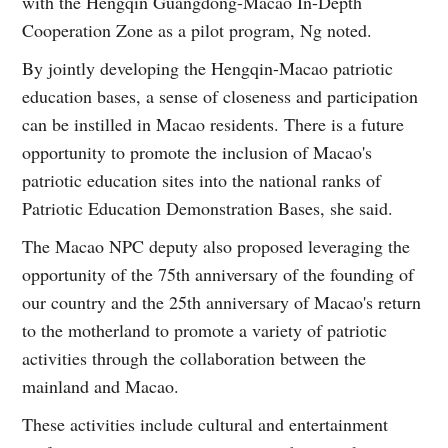
with the Hengqin Guangdong-Macao In-Depth
Cooperation Zone as a pilot program, Ng noted.
By jointly developing the Hengqin-Macao patriotic
education bases, a sense of closeness and participation
can be instilled in Macao residents. There is a future
opportunity to promote the inclusion of Macao's
patriotic education sites into the national ranks of
Patriotic Education Demonstration Bases, she said.
The Macao NPC deputy also proposed leveraging the
opportunity of the 75th anniversary of the founding of
our country and the 25th anniversary of Macao's return
to the motherland to promote a variety of patriotic
activities through the collaboration between the
mainland and Macao.
These activities include cultural and entertainment