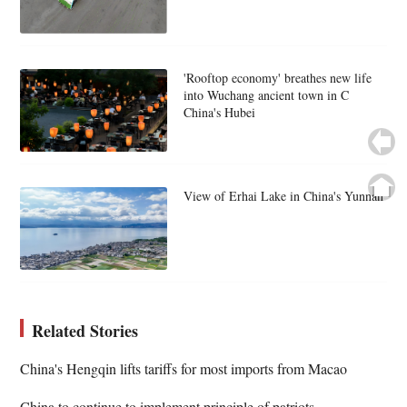
'Rooftop economy' breathes new life
into Wuchang ancient town in C
China's Hubei
View of Erhai Lake in China's Yunnan
Related Stories
China's Hengqin lifts tariffs for most imports from Macao
China to continue to implement principle of patriots