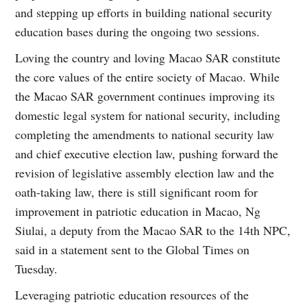
and stepping up efforts in building national security
education bases during the ongoing two sessions.
Loving the country and loving Macao SAR constitute
the core values of the entire society of Macao. While
the Macao SAR government continues improving its
domestic legal system for national security, including
completing the amendments to national security law
and chief executive election law, pushing forward the
revision of legislative assembly election law and the
oath-taking law, there is still significant room for
improvement in patriotic education in Macao, Ng
Siulai, a deputy from the Macao SAR to the 14th NPC,
said in a statement sent to the Global Times on
Tuesday.
Leveraging patriotic education resources of the