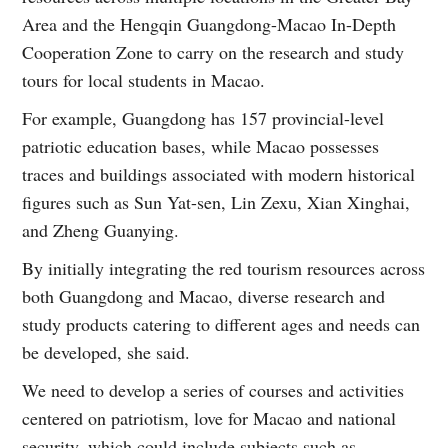
Area and the Hengqin Guangdong-Macao In-Depth
Cooperation Zone to carry on the research and study
tours for local students in Macao.
For example, Guangdong has 157 provincial-level
patriotic education bases, while Macao possesses
traces and buildings associated with modern historical
figures such as Sun Yat-sen, Lin Zexu, Xian Xinghai,
and Zheng Guanying.
By initially integrating the red tourism resources across
both Guangdong and Macao, diverse research and
study products catering to different ages and needs can
be developed, she said.
We need to develop a series of courses and activities
centered on patriotism, love for Macao and national
security, which could include subjects such as