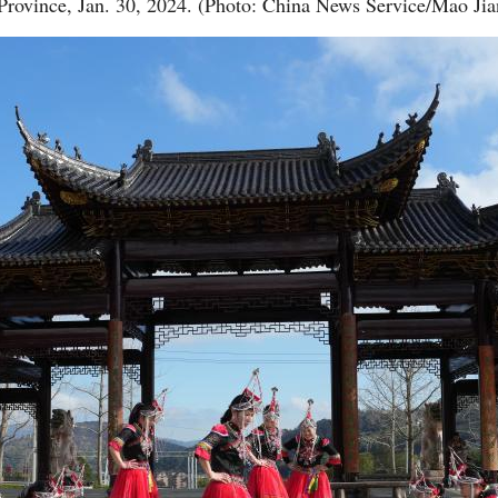
Province, Jan. 30, 2024. (Photo: China News Service/Mao Jia