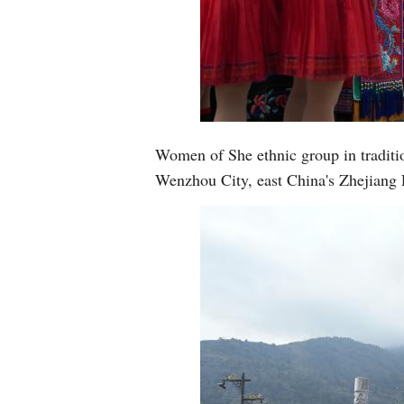
Women of She ethnic group in traditio
Wenzhou City, east China's Zhejiang 