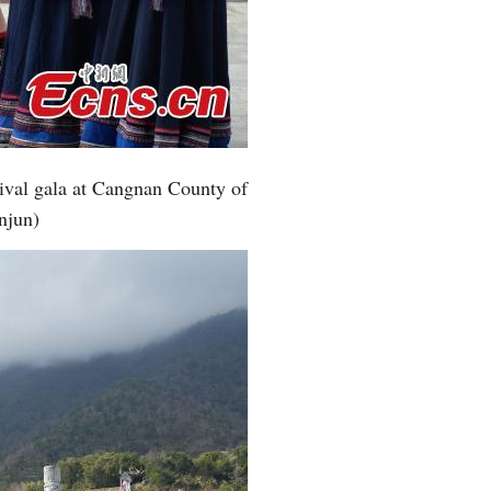
Greek
etnamese
Urdu
tival gala at Cangnan County of
Hindi
njun)