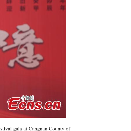
estival gala at Cangnan County of