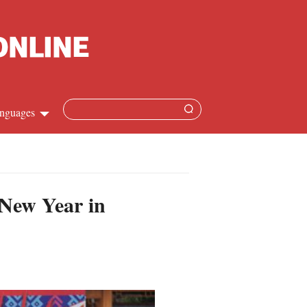
nguages
Chinese
apanese
 New Year in
French
Spanish
Russian