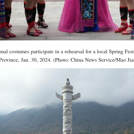
Vi
nal costumes participate in a rehearsal for a local Spring Fes
Province, Jan. 30, 2024. (Photo: China News Service/Mao Jia