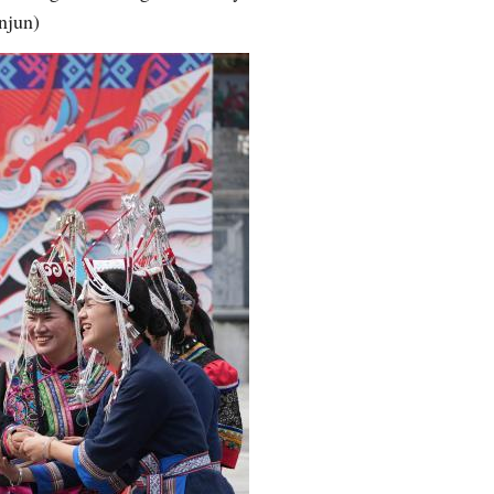
njun)