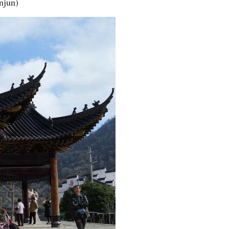
njun)