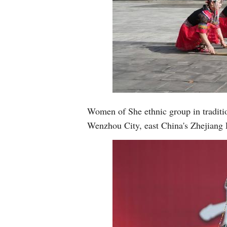
Women of She ethnic group in traditio
Wenzhou City, east China's Zhejiang 