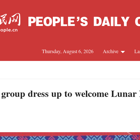
Thursday, August 6, 2026
Archive
La
J
 group dress up to welcome Lunar