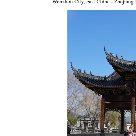
Wenzhou City, east China's Zhejiang 