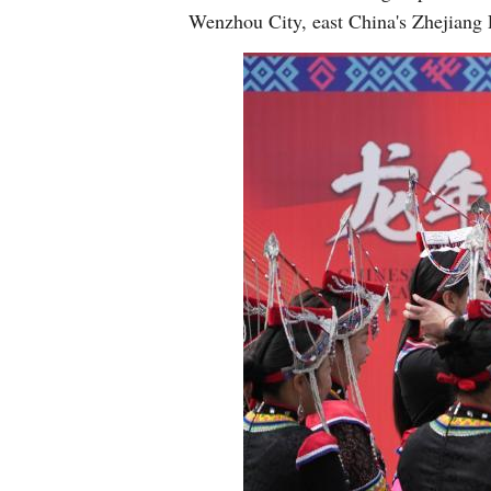
Wenzhou City, east China's Zhejiang 