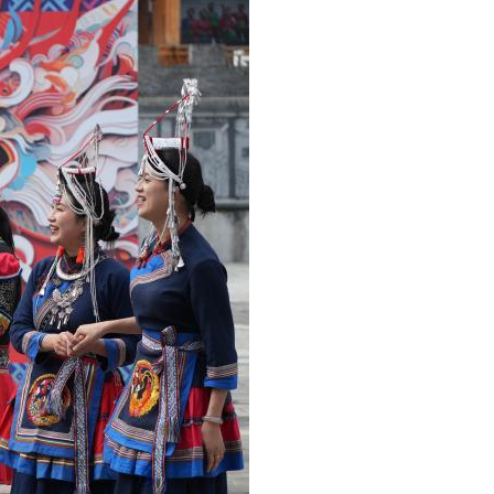
Arabic
Korean
German
rtuguese
Swahili
Italian
Kazakh
Thai
Malay