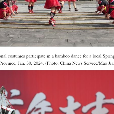
nal costumes participate in a bamboo dance for a local Sprin
Province, Jan. 30, 2024. (Photo: China News Service/Mao Jia