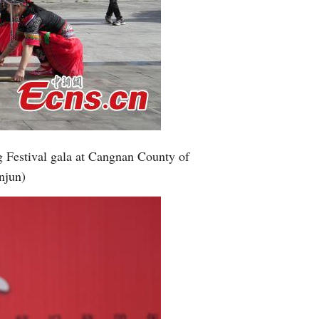
g Festival gala at Cangnan County of
njun)