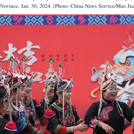
Province, Jan. 30, 2024. (Photo: China News Service/Mao Jia