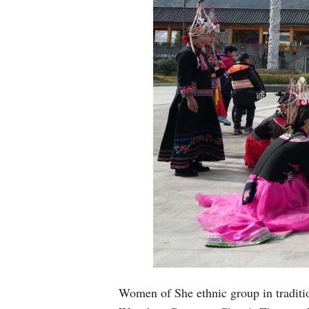
Women of She ethnic group in traditio