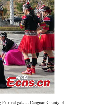
g Festival gala at Cangnan County of