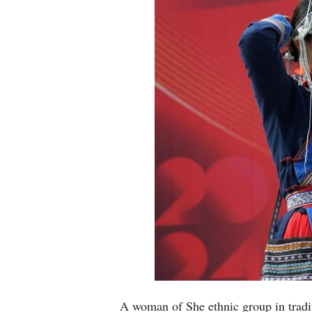
A woman of She ethnic group in tradit