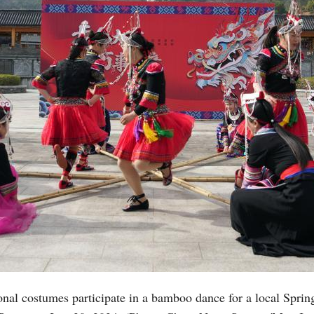
nal costumes participate in a bamboo dance for a local Sprin