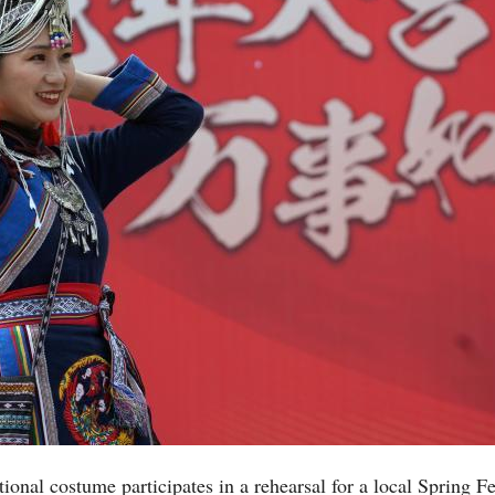
ional costume participates in a rehearsal for a local Spring F