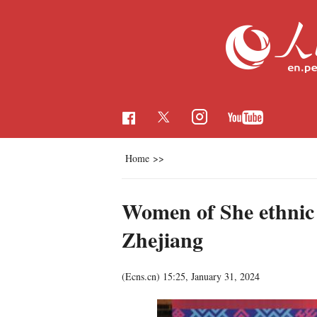
Home
>>
Women of She ethnic
Zhejiang
(Ecns.cn)
15:25, January 31, 2024