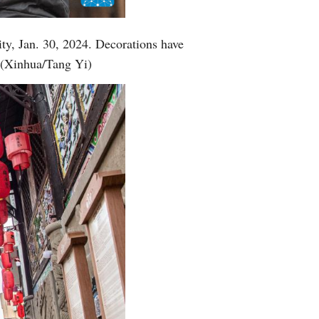
ty, Jan. 30, 2024. Decorations have
. (Xinhua/Tang Yi)