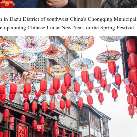
n in Dazu District of southwest China's Chongqing Municipali
 the upcoming Chinese Lunar New Year, or the Spring Festival