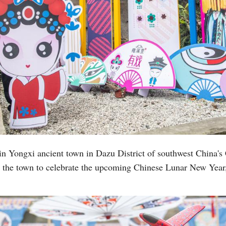
 in Yongxi ancient town in Dazu District of southwest China's
n the town to celebrate the upcoming Chinese Lunar New Year,