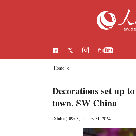
Home
>>
Decorations set up to
town, SW China
(Xinhua)
09:03, January 31, 2024