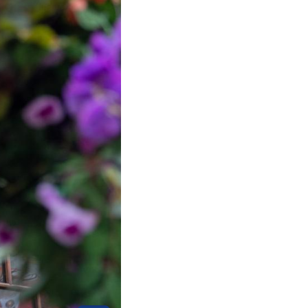
Arabic
Korean
German
rtuguese
Swahili
Italian
Kazakh
Thai
Malay