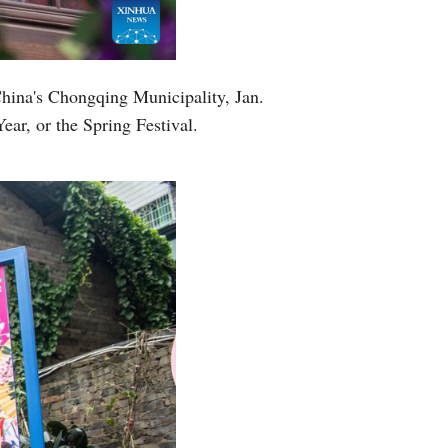
Greek
etnamese
China's Chongqing Municipality, Jan.
ar, or the Spring Festival.
Urdu
Hindi