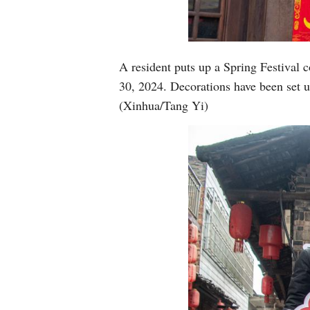
A resident puts up a Spring Festival 
30, 2024. Decorations have been set u
(Xinhua/Tang Yi)