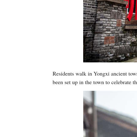
Residents walk in Yongxi ancient tow
been set up in the town to celebrate