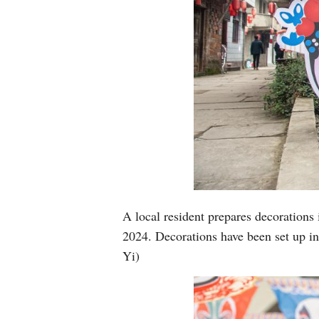
A local resident prepares decorations
2024. Decorations have been set up i
Yi)