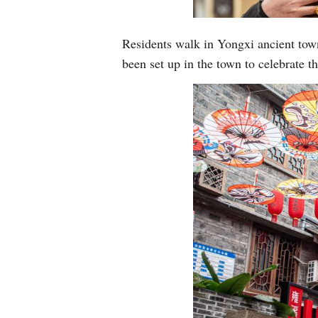
Residents walk in Yongxi ancient tow
been set up in the town to celebrate