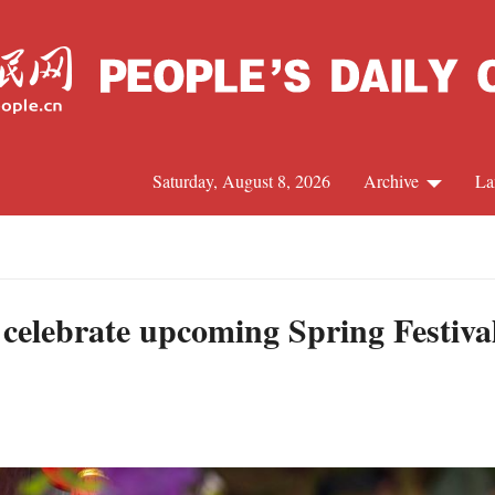
Saturday, August 8, 2026
Archive
La
J
 celebrate upcoming Spring Festiva