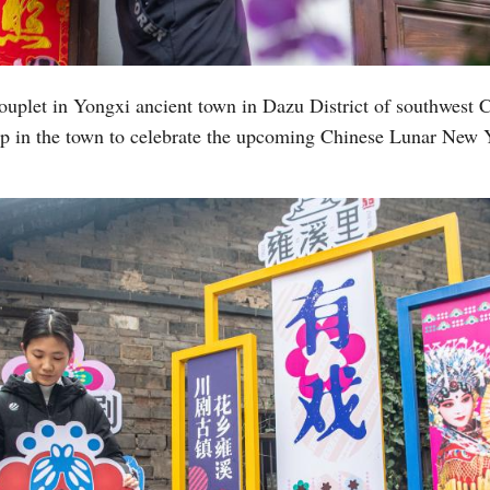
Vi
couplet in Yongxi ancient town in Dazu District of southwest 
p in the town to celebrate the upcoming Chinese Lunar New Ye