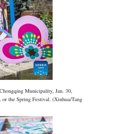
 Chongqing Municipality, Jan. 30,
 or the Spring Festival. (Xinhua/Tang