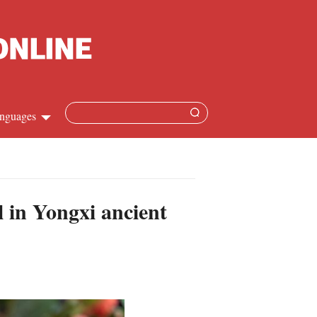
nguages
Chinese
apanese
l in Yongxi ancient
French
Spanish
Russian