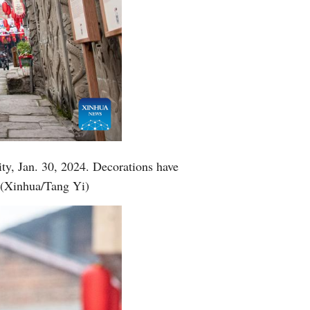
ty, Jan. 30, 2024. Decorations have
. (Xinhua/Tang Yi)