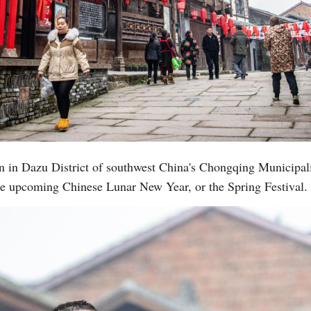
n in Dazu District of southwest China's Chongqing Municipali
 the upcoming Chinese Lunar New Year, or the Spring Festival