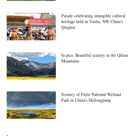
Parade celebrating intangible cultural
heritage held in Yushu, NW China's
Qinghai
In pics: Beautiful scenery in the Qilian
Mountains
Scenery of Fujin National Wetland
Park in China's Heilongjiang