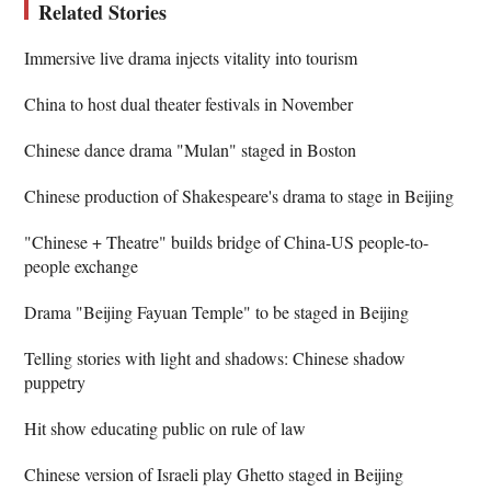
Related Stories
Immersive live drama injects vitality into tourism
China to host dual theater festivals in November
Chinese dance drama "Mulan" staged in Boston
Chinese production of Shakespeare's drama to stage in Beijing
"Chinese + Theatre" builds bridge of China-US people-to-
people exchange
Drama "Beijing Fayuan Temple" to be staged in Beijing
Telling stories with light and shadows: Chinese shadow
puppetry
Hit show educating public on rule of law
Chinese version of Israeli play Ghetto staged in Beijing