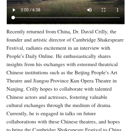
Recently returned from China, Dr. David Crilly, the
founder and artistic director of Cambridge Shakespeare
Festival, radiates excitement in an interview with
People’s Daily Online. He enthusiastically shares
insights from his exchanges with esteemed theatrical
Chinese institutions such as the Beijing People’s Art
Theatre and Jiangsu Province Kun Opera Theatre in
Nanjing. Crilly hopes to collaborate with talented
Chinese actors and actresses, fostering valuable
cultural exchanges through the medium of drama.
Currently, he is engaged in talks on future
collaborations with these Chinese theatres, and hopes
to bring the Cambridge Shakespeare Festival to China