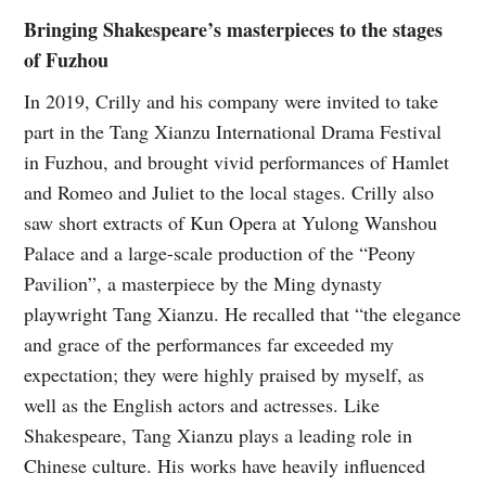
Bringing Shakespeare’s masterpieces to the stages
of Fuzhou
In 2019, Crilly and his company were invited to take
part in the Tang Xianzu International Drama Festival
in Fuzhou, and brought vivid performances of Hamlet
and Romeo and Juliet to the local stages. Crilly also
saw short extracts of Kun Opera at Yulong Wanshou
Palace and a large-scale production of the “Peony
Pavilion”, a masterpiece by the Ming dynasty
playwright Tang Xianzu. He recalled that “the elegance
and grace of the performances far exceeded my
expectation; they were highly praised by myself, as
well as the English actors and actresses. Like
Shakespeare, Tang Xianzu plays a leading role in
Chinese culture. His works have heavily influenced