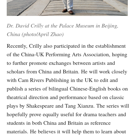
Dr. David Crilly at the Palace Museum in Beijing,
China (photo/April Zhao)
Recently, Crilly also participated in the establishment
of the China-UK Performing Arts Association, hoping
to further promote exchanges between artists and
scholars from China and Britain. He will work closely
with Cam Rivers Publishing in the UK to edit and
publish a series of bilingual Chinese-English books on
theatrical direction and performance based on classic
plays by Shakespeare and Tang Xianzu. The series will
hopefully prove equally useful for drama teachers and
students in both China and Britain as reference
materials. He believes it will help them to learn about