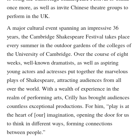
once more, as well as invite Chinese theatre groups to
perform in the UK.
A major cultural event spanning an impressive 36
years, the Cambridge Shakespeare Festival takes place
every summer in the outdoor gardens of the colleges of
the University of Cambridge. Over the course of eight
weeks, well-known dramatists, as well as aspiring
young actors and actresses put together the marvelous
plays of Shakespeare, attracting audiences from all
over the world. With a wealth of experience in the
realm of performing arts, Crilly has brought audiences
countless exceptional productions. For him, “play is at
the heart of [our] imagination, opening the door for us
to think in different ways, forming connections
between people.”