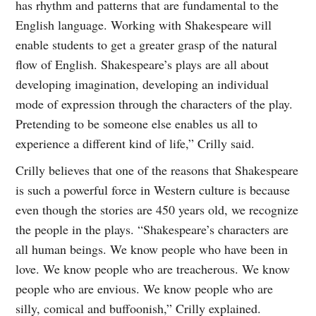
has rhythm and patterns that are fundamental to the
English language. Working with Shakespeare will
enable students to get a greater grasp of the natural
flow of English. Shakespeare’s plays are all about
developing imagination, developing an individual
mode of expression through the characters of the play.
Pretending to be someone else enables us all to
experience a different kind of life,” Crilly said.
Crilly believes that one of the reasons that Shakespeare
is such a powerful force in Western culture is because
even though the stories are 450 years old, we recognize
the people in the plays. “Shakespeare’s characters are
all human beings. We know people who have been in
love. We know people who are treacherous. We know
people who are envious. We know people who are
silly, comical and buffoonish,” Crilly explained.