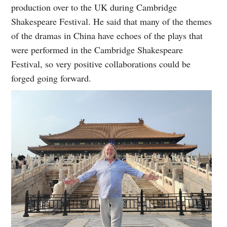
production over to the UK during Cambridge
Shakespeare Festival. He said that many of the themes
of the dramas in China have echoes of the plays that
were performed in the Cambridge Shakespeare
Festival, so very positive collaborations could be
forged going forward.