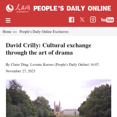
Home
>>
People's Daily Online Exclusives
David Crilly: Cultural exchange
through the art of drama
By Claire Ding, Levente Koroes (
People's Daily Online
)
16:07,
November 27, 2023