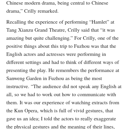
Chinese modern drama, being central to Chinese
drama,” Crilly remarked.
Recalling the experience of performing “Hamlet” at
Tang Xianzu Grand Theatre, Crilly said that “it was
amazing but quite challenging.” For Crilly, one of the
positive things about this trip to Fuzhou was that the
English actors and actresses were performing in
different settings and had to think of different ways of
presenting the play. He remembers the performance at
Sanweng Garden in Fuzhou as being the most
instructive. “The audience did not speak any English at
all, so we had to work out how to communicate with
them. It was our experience of watching extracts from
the Kun Opera, which is full of vivid gestures, that
gave us an idea; I told the actors to really exaggerate
the physical gestures and the meaning of their lines,