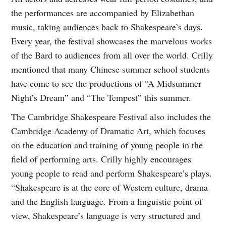
the performances are accompanied by Elizabethan
music, taking audiences back to Shakespeare’s days.
Every year, the festival showcases the marvelous works
of the Bard to audiences from all over the world. Crilly
mentioned that many Chinese summer school students
have come to see the productions of “A Midsummer
Night’s Dream” and “The Tempest” this summer.
The Cambridge Shakespeare Festival also includes the
Cambridge Academy of Dramatic Art, which focuses
on the education and training of young people in the
field of performing arts. Crilly highly encourages
young people to read and perform Shakespeare’s plays.
“Shakespeare is at the core of Western culture, drama
and the English language. From a linguistic point of
view, Shakespeare’s language is very structured and