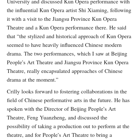
University and discussed Kun Opera performance with
the influential Kun Opera artist Shi Xiaming, following
it with a visit to the Jiangsu Province Kun Opera
Theatre and a Kun Opera performance there. He said
that “the stylized and historical approach of Kun Opera
seemed to have heavily influenced Chinese modern
drama. The two performances, which I saw at Beijing
People’s Art Theatre and Jiangsu Province Kun Opera
Theatre, really encapsulated approaches of Chinese
drama at the moment.”
Crilly looks forward to fostering collaborations in the
field of Chinese performative arts in the future. He has
spoken with the Director of Beijing People’s Art
Theatre, Feng Yuanzheng, and discussed the
possibility of taking a production out to perform at the
theatre, and for People’s Art Theatre to bring a