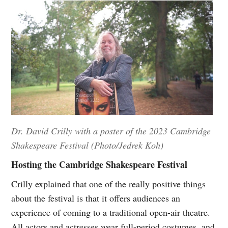
Dr. David Crilly with a poster of the 2023 Cambridge
Shakespeare Festival (Photo/Jedrek Koh)
Hosting the Cambridge Shakespeare Festival
Crilly explained that one of the really positive things
about the festival is that it offers audiences an
experience of coming to a traditional open-air theatre.
All actors and actresses wear full-period costumes, and