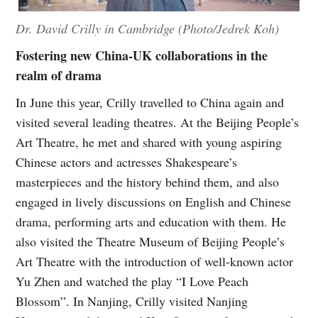
Dr. David Crilly in Cambridge (Photo/Jedrek Koh)
Fostering new China-UK collaborations in the
realm of drama
In June this year, Crilly travelled to China again and
visited several leading theatres. At the Beijing People’s
Art Theatre, he met and shared with young aspiring
Chinese actors and actresses Shakespeare’s
masterpieces and the history behind them, and also
engaged in lively discussions on English and Chinese
drama, performing arts and education with them. He
also visited the Theatre Museum of Beijing People’s
Art Theatre with the introduction of well-known actor
Yu Zhen and watched the play “I Love Peach
Blossom”. In Nanjing, Crilly visited Nanjing