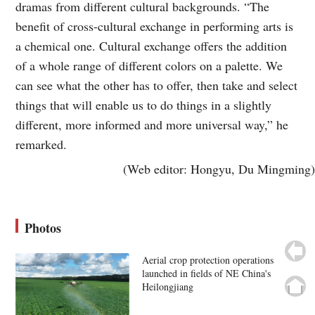
dramas from different cultural backgrounds. “The
benefit of cross-cultural exchange in performing arts is
a chemical one. Cultural exchange offers the addition
of a whole range of different colors on a palette. We
can see what the other has to offer, then take and select
things that will enable us to do things in a slightly
different, more informed and more universal way,” he
remarked.
(Web editor: Hongyu, Du Mingming)
Photos
Aerial crop protection operations
launched in fields of NE China's
Heilongjiang