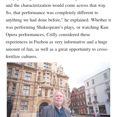
and the characterization would come across that way.
So, that performance was completely different to
anything we had done before,” he explained. Whether it
was performing Shakespeare’s plays, or watching Kun
Opera performances, Crilly considered these
experiences in Fuzhou as very informative and a huge
amount of fun, as well as a great opportunity to cross-
fertilize cultures.