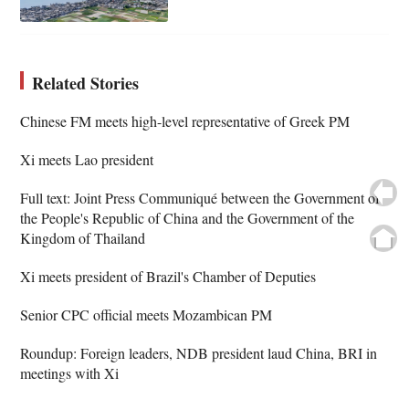
Related Stories
Chinese FM meets high-level representative of Greek PM
Xi meets Lao president
Full text: Joint Press Communiqué between the Government of
the People's Republic of China and the Government of the
Kingdom of Thailand
Xi meets president of Brazil's Chamber of Deputies
Senior CPC official meets Mozambican PM
Roundup: Foreign leaders, NDB president laud China, BRI in
meetings with Xi