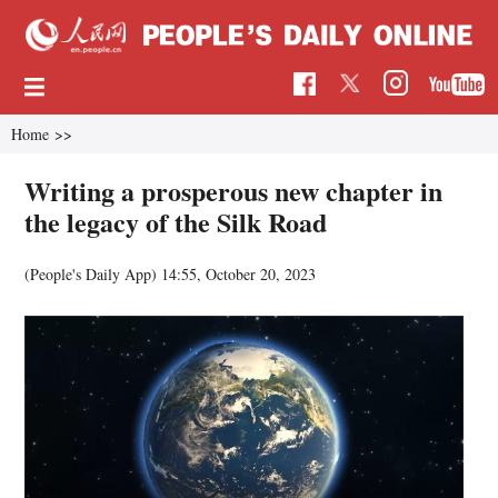
Home
>>
Writing a prosperous new chapter in
the legacy of the Silk Road
(People's Daily App)
14:55, October 20, 2023