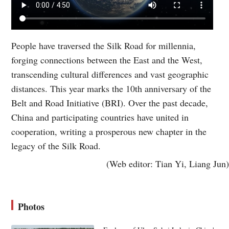
People have traversed the Silk Road for millennia,
forging connections between the East and the West,
transcending cultural differences and vast geographic
distances. This year marks the 10th anniversary of the
Belt and Road Initiative (BRI). Over the past decade,
China and participating countries have united in
cooperation, writing a prosperous new chapter in the
legacy of the Silk Road.
(Web editor: Tian Yi, Liang Jun)
Photos