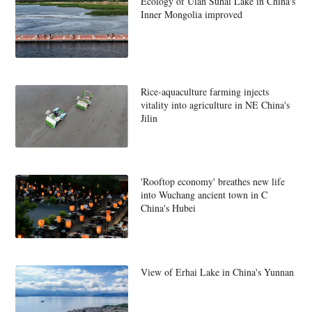
Ecology of Ulan Suhai Lake in China's
Inner Mongolia improved
Rice-aquaculture farming injects
vitality into agriculture in NE China's
Jilin
'Rooftop economy' breathes new life
into Wuchang ancient town in C
China's Hubei
View of Erhai Lake in China's Yunnan