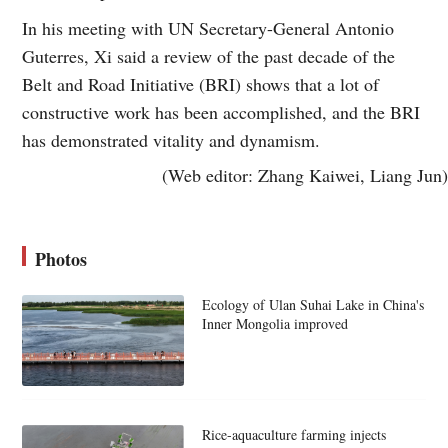
In his meeting with UN Secretary-General Antonio
Guterres, Xi said a review of the past decade of the
Belt and Road Initiative (BRI) shows that a lot of
constructive work has been accomplished, and the BRI
has demonstrated vitality and dynamism.
(Web editor: Zhang Kaiwei, Liang Jun)
Photos
Ecology of Ulan Suhai Lake in China's
Inner Mongolia improved
Rice-aquaculture farming injects