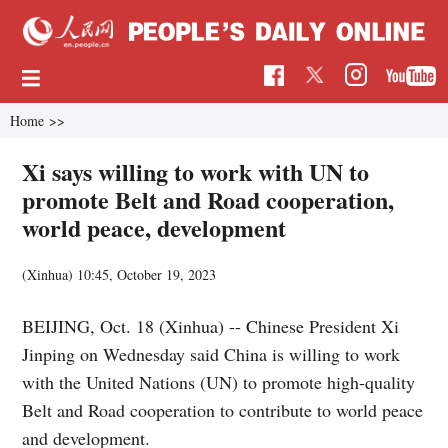
Home
>>
Xi says willing to work with UN to
promote Belt and Road cooperation,
world peace, development
(Xinhua)
10:45, October 19, 2023
BEIJING, Oct. 18 (Xinhua) -- Chinese President Xi
Jinping on Wednesday said China is willing to work
with the United Nations (UN) to promote high-quality
Belt and Road cooperation to contribute to world peace
and development.