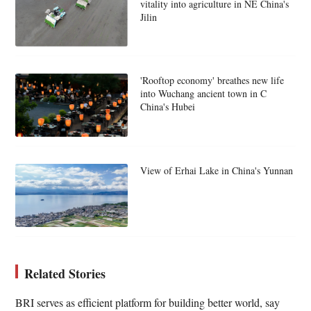
vitality into agriculture in NE China's
Jilin
'Rooftop economy' breathes new life
into Wuchang ancient town in C
China's Hubei
View of Erhai Lake in China's Yunnan
Related Stories
BRI serves as efficient platform for building better world, say