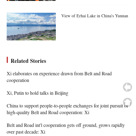
View of Erhai Lake in China's Yunnan
Related Stories
Xi elaborates on experience drawn from Belt and Road
cooperation
Xi, Putin to hold talks in Beijing
China to support people-to-people exchanges for joint pursuit of
high-quality Belt and Road cooperation: Xi
Belt and Road int'l cooperation gets off ground, grows rapidly
over past decade: Xi