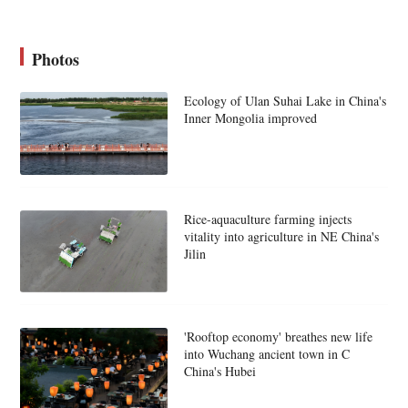
Photos
Ecology of Ulan Suhai Lake in China's
Inner Mongolia improved
Rice-aquaculture farming injects
vitality into agriculture in NE China's
Jilin
'Rooftop economy' breathes new life
into Wuchang ancient town in C
China's Hubei