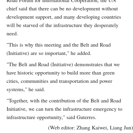
chief said that there can be no development without
development support, and many developing countries
will be starved of the infrastructure they desperately
need.
"This is why this meeting and the Belt and Road
(Initiative) are so important," he added.
"The Belt and Road (Initiative) demonstrates that we
have historic opportunity to build more than green
cities, communities and transportation and power
systems," he said.
"Together, with the contribution of the Belt and Road
Initiative, we can turn the infrastructure emergency to
infrastructure opportunity," said Guterres.
(Web editor: Zhang Kaiwei, Liang Jun)