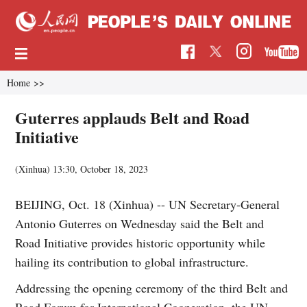
Home
>>
Guterres applauds Belt and Road
Initiative
(Xinhua)
13:30, October 18, 2023
BEIJING, Oct. 18 (Xinhua) -- UN Secretary-General
Antonio Guterres on Wednesday said the Belt and
Road Initiative provides historic opportunity while
hailing its contribution to global infrastructure.
Addressing the opening ceremony of the third Belt and
Road Forum for International Cooperation, the UN