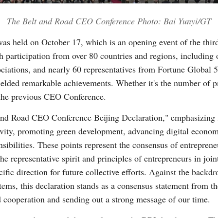
The Belt and Road CEO Conference Photo: Bai Yunyi/GT
Vi
s held on October 17, which is an opening event of the thir
participation from over 80 countries and regions, including o
ociations, and nearly 60 representatives from Fortune Global
ielded remarkable achievements. Whether it's the number of pro
 the previous CEO Conference.
and Road CEO Conference Beijing Declaration," emphasizing 
vity, promoting green development, advancing digital econom
nsibilities. These points represent the consensus of entrepren
he representative spirit and principles of entrepreneurs in joi
cific direction for future collective efforts. Against the backdr
stems, this declaration stands as a consensus statement from 
 cooperation and sending out a strong message of our time.