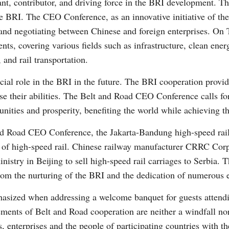
nt, contributor, and driving force in the BRI development. Th
 the BRI. The CEO Conference, as an innovative initiative of t
 and negotiating between Chinese and foreign enterprises. On
ts, covering various fields such as infrastructure, clean energ
 and rail transportation.
rucial role in the BRI in the future. The BRI cooperation prov
se their abilities. The Belt and Road CEO Conference calls for
tunities and prosperity, benefiting the world while achieving 
and Road CEO Conference, the Jakarta-Bandung high-speed rail
ra of high-speed rail. Chinese railway manufacturer CRRC Cor
inistry in Beijing to sell high-speed rail carriages to Serbia.
from the nurturing of the BRI and the dedication of numerous e
asized when addressing a welcome banquet for guests attendi
ements of Belt and Road cooperation are neither a windfall no
, enterprises and the people of participating countries with t