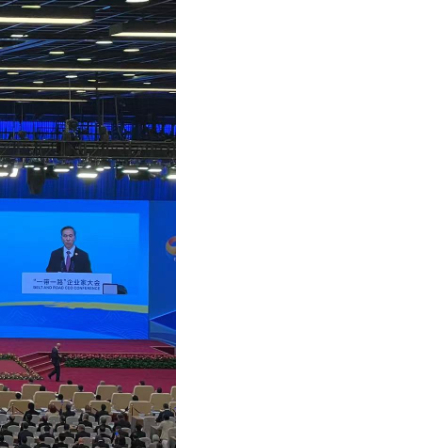
Arabic
Korean
German
rtuguese
Swahili
Italian
Kazakh
Thai
Malay