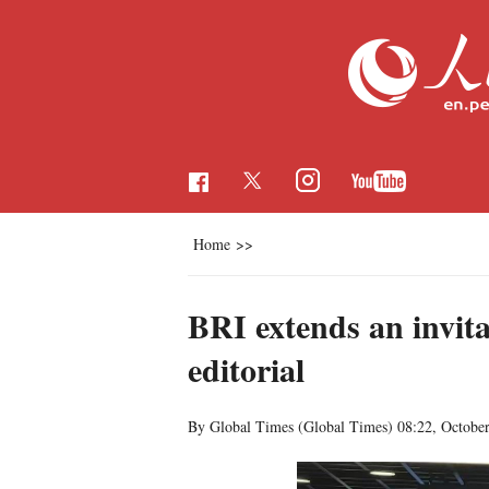
Home
>>
BRI extends an invita
editorial
By Global Times (Global Times)
08:22, Octobe