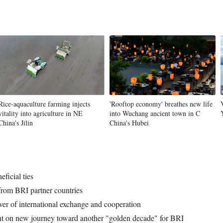
Rice-aquaculture farming injects
'Rooftop economy' breathes new life
vitality into agriculture in NE
into Wuchang ancient town in C
China's Jilin
China's Hubei
ficial ties
 from BRI partner countries
ver of international exchange and cooperation
nt on new journey toward another "golden decade" for BRI