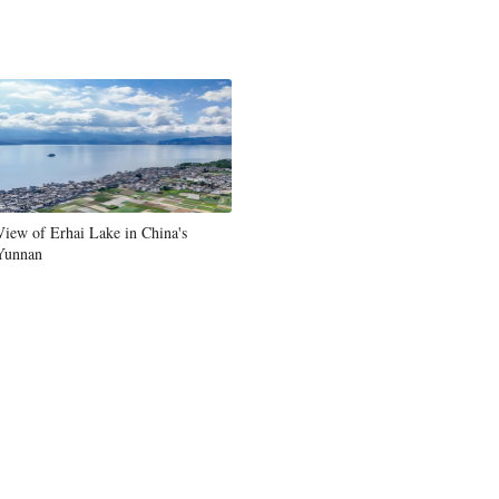
View of Erhai Lake in China's
Yunnan