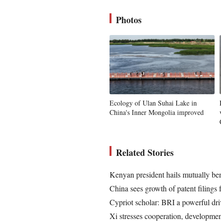
Photos
Ecology of Ulan Suhai Lake in
China's Inner Mongolia improved
Related Stories
Kenyan president hails mutually bene
China sees growth of patent filings
Cypriot scholar: BRI a powerful dri
Xi stresses cooperation, developme