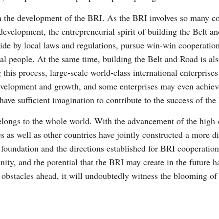
in the development of the BRI. As the BRI involves so many cou
development, the entrepreneurial spirit of building the Belt a
 abide by local laws and regulations, pursue win-win cooperatio
ocal people. At the same time, building the Belt and Road is a
 this process, large-scale world-class international enterprise
development and growth, and some enterprises may even achie
have sufficient imagination to contribute to the success of the
longs to the whole world. With the advancement of the high-q
es as well as other countries have jointly constructed a more 
foundation and the directions established for BRI cooperation
ty, and the potential that the BRI may create in the future ha
obstacles ahead, it will undoubtedly witness the blooming of