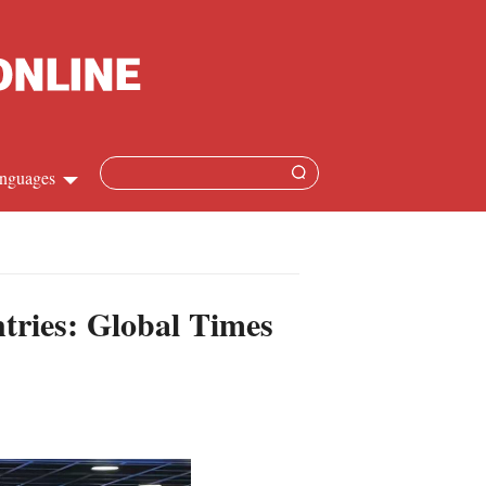
nguages
Chinese
apanese
ntries: Global Times
French
Spanish
Russian