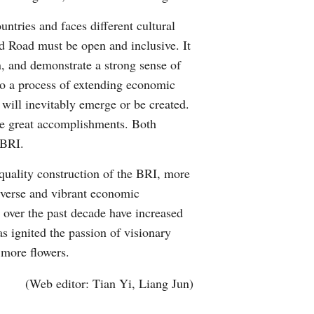
ntries and faces different cultural
nd Road must be open and inclusive. It
n, and demonstrate a strong sense of
lso a process of extending economic
s will inevitably emerge or be created.
ve great accomplishments. Both
 BRI.
uality construction of the BRI, more
diverse and vibrant economic
 over the past decade have increased
s ignited the passion of visionary
 more flowers.
(Web editor: Tian Yi, Liang Jun)