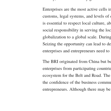
Enterprises are the most active cells 
customs, legal systems, and levels of 
is essential to respect local culture,
social responsibility in serving the l
globalization to a global scale. During
Seizing the opportunity can lead to 
enterprises and entrepreneurs need to 
The BRI originated from China but be
enterprises from participating countri
ecosystem for the Belt and Road. The 
the confidence of the business communi
entrepreneurs. Although there may be 