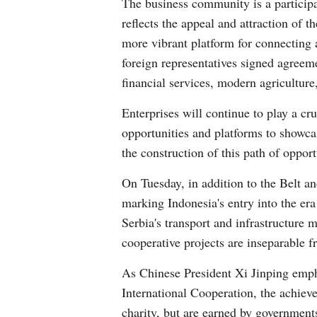
The business community is a participa
reflects the appeal and attraction of
more vibrant platform for connecting
foreign representatives signed agreemen
financial services, modern agriculture,
Enterprises will continue to play a c
opportunities and platforms to showca
the construction of this path of oppor
On Tuesday, in addition to the Belt 
marking Indonesia's entry into the e
Serbia's transport and infrastructure m
cooperative projects are inseparable 
As Chinese President Xi Jinping emph
International Cooperation, the achiev
charity, but are earned by governments