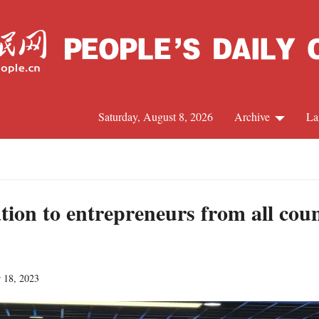
Saturday, August 8, 2026
Archive
La
J
tion to entrepreneurs from all cou
r 18, 2023