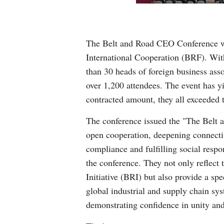
The Belt and Road CEO Conference wa
International Cooperation (BRF). With 
than 30 heads of foreign business ass
over 1,200 attendees. The event has y
contracted amount, they all exceeded
The conference issued the "The Belt 
open cooperation, deepening connecti
compliance and fulfilling social respo
the conference. They not only reflect t
Initiative (BRI) but also provide a spe
global industrial and supply chain sy
demonstrating confidence in unity and