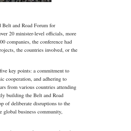
Greek
etnamese
d Belt and Road Forum for
ver 20 minister-level officials, more
Urdu
 500 companies, the conference had
jects, the countries involved, or the
Hindi
five key points: a commitment to
ic cooperation, and adhering to
eurs from various countries attending
ntly building the Belt and Road
op of deliberate disruptions to the
the global business community,