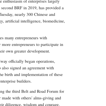
e enthusiasm of enterprises largely
he second BRF in 2019, has provided a
 Tuesday, nearly 300 Chinese and
y, artificial intelligence, biomedicine,
ides many entrepreneurs with
 more entrepreneurs to participate in
their own greater development.
way officially began operations,
p also signed an agreement with
 The birth and implementation of these
nterprise builders.
ng the third Belt and Road Forum for
r made with others' alms-giving and
heir diligence, wisdom and courage.