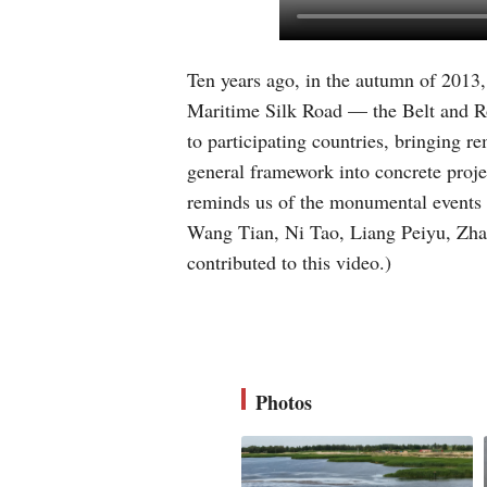
Ten years ago, in the autumn of 2013
Maritime Silk Road — the Belt and Roa
to participating countries, bringing r
general framework into concrete proje
reminds us of the monumental events a
Wang Tian, Ni Tao, Liang Peiyu, Zha
contributed to this video.)
Photos