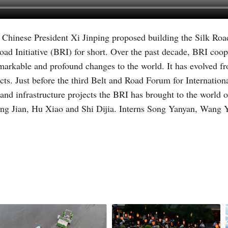
, Chinese President Xi Jinping proposed building the Silk Ro
Vi
d Initiative (BRI) for short. Over the past decade, BRI coope
emarkable and profound changes to the world. It has evolved fro
cts. Just before the third Belt and Road Forum for Internati
nd infrastructure projects the BRI has brought to the world o
ng Jian, Hu Xiao and Shi Dijia. Interns Song Yanyan, Wang 