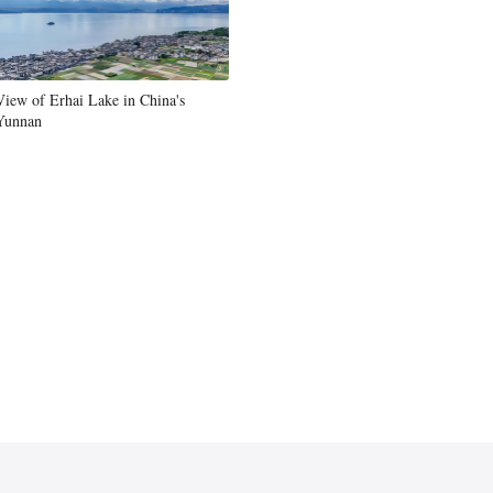
View of Erhai Lake in China's
Yunnan