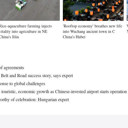
Rice-aquaculture farming injects
'Rooftop economy' breathes new life
vitality into agriculture in NE
into Wuchang ancient town in C
China's Jilin
China's Hubei
 of agreements
Belt and Road success story, says expert
onse to global challenges
touristic, economic growth as Chinese-invested airport starts operation
orthy of celebration: Hungarian expert