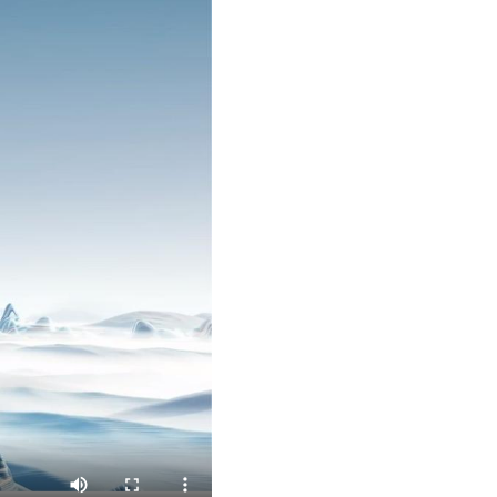
Arabic
Korean
German
rtuguese
Swahili
Italian
Kazakh
Thai
Malay