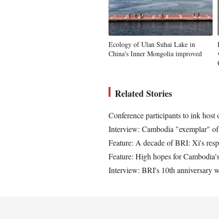
Ecology of Ulan Suhai Lake in
China's Inner Mongolia improved
Related Stories
Conference participants to ink host
Interview: Cambodia "exemplar" of 
Feature: A decade of BRI: Xi's resp
Feature: High hopes for Cambodia's 
Interview: BRI's 10th anniversary w