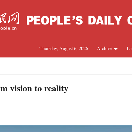
Thursday, August 6, 2026
Archive
La
J
 vision to reality