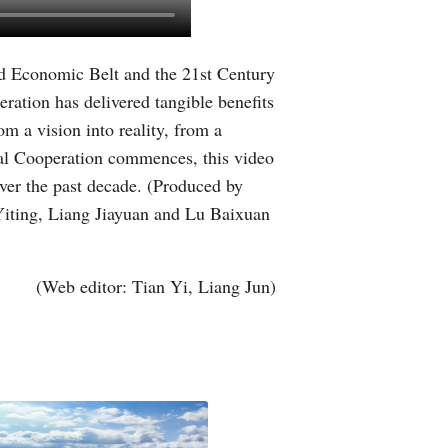
Greek
ad Economic Belt and the 21st Century
etnamese
ration has delivered tangible benefits
Urdu
m a vision into reality, from a
onal Cooperation commences, this video
Hindi
ver the past decade. (Produced by
Yiting, Liang Jiayuan and Lu Baixuan
(Web editor: Tian Yi, Liang Jun)