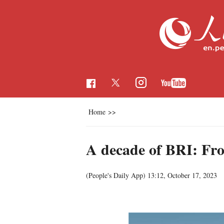
Home
>>
A decade of BRI: From
(People's Daily App)
13:12, October 17, 2023