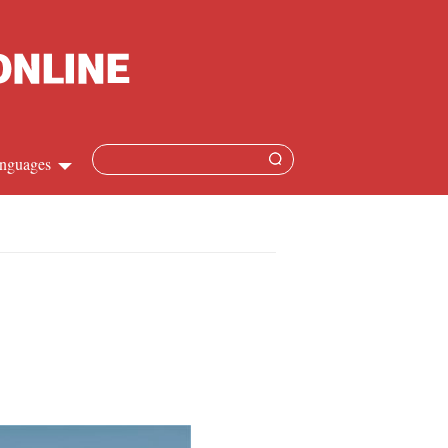
nguages
Chinese
apanese
French
Spanish
Russian