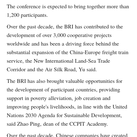
The conference is expected to bring together more than
1,200 participants.
Over the past decade, the BRI has contributed to the
development of over 3,000 cooperative projects
worldwide and has been a driving force behind the
substantial expansion of the China-Europe freight train
service, the New International Land-Sea Trade
Corridor and the Air Silk Road, Yu said.
The BRI has also brought valuable opportunities for
the development of participant countries, providing
support in poverty alleviation, job creation and
improving people's livelihoods, in line with the United
Nations 2030 Agenda for Sustainable Development,
said Zhao Ping, dean of the CCPIT Academy.
Over the past decade, Chinese companies have created