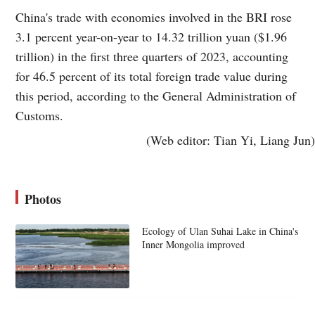
China's trade with economies involved in the BRI rose
3.1 percent year-on-year to 14.32 trillion yuan ($1.96
trillion) in the first three quarters of 2023, accounting
for 46.5 percent of its total foreign trade value during
this period, according to the General Administration of
Customs.
(Web editor: Tian Yi, Liang Jun)
Photos
Ecology of Ulan Suhai Lake in China's
Inner Mongolia improved