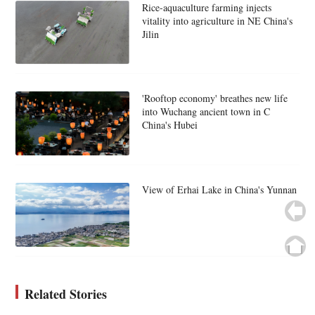
Rice-aquaculture farming injects
vitality into agriculture in NE China's
Jilin
'Rooftop economy' breathes new life
into Wuchang ancient town in C
China's Hubei
View of Erhai Lake in China's Yunnan
Related Stories