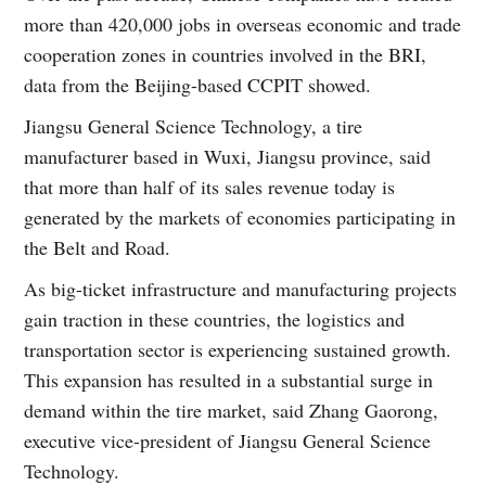
more than 420,000 jobs in overseas economic and trade
cooperation zones in countries involved in the BRI,
data from the Beijing-based CCPIT showed.
Jiangsu General Science Technology, a tire
manufacturer based in Wuxi, Jiangsu province, said
that more than half of its sales revenue today is
generated by the markets of economies participating in
the Belt and Road.
As big-ticket infrastructure and manufacturing projects
gain traction in these countries, the logistics and
transportation sector is experiencing sustained growth.
This expansion has resulted in a substantial surge in
demand within the tire market, said Zhang Gaorong,
executive vice-president of Jiangsu General Science
Technology.