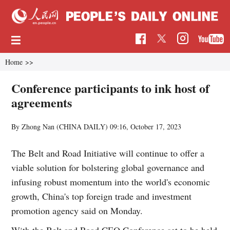
Home
>>
Conference participants to ink host of
agreements
By Zhong Nan (CHINA DAILY)
09:16, October 17, 2023
The Belt and Road Initiative will continue to offer a
viable solution for bolstering global governance and
infusing robust momentum into the world's economic
growth, China's top foreign trade and investment
promotion agency said on Monday.
With the Belt and Road CEO Conference set to be held