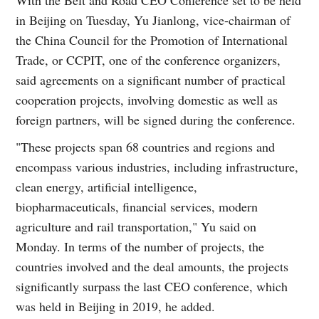
in Beijing on Tuesday, Yu Jianlong, vice-chairman of
the China Council for the Promotion of International
Trade, or CCPIT, one of the conference organizers,
said agreements on a significant number of practical
cooperation projects, involving domestic as well as
foreign partners, will be signed during the conference.
"These projects span 68 countries and regions and
encompass various industries, including infrastructure,
clean energy, artificial intelligence,
biopharmaceuticals, financial services, modern
agriculture and rail transportation," Yu said on
Monday. In terms of the number of projects, the
countries involved and the deal amounts, the projects
significantly surpass the last CEO conference, which
was held in Beijing in 2019, he added.