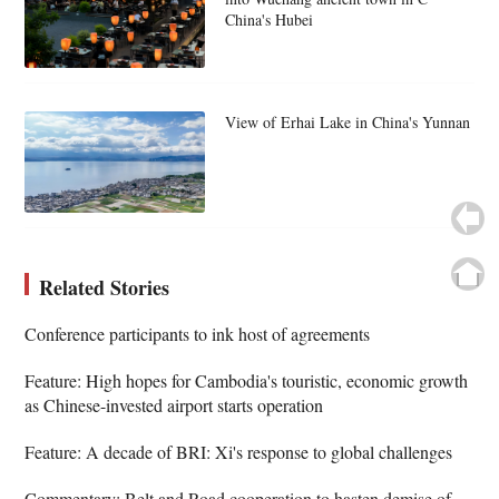
China's Hubei
View of Erhai Lake in China's Yunnan
Related Stories
Conference participants to ink host of agreements
Feature: High hopes for Cambodia's touristic, economic growth
as Chinese-invested airport starts operation
Feature: A decade of BRI: Xi's response to global challenges
Commentary: Belt and Road cooperation to hasten demise of