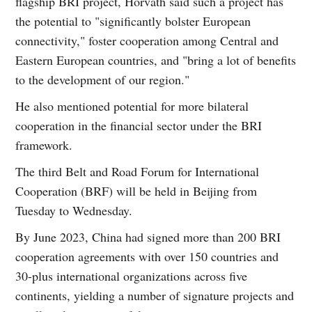
flagship BRI project, Horvath said such a project has
the potential to "significantly bolster European
connectivity," foster cooperation among Central and
Eastern European countries, and "bring a lot of benefits
to the development of our region."
He also mentioned potential for more bilateral
cooperation in the financial sector under the BRI
framework.
The third Belt and Road Forum for International
Cooperation (BRF) will be held in Beijing from
Tuesday to Wednesday.
By June 2023, China had signed more than 200 BRI
cooperation agreements with over 150 countries and
30-plus international organizations across five
continents, yielding a number of signature projects and