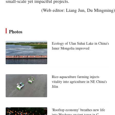
small-scale yet impactful projects.
(Web editor: Liang Jun, Du Mingming)
Photos
Ecology of Ulan Suhai Lake in China's
Inner Mongolia improved
Rice-aquaculture farming injects
vitality into agriculture in NE China's
Jilin
'Rooftop economy' breathes new life
into Wuchang ancient town in C