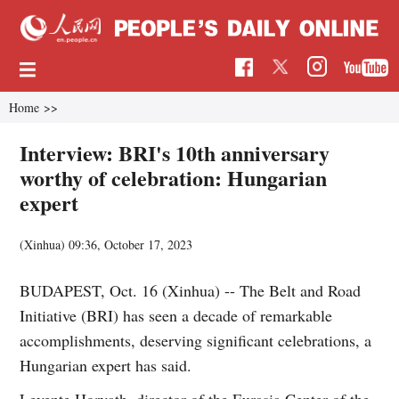
Home
>>
Interview: BRI's 10th anniversary
worthy of celebration: Hungarian
expert
(Xinhua)
09:36, October 17, 2023
BUDAPEST, Oct. 16 (Xinhua) -- The Belt and Road
Initiative (BRI) has seen a decade of remarkable
accomplishments, deserving significant celebrations, a
Hungarian expert has said.
Levente Horvath, director of the Eurasia Center of the