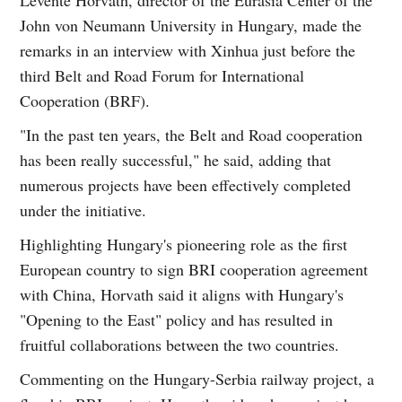
John von Neumann University in Hungary, made the
remarks in an interview with Xinhua just before the
third Belt and Road Forum for International
Cooperation (BRF).
"In the past ten years, the Belt and Road cooperation
has been really successful," he said, adding that
numerous projects have been effectively completed
under the initiative.
Highlighting Hungary's pioneering role as the first
European country to sign BRI cooperation agreement
with China, Horvath said it aligns with Hungary's
"Opening to the East" policy and has resulted in
fruitful collaborations between the two countries.
Commenting on the Hungary-Serbia railway project, a