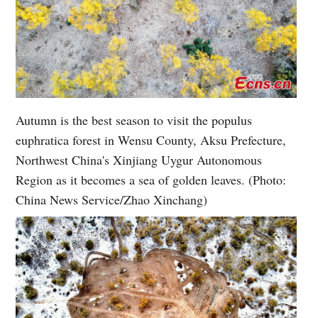
Autumn is the best season to visit the populus
euphratica forest in Wensu County, Aksu Prefecture,
Northwest China's Xinjiang Uygur Autonomous
Region as it becomes a sea of golden leaves. (Photo:
China News Service/Zhao Xinchang)