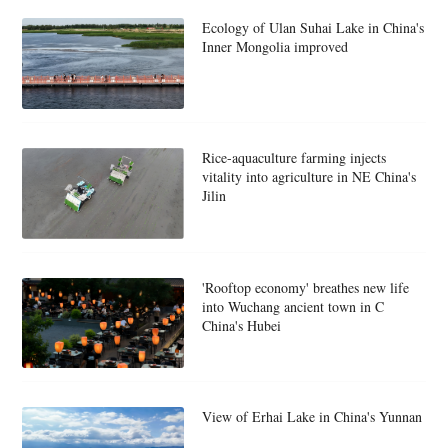
Ecology of Ulan Suhai Lake in China's
Inner Mongolia improved
Rice-aquaculture farming injects
vitality into agriculture in NE China's
Jilin
'Rooftop economy' breathes new life
into Wuchang ancient town in C
China's Hubei
View of Erhai Lake in China's Yunnan