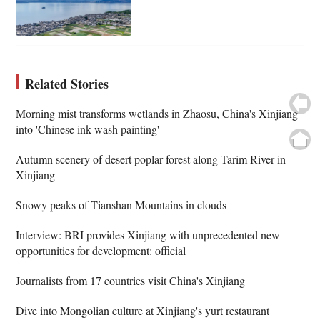
Related Stories
Morning mist transforms wetlands in Zhaosu, China's Xinjiang
into 'Chinese ink wash painting'
Autumn scenery of desert poplar forest along Tarim River in
Xinjiang
Snowy peaks of Tianshan Mountains in clouds
Interview: BRI provides Xinjiang with unprecedented new
opportunities for development: official
Journalists from 17 countries visit China's Xinjiang
Dive into Mongolian culture at Xinjiang's yurt restaurant