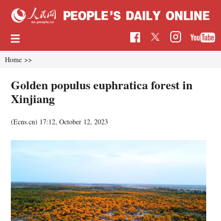
Home
>>
Golden populus euphratica forest in
Xinjiang
(Ecns.cn)
17:12, October 12, 2023