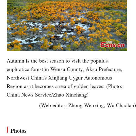
Autumn is the best season to visit the populus
euphratica forest in Wensu County, Aksu Prefecture,
Northwest China's Xinjiang Uygur Autonomous
Region as it becomes a sea of golden leaves. (Photo:
China News Service/Zhao Xinchang)
(Web editor: Zhong Wenxing, Wu Chaolan)
Photos