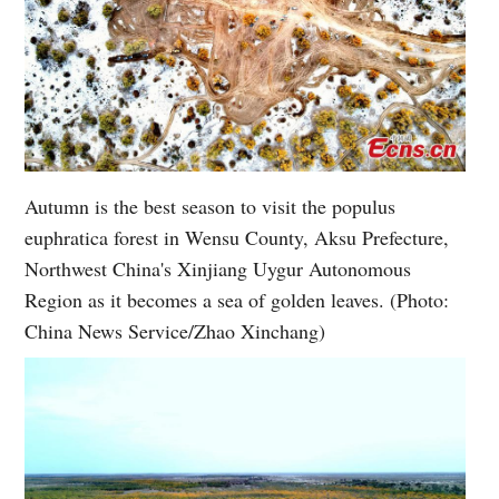
Autumn is the best season to visit the populus
euphratica forest in Wensu County, Aksu Prefecture,
Northwest China's Xinjiang Uygur Autonomous
Region as it becomes a sea of golden leaves. (Photo:
China News Service/Zhao Xinchang)