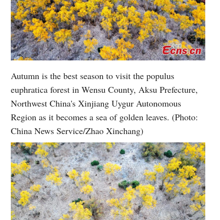
Autumn is the best season to visit the populus
euphratica forest in Wensu County, Aksu Prefecture,
Northwest China's Xinjiang Uygur Autonomous
Region as it becomes a sea of golden leaves. (Photo:
China News Service/Zhao Xinchang)