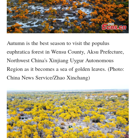
Autumn is the best season to visit the populus
euphratica forest in Wensu County, Aksu Prefecture,
Northwest China's Xinjiang Uygur Autonomous
Region as it becomes a sea of golden leaves. (Photo:
China News Service/Zhao Xinchang)