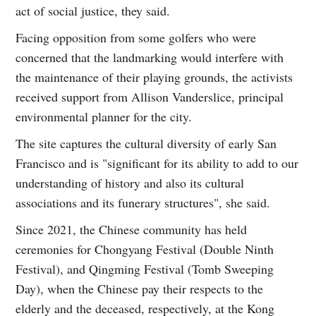
act of social justice, they said.
Facing opposition from some golfers who were
concerned that the landmarking would interfere with
the maintenance of their playing grounds, the activists
received support from Allison Vanderslice, principal
environmental planner for the city.
The site captures the cultural diversity of early San
Francisco and is "significant for its ability to add to our
understanding of history and also its cultural
associations and its funerary structures", she said.
Since 2021, the Chinese community has held
ceremonies for Chongyang Festival (Double Ninth
Festival), and Qingming Festival (Tomb Sweeping
Day), when the Chinese pay their respects to the
elderly and the deceased, respectively, at the Kong