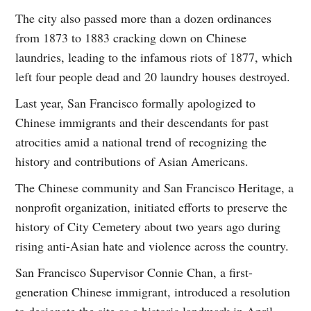
The city also passed more than a dozen ordinances
from 1873 to 1883 cracking down on Chinese
laundries, leading to the infamous riots of 1877, which
left four people dead and 20 laundry houses destroyed.
Last year, San Francisco formally apologized to
Chinese immigrants and their descendants for past
atrocities amid a national trend of recognizing the
history and contributions of Asian Americans.
The Chinese community and San Francisco Heritage, a
nonprofit organization, initiated efforts to preserve the
history of City Cemetery about two years ago during
rising anti-Asian hate and violence across the country.
San Francisco Supervisor Connie Chan, a first-
generation Chinese immigrant, introduced a resolution
to designate the site as a historic landmark in April