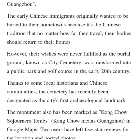
Guangzhou".
The early Chinese immigrants originally wanted to be
buried in their hometowns because it's the Chinese
tradition that no matter how far they travel, their bodies
should return to their homes.
However, their wishes were never fulfilled as the burial
ground, known as City Cemetery, was transformed into
a public park and golf course in the early 20th century.
Thanks to some local historians and Chinese
communities, the cemetery has recently been
designated as the city's first archaeological landmark.
The monument also has been marked as "Kong Chow
Sojourners Tombs" (Kong Chow means Guangzhou) in
Google Maps. Two users have left five-star reviews for
the location and posted photos.