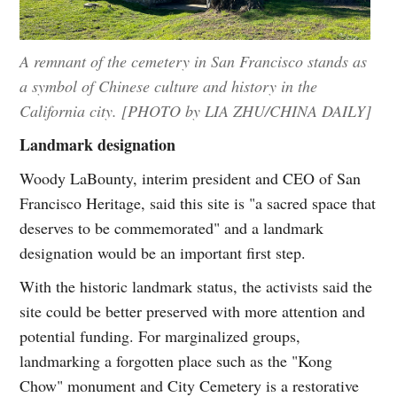
A remnant of the cemetery in San Francisco stands as
a symbol of Chinese culture and history in the
California city. [PHOTO by LIA ZHU/CHINA DAILY]
Landmark designation
Woody LaBounty, interim president and CEO of San
Francisco Heritage, said this site is "a sacred space that
deserves to be commemorated" and a landmark
designation would be an important first step.
With the historic landmark status, the activists said the
site could be better preserved with more attention and
potential funding. For marginalized groups,
landmarking a forgotten place such as the "Kong
Chow" monument and City Cemetery is a restorative