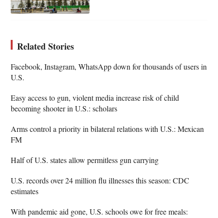
Related Stories
Facebook, Instagram, WhatsApp down for thousands of users in
U.S.
Easy access to gun, violent media increase risk of child
becoming shooter in U.S.: scholars
Arms control a priority in bilateral relations with U.S.: Mexican
FM
Half of U.S. states allow permitless gun carrying
U.S. records over 24 million flu illnesses this season: CDC
estimates
With pandemic aid gone, U.S. schools owe for free meals: