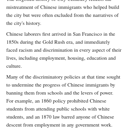
mistreatment of Chinese immigrants who helped build
the city but were often excluded from the narratives of
the city's history.
Chinese laborers first arrived in San Francisco in the
1850s during the Gold Rush era, and immediately
faced racism and discrimination in every aspect of their
lives, including employment, housing, education and
culture.
Many of the discriminatory policies at that time sought
to undermine the progress of Chinese immigrants by
banning them from schools and the levers of power.
For example, an 1860 policy prohibited Chinese
students from attending public schools with white
students, and an 1870 law barred anyone of Chinese
descent from employment in any government work.