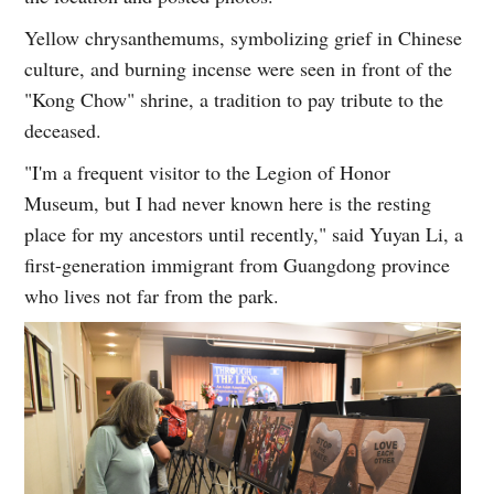
Yellow chrysanthemums, symbolizing grief in Chinese
culture, and burning incense were seen in front of the
"Kong Chow" shrine, a tradition to pay tribute to the
deceased.
"I'm a frequent visitor to the Legion of Honor
Museum, but I had never known here is the resting
place for my ancestors until recently," said Yuyan Li, a
first-generation immigrant from Guangdong province
who lives not far from the park.