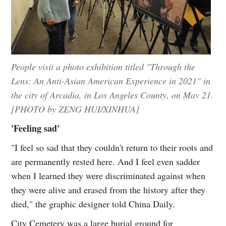
People visit a photo exhibition titled "Through the
Lens: An Anti-Asian American Experience in 2021" in
the city of Arcadia, in Los Angeles County, on May 21.
[PHOTO by ZENG HUI/XINHUA]
'Feeling sad'
"I feel so sad that they couldn't return to their roots and
are permanently rested here. And I feel even sadder
when I learned they were discriminated against when
they were alive and erased from the history after they
died," the graphic designer told China Daily.
City Cemetery was a large burial ground for