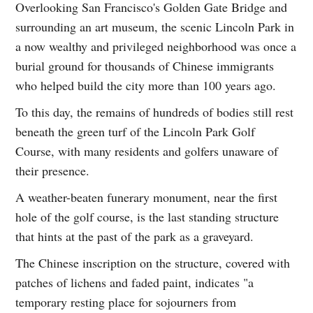
Overlooking San Francisco's Golden Gate Bridge and
surrounding an art museum, the scenic Lincoln Park in
a now wealthy and privileged neighborhood was once a
burial ground for thousands of Chinese immigrants
who helped build the city more than 100 years ago.
To this day, the remains of hundreds of bodies still rest
beneath the green turf of the Lincoln Park Golf
Course, with many residents and golfers unaware of
their presence.
A weather-beaten funerary monument, near the first
hole of the golf course, is the last standing structure
that hints at the past of the park as a graveyard.
The Chinese inscription on the structure, covered with
patches of lichens and faded paint, indicates "a
temporary resting place for sojourners from