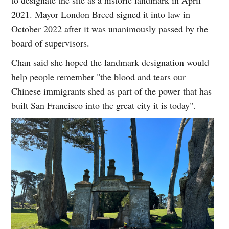
2021. Mayor London Breed signed it into law in
October 2022 after it was unanimously passed by the
board of supervisors.
Chan said she hoped the landmark designation would
help people remember "the blood and tears our
Chinese immigrants shed as part of the power that has
built San Francisco into the great city it is today".