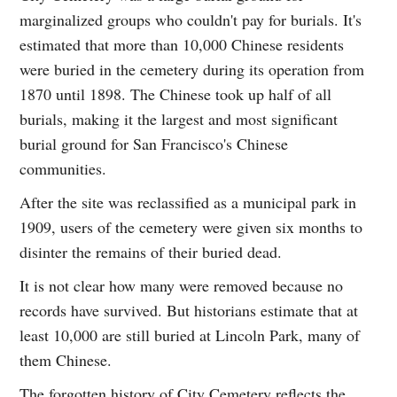
marginalized groups who couldn't pay for burials. It's
estimated that more than 10,000 Chinese residents
were buried in the cemetery during its operation from
1870 until 1898. The Chinese took up half of all
burials, making it the largest and most significant
burial ground for San Francisco's Chinese
communities.
After the site was reclassified as a municipal park in
1909, users of the cemetery were given six months to
disinter the remains of their buried dead.
It is not clear how many were removed because no
records have survived. But historians estimate that at
least 10,000 are still buried at Lincoln Park, many of
them Chinese.
The forgotten history of City Cemetery reflects the