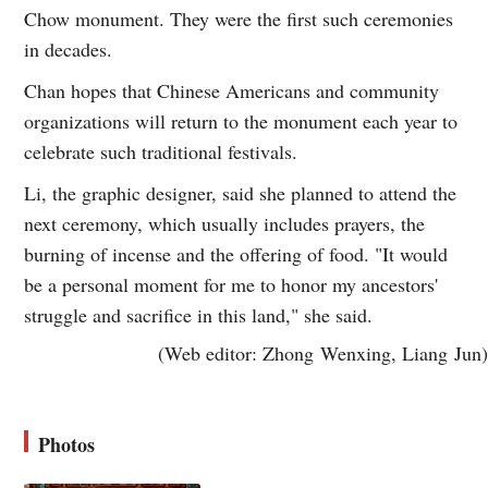
Chow monument. They were the first such ceremonies
in decades.
Chan hopes that Chinese Americans and community
organizations will return to the monument each year to
celebrate such traditional festivals.
Li, the graphic designer, said she planned to attend the
next ceremony, which usually includes prayers, the
burning of incense and the offering of food. "It would
be a personal moment for me to honor my ancestors'
struggle and sacrifice in this land," she said.
(Web editor: Zhong Wenxing, Liang Jun)
Photos