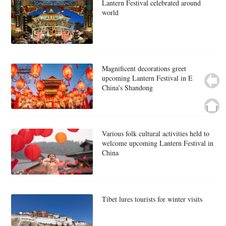
Lantern Festival celebrated around
world
Magnificent decorations greet
upcoming Lantern Festival in E
China’s Shandong
Various folk cultural activities held to
welcome upcoming Lantern Festival in
China
Tibet lures tourists for winter visits