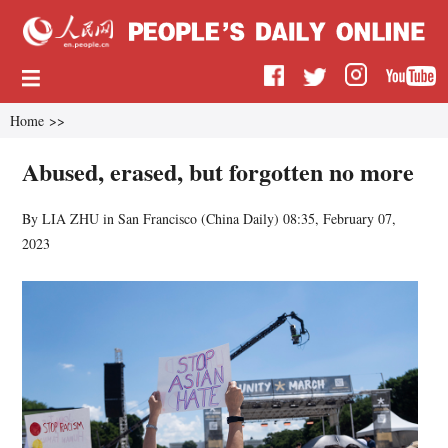
Home
>>
Abused, erased, but forgotten no more
By LIA ZHU in San Francisco (
China Daily
)
08:35, February 07,
2023