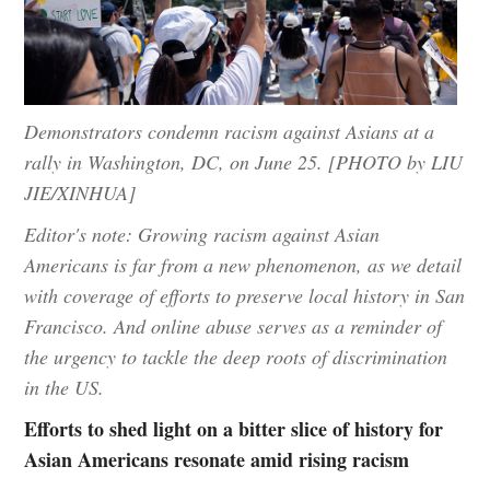
Demonstrators condemn racism against Asians at a
rally in Washington, DC, on June 25. [PHOTO by LIU
JIE/XINHUA]
Editor's note: Growing racism against Asian
Americans is far from a new phenomenon, as we detail
with coverage of efforts to preserve local history in San
Francisco. And online abuse serves as a reminder of
the urgency to tackle the deep roots of discrimination
in the US.
Efforts to shed light on a bitter slice of history for
Asian Americans resonate amid rising racism