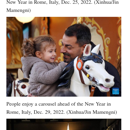
New Year in Rome, Italy, Dec. 25, 2022. (Xinhua/Jin
Mamengni)
People enjoy a carousel ahead of the New Year in
Rome, Italy, Dec. 29, 2022. (Xinhua/Jin Mamengni)