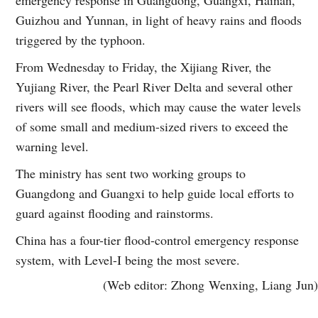
Guizhou and Yunnan, in light of heavy rains and floods
triggered by the typhoon.
From Wednesday to Friday, the Xijiang River, the
Yujiang River, the Pearl River Delta and several other
rivers will see floods, which may cause the water levels
of some small and medium-sized rivers to exceed the
warning level.
The ministry has sent two working groups to
Guangdong and Guangxi to help guide local efforts to
guard against flooding and rainstorms.
China has a four-tier flood-control emergency response
system, with Level-I being the most severe.
(Web editor: Zhong Wenxing, Liang Jun)