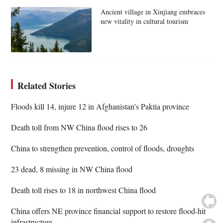
Ancient village in Xinjiang embraces
new vitality in cultural tourism
Related Stories
Floods kill 14, injure 12 in Afghanistan's Paktia province
Death toll from NW China flood rises to 26
China to strengthen prevention, control of floods, droughts
23 dead, 8 missing in NW China flood
Death toll rises to 18 in northwest China flood
China offers NE province financial support to restore flood-hit
infrastructure