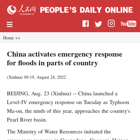
Home
>>
China activates emergency response
for floods in parts of country
(
Xinhua
)
09:19, August 24, 2022
BEIJING, Aug. 23 (Xinhua) -- China launched a
Level-IV emergency response on Tuesday as Typhoon
Ma-on, the ninth of this year, approaches the country's
Pearl River basin.
The Ministry of Water Resources initiated the
emergency response in Guangdong, Guangxi, Hainan,