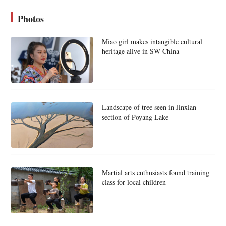
Photos
Miao girl makes intangible cultural
heritage alive in SW China
Landscape of tree seen in Jinxian
section of Poyang Lake
Martial arts enthusiasts found training
class for local children