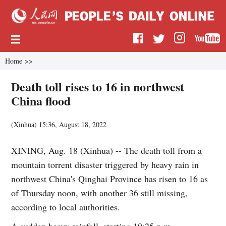
Home
>>
Death toll rises to 16 in northwest
China flood
(
Xinhua
)
15:36, August 18, 2022
XINING, Aug. 18 (Xinhua) -- The death toll from a
mountain torrent disaster triggered by heavy rain in
northwest China's Qinghai Province has risen to 16 as
of Thursday noon, with another 36 still missing,
according to local authorities.
A sudden heavy rainfall, starting 10:25 p.m.