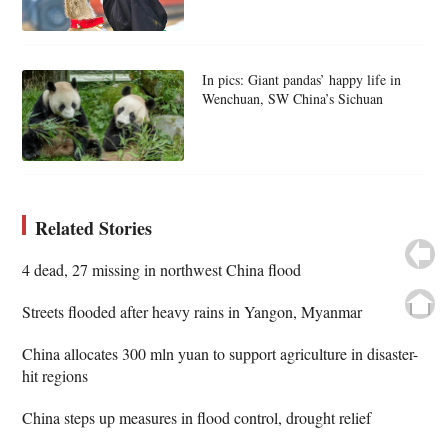
In pics: Giant pandas’ happy life in
Wenchuan, SW China’s Sichuan
Related Stories
4 dead, 27 missing in northwest China flood
Streets flooded after heavy rains in Yangon, Myanmar
China allocates 300 mln yuan to support agriculture in disaster-
hit regions
China steps up measures in flood control, drought relief