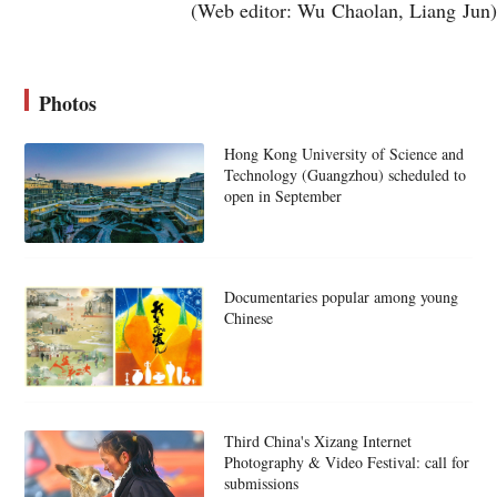
(Web editor: Wu Chaolan, Liang Jun)
Photos
Hong Kong University of Science and
Technology (Guangzhou) scheduled to
open in September
Documentaries popular among young
Chinese
Third China's Xizang Internet
Photography & Video Festival: call for
submissions