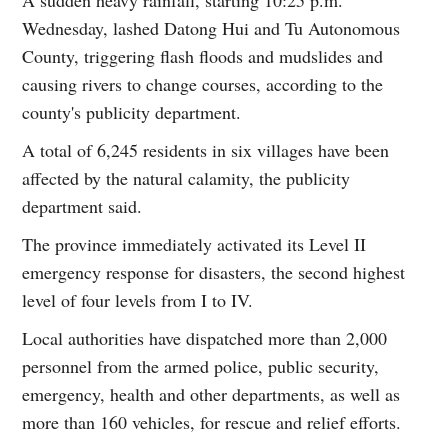
Wednesday, lashed Datong Hui and Tu Autonomous
County, triggering flash floods and mudslides and
causing rivers to change courses, according to the
county's publicity department.
A total of 6,245 residents in six villages have been
affected by the natural calamity, the publicity
department said.
The province immediately activated its Level II
emergency response for disasters, the second highest
level of four levels from I to IV.
Local authorities have dispatched more than 2,000
personnel from the armed police, public security,
emergency, health and other departments, as well as
more than 160 vehicles, for rescue and relief efforts.