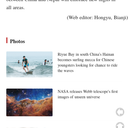
all areas.
(Web editor: Hongyu, Bianji)
Photos
Riyue Bay in south China’s Hainan
becomes surfing mecca for Chinese
youngsters looking for chance to ride
the waves
NASA releases Webb telescope's first
images of unseen universe