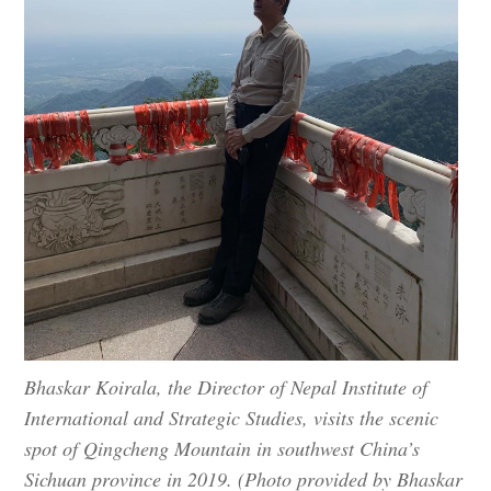
Bhaskar Koirala, the Director of Nepal Institute of
International and Strategic Studies, visits the scenic
spot of Qingcheng Mountain in southwest China’s
Sichuan province in 2019. (Photo provided by Bhaskar