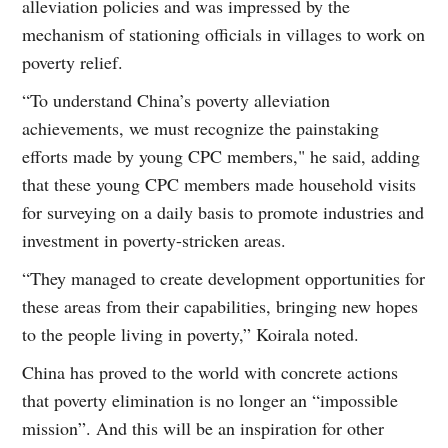
alleviation policies and was impressed by the
mechanism of stationing officials in villages to work on
poverty relief.
“To understand China’s poverty alleviation
achievements, we must recognize the painstaking
efforts made by young CPC members," he said, adding
that these young CPC members made household visits
for surveying on a daily basis to promote industries and
investment in poverty-stricken areas.
“They managed to create development opportunities for
these areas from their capabilities, bringing new hopes
to the people living in poverty,” Koirala noted.
China has proved to the world with concrete actions
that poverty elimination is no longer an “impossible
mission”. And this will be an inspiration for other