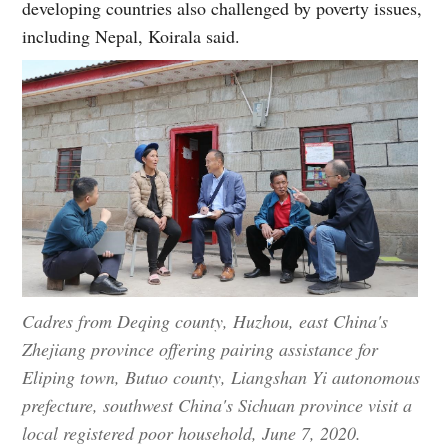
developing countries also challenged by poverty issues,
including Nepal, Koirala said.
Cadres from Deqing county, Huzhou, east China's
Zhejiang province offering pairing assistance for
Eliping town, Butuo county, Liangshan Yi autonomous
prefecture, southwest China's Sichuan province visit a
local registered poor household, June 7, 2020.