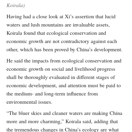
Koirala)
Having had a close look at Xi’s assertion that lucid
waters and lush mountains are invaluable assets,
Koirala found that ecological conservation and
economic growth are not contradictory against each
other, which has been proved by China’s development.
He said the impacts from ecological conservation and
economic growth on social and livelihood progress
shall be thoroughly evaluated in different stages of
economic development, and attention must be paid to
the medium- and long-term influence from
environmental issues.
“The bluer skies and cleaner waters are making China
more and more charming,” Koirala said, adding that
the tremendous changes in China’s ecology are what