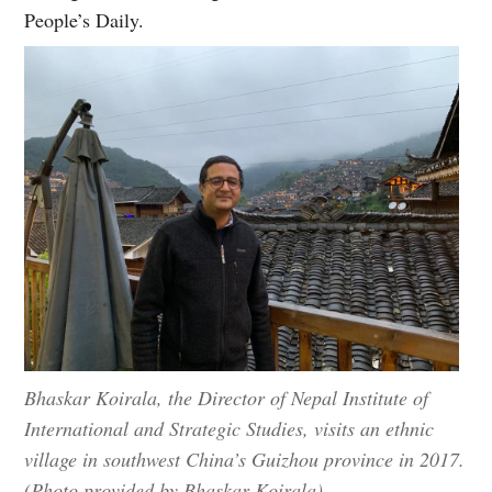
People’s Daily.
Bhaskar Koirala, the Director of Nepal Institute of
International and Strategic Studies, visits an ethnic
village in southwest China’s Guizhou province in 2017.
(Photo provided by Bhaskar Koirala)