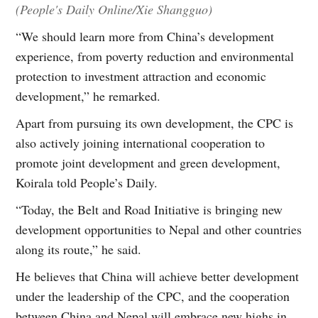
(People's Daily Online/Xie Shangguo)
“We should learn more from China’s development
experience, from poverty reduction and environmental
protection to investment attraction and economic
development,” he remarked.
Apart from pursuing its own development, the CPC is
also actively joining international cooperation to
promote joint development and green development,
Koirala told People’s Daily.
“Today, the Belt and Road Initiative is bringing new
development opportunities to Nepal and other countries
along its route,” he said.
He believes that China will achieve better development
under the leadership of the CPC, and the cooperation
between China and Nepal will embrace new highs in