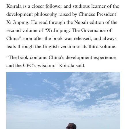
Koirala is a closer follower and studious learner of the
development philosophy raised by Chinese President
Xi Jinping. He read through the Nepali edition of the
second volume of “Xi Jinping: The Governance of
China” soon after the book was released, and always
leafs through the English version of its third volume.
“The book contains China’s development experience
and the CPC’s wisdom,” Koirala said.