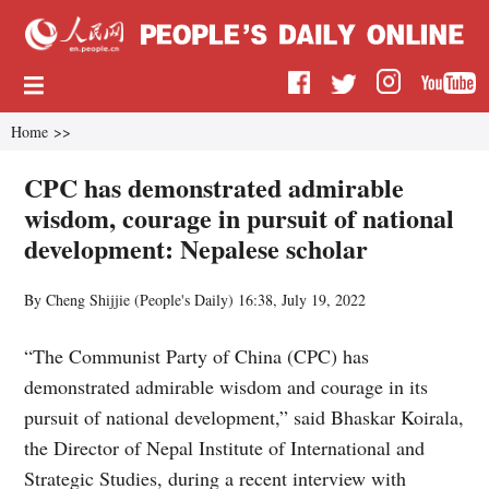
Home
>>
CPC has demonstrated admirable
wisdom, courage in pursuit of national
development: Nepalese scholar
By Cheng Shijjie (
People's Daily
)
16:38, July 19, 2022
“The Communist Party of China (CPC) has
demonstrated admirable wisdom and courage in its
pursuit of national development,” said Bhaskar Koirala,
the Director of Nepal Institute of International and
Strategic Studies, during a recent interview with