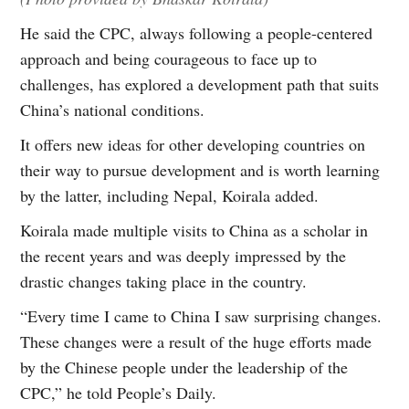
He said the CPC, always following a people-centered
approach and being courageous to face up to
challenges, has explored a development path that suits
China’s national conditions.
It offers new ideas for other developing countries on
their way to pursue development and is worth learning
by the latter, including Nepal, Koirala added.
Koirala made multiple visits to China as a scholar in
the recent years and was deeply impressed by the
drastic changes taking place in the country.
“Every time I came to China I saw surprising changes.
These changes were a result of the huge efforts made
by the Chinese people under the leadership of the
CPC,” he told People’s Daily.