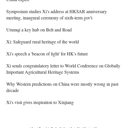
Symposium studies Xi's address at HKSAR anniversary
meeting, inaugural ceremony of sixth-term gov't
Urumqi a key hub on Belt and Road
Xi: Safeguard rural heritage of the world
Xi's speech a 'beacon of light' for HK's future
Xi sends congratulatory letter to World Conference on Globally
Important Agricultural Heritage Systems
Why Western predictions on China were mostly wrong in past
decade
Xi's visit gives inspiration to Xinjiang