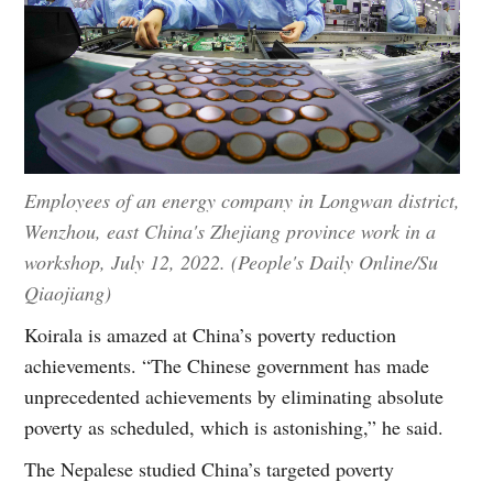
Employees of an energy company in Longwan district,
Wenzhou, east China's Zhejiang province work in a
workshop, July 12, 2022. (People's Daily Online/Su
Qiaojiang)
Koirala is amazed at China’s poverty reduction
achievements. “The Chinese government has made
unprecedented achievements by eliminating absolute
poverty as scheduled, which is astonishing,” he said.
The Nepalese studied China’s targeted poverty