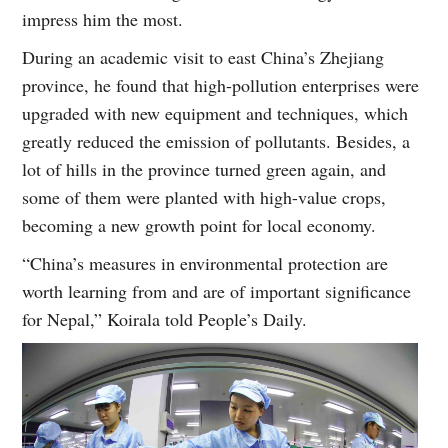
impress him the most.
During an academic visit to east China’s Zhejiang
province, he found that high-pollution enterprises were
upgraded with new equipment and techniques, which
greatly reduced the emission of pollutants. Besides, a
lot of hills in the province turned green again, and
some of them were planted with high-value crops,
becoming a new growth point for local economy.
“China’s measures in environmental protection are
worth learning from and are of important significance
for Nepal,” Koirala told People’s Daily.