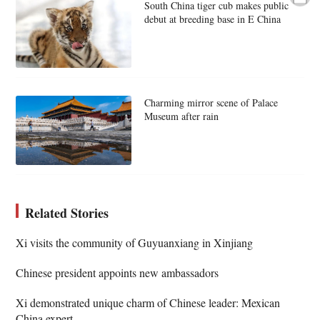
South China tiger cub makes public
debut at breeding base in E China
Charming mirror scene of Palace
Museum after rain
Related Stories
Xi visits the community of Guyuanxiang in Xinjiang
Chinese president appoints new ambassadors
Xi demonstrated unique charm of Chinese leader: Mexican
China expert