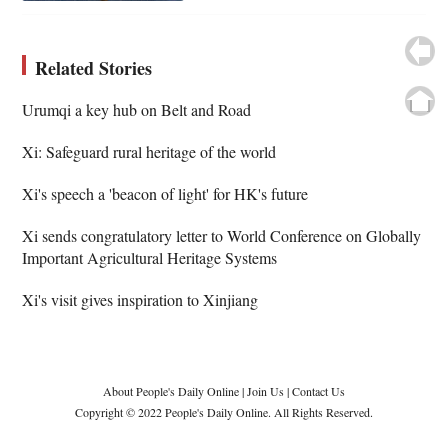
Related Stories
Urumqi a key hub on Belt and Road
Xi: Safeguard rural heritage of the world
Xi's speech a 'beacon of light' for HK's future
Xi sends congratulatory letter to World Conference on Globally
Important Agricultural Heritage Systems
Xi's visit gives inspiration to Xinjiang
About People's Daily Online
|
Join Us
|
Contact Us
Copyright © 2022 People's Daily Online. All Rights Reserved.