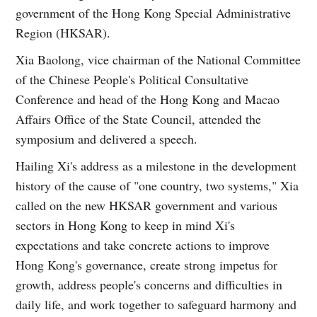
government of the Hong Kong Special Administrative
Region (HKSAR).
Xia Baolong, vice chairman of the National Committee
of the Chinese People's Political Consultative
Conference and head of the Hong Kong and Macao
Affairs Office of the State Council, attended the
symposium and delivered a speech.
Hailing Xi's address as a milestone in the development
history of the cause of "one country, two systems," Xia
called on the new HKSAR government and various
sectors in Hong Kong to keep in mind Xi's
expectations and take concrete actions to improve
Hong Kong's governance, create strong impetus for
growth, address people's concerns and difficulties in
daily life, and work together to safeguard harmony and