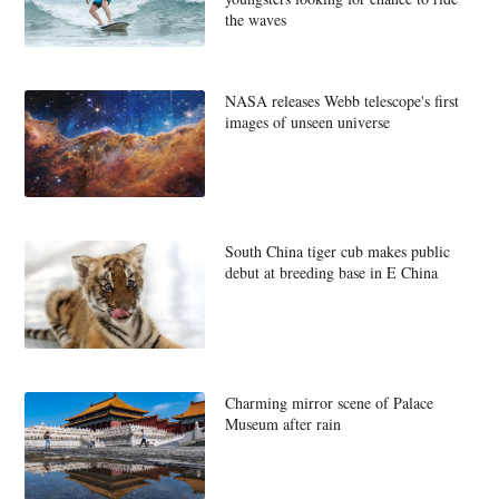
the waves
NASA releases Webb telescope's first
images of unseen universe
South China tiger cub makes public
debut at breeding base in E China
Charming mirror scene of Palace
Museum after rain