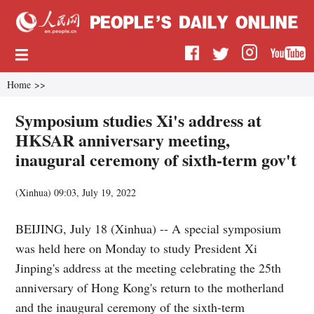
Home
>>
Symposium studies Xi's address at
HKSAR anniversary meeting,
inaugural ceremony of sixth-term gov't
(
Xinhua
)
09:03, July 19, 2022
BEIJING, July 18 (Xinhua) -- A special symposium
was held here on Monday to study President Xi
Jinping's address at the meeting celebrating the 25th
anniversary of Hong Kong's return to the motherland
and the inaugural ceremony of the sixth-term