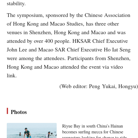
stability.
The symposium, sponsored by the Chinese Association
of Hong Kong and Macao Studies, has three other
venues in Shenzhen, Hong Kong and Macao and was
attended by over 400 people. HKSAR Chief Executive
John Lee and Macao SAR Chief Executive Ho Iat Seng
were among the attendees. Participants from Shenzhen,
Hong Kong and Macao attended the event via video
link.
(Web editor: Peng Yukai, Hongyu)
Photos
Riyue Bay in south China’s Hainan
becomes surfing mecca for Chinese
youngsters looking for chance to ride