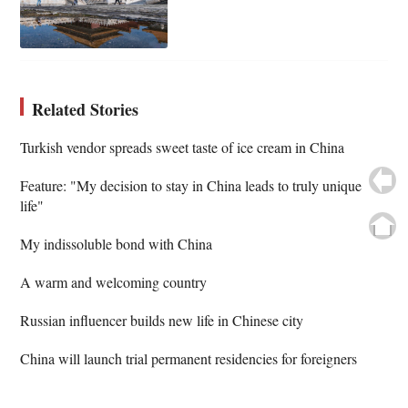
Related Stories
Turkish vendor spreads sweet taste of ice cream in China
Feature: "My decision to stay in China leads to truly unique
life"
My indissoluble bond with China
A warm and welcoming country
Russian influencer builds new life in Chinese city
China will launch trial permanent residencies for foreigners