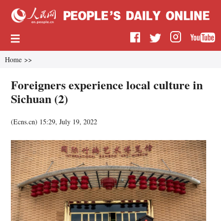
Home
>>
Foreigners experience local culture in
Sichuan (2)
(
Ecns.cn
)
15:29, July 19, 2022