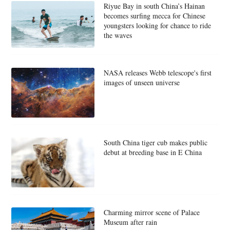
Riyue Bay in south China’s Hainan
becomes surfing mecca for Chinese
youngsters looking for chance to ride
the waves
NASA releases Webb telescope's first
images of unseen universe
South China tiger cub makes public
debut at breeding base in E China
Charming mirror scene of Palace
Museum after rain