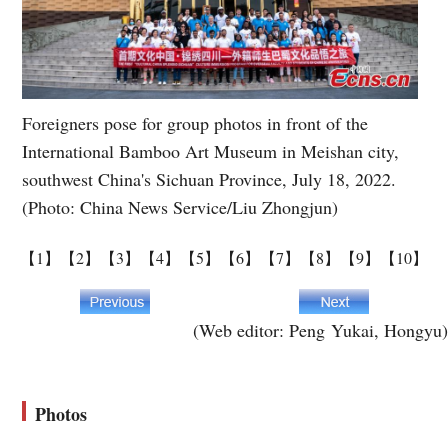
Foreigners pose for group photos in front of the
International Bamboo Art Museum in Meishan city,
southwest China's Sichuan Province, July 18, 2022.
(Photo: China News Service/Liu Zhongjun)
【1】
【2】
【3】
【4】
【5】
【6】
【7】
【8】
【9】
【10】
(Web editor: Peng Yukai, Hongyu)
Photos