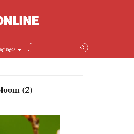
nguages
hinese
apanese
bloom (2)
French
panish
ussian