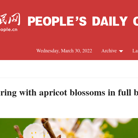
Wednesday, March 30, 2022
Archive
La
C
J
ing with apricot blossoms in full 
S
R