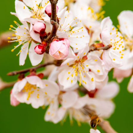
G
Po
S