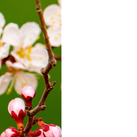
Arabic
Korean
erman
rtuguese
wahili
Italian
Kazakh