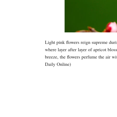
Light pink flowers reign supreme dur
where layer after layer of apricot blo
breeze, the flowers perfume the air wi
Daily Online)