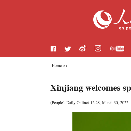
Home
>>
Xinjiang welcomes spr
(
People's Daily Online
)
12:28, March 30, 2022