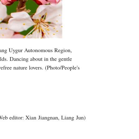
njiang Uygur Autonomous Region,
elds. Dancing about in the gentle
refree nature lovers. (Photo/People's
Web editor: Xian Jiangnan, Liang Jun)