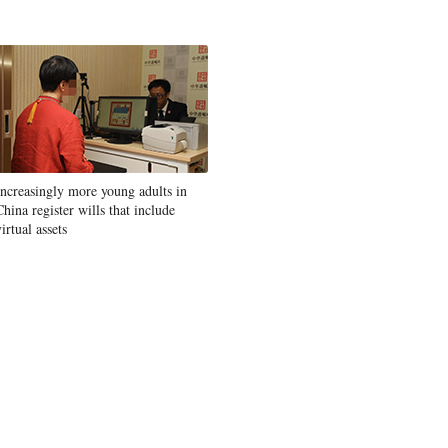
Increasingly more young adults in
China register wills that include
virtual assets