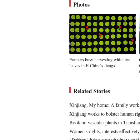
Photos
Farmers busy harvesting white tea
leaves in E China’s Jiangxi
Related Stories
Xinjiang, My home: A family works
Xinjiang works to bolster human rig
Book on vascular plants in Tiansha
Women's rights, interests effectively
"Drifters" bring new vitality to anci