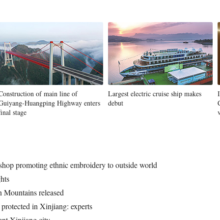
Construction of main line of
Largest electric cruise ship makes
Guiyang-Huangping Highway enters
debut
final stage
hop promoting ethnic embroidery to outside world
hts
n Mountains released
 protected in Xinjiang: experts
ent Xinjiang city