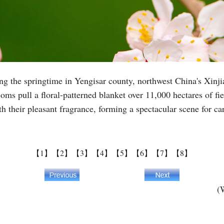
ing the springtime in Yengisar county, northwest China's Xi
ssoms pull a floral-patterned blanket over 11,000 hectares of fi
th their pleasant fragrance, forming a spectacular scene for ca
【1】
【2】
【3】
【4】
【5】
【6】
【7】
【8】
(