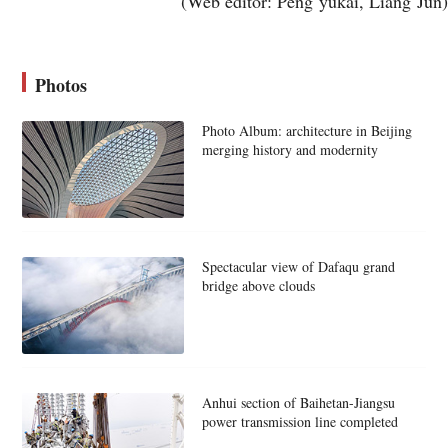
(Web editor: Peng yukai, Liang Jun)
Photos
Photo Album: architecture in Beijing
merging history and modernity
Spectacular view of Dafaqu grand
bridge above clouds
Anhui section of Baihetan-Jiangsu
power transmission line completed