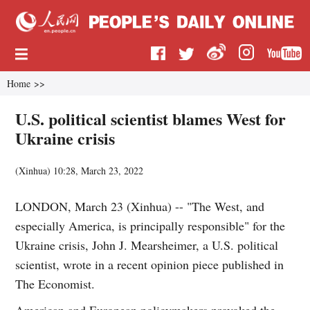
Home
>>
U.S. political scientist blames West for
Ukraine crisis
(
Xinhua
)
10:28, March 23, 2022
LONDON, March 23 (Xinhua) -- "The West, and
especially America, is principally responsible" for the
Ukraine crisis, John J. Mearsheimer, a U.S. political
scientist, wrote in a recent opinion piece published in
The Economist.
American and European policymakers provoked the