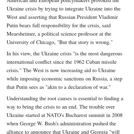
Ukraine crisis by trying to integrate Ukraine into the
West and asserting that Russian President Vladimir
Putin bears full responsibility for the crisis, said
Mearsheimer, a political science professor at the
University of Chicago, "But that story is wrong."
In his view, the Ukraine crisis "is the most dangerous
international conflict since the 1962 Cuban missile
crisis." The West is now increasing aid to Ukraine
while imposing economic sanctions on Russia, a step
that Putin sees as "akin to a declaration of war."
Understanding the root causes is essential to finding a
way to bring the crisis to an end. The trouble over
Ukraine started at NATO's Bucharest summit in 2008
when George W. Bush's administration pushed the
alliance to announce that Ukraine and Georgia "will