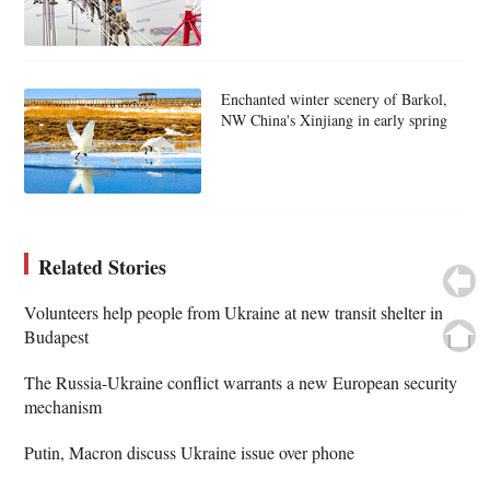
Enchanted winter scenery of Barkol,
NW China's Xinjiang in early spring
Related Stories
Volunteers help people from Ukraine at new transit shelter in
Budapest
The Russia-Ukraine conflict warrants a new European security
mechanism
Putin, Macron discuss Ukraine issue over phone