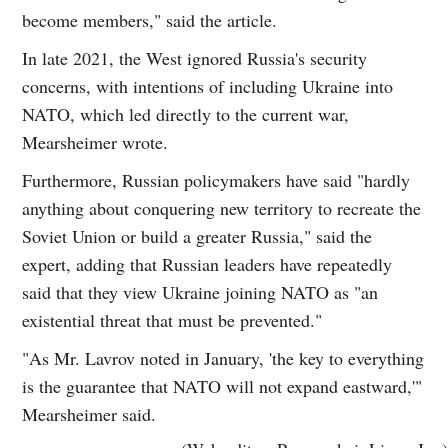
become members," said the article.
In late 2021, the West ignored Russia's security
concerns, with intentions of including Ukraine into
NATO, which led directly to the current war,
Mearsheimer wrote.
Furthermore, Russian policymakers have said "hardly
anything about conquering new territory to recreate the
Soviet Union or build a greater Russia," said the
expert, adding that Russian leaders have repeatedly
said that they view Ukraine joining NATO as "an
existential threat that must be prevented."
"As Mr. Lavrov noted in January, 'the key to everything
is the guarantee that NATO will not expand eastward,'"
Mearsheimer said.