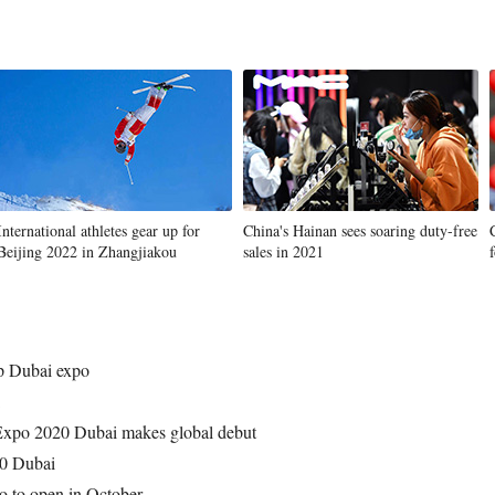
International athletes gear up for
China's Hainan sees soaring duty-free
Beijing 2022 in Zhangjiakou
sales in 2021
up Dubai expo
 Expo 2020 Dubai makes global debut
20 Dubai
o to open in October