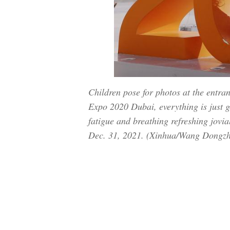
Children pose for photos at the entra
Expo 2020 Dubai, everything is just ge
fatigue and breathing refreshing jovia
Dec. 31, 2021. (Xinhua/Wang Dongz