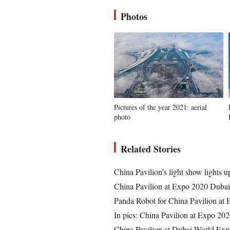
Photos
Pictures of the year 2021: aerial
photo
Related Stories
China Pavilion's light show lights 
China Pavilion at Expo 2020 Dubai
Panda Robot for China Pavilion at
In pics: China Pavilion at Expo 20
China Pavilion at Dubai World Exp