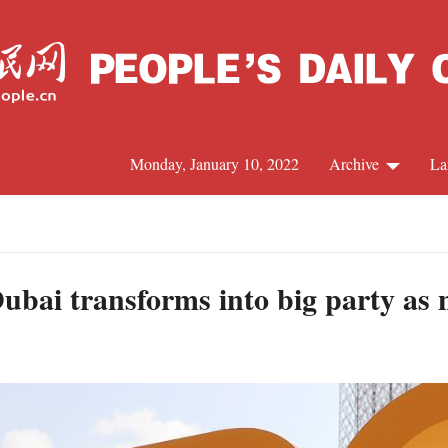
Monday, January 10, 2022
Archive
La
C
J
bai transforms into big party as ni
S
R