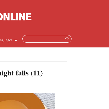
nguages
hinese
apanese
ght falls (11)
French
panish
ussian