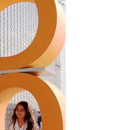
Arabic
Korean
erman
rtuguese
wahili
Italian
Kazakh