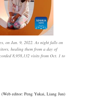
s, on Jan. 9, 2022. As night falls on
sitors, healing them from a day of
corded 8,958,132 visits from Oct. 1 to
】
(Web editor: Peng Yukai, Liang Jun)