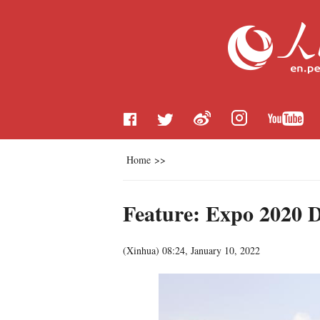
Home
>>
Feature: Expo 2020 Du
(
Xinhua
)
08:24, January 10, 2022