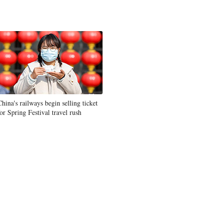
China's railways begin selling ticket
for Spring Festival travel rush