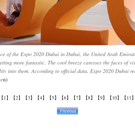
nce of the Expo 2020 Dubai in Dubai, the United Arab Emirate
tting more fantastic. The cool breeze caresses the faces of vi
lity into them. According to official data, Expo 2020 Dubai re
he
n)
【1】
【2】
【3】
【4】
【5】
【6】
【7】
【8】
【9】
【10】
【11