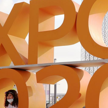
G
Po
S