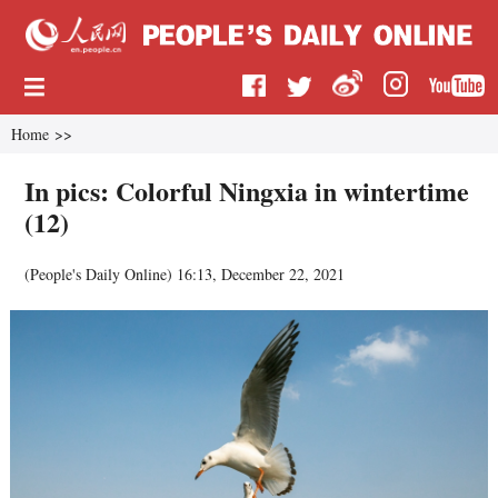
Home
>>
In pics: Colorful Ningxia in wintertime
(12)
(
People's Daily Online
)
16:13, December 22, 2021