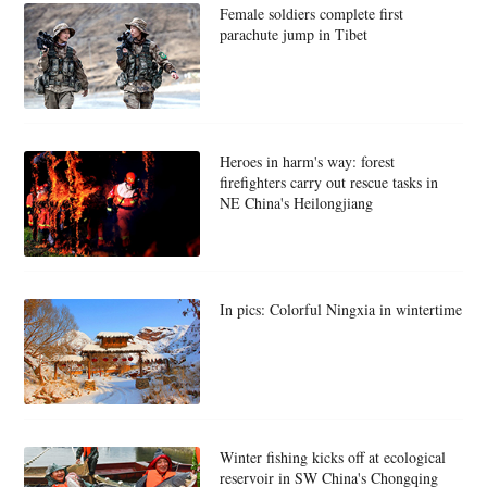
Female soldiers complete first
parachute jump in Tibet
Heroes in harm's way: forest
firefighters carry out rescue tasks in
NE China's Heilongjiang
In pics: Colorful Ningxia in wintertime
Winter fishing kicks off at ecological
reservoir in SW China's Chongqing