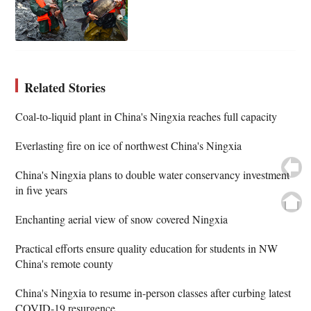
Related Stories
Coal-to-liquid plant in China's Ningxia reaches full capacity
Everlasting fire on ice of northwest China's Ningxia
China's Ningxia plans to double water conservancy investment
in five years
Enchanting aerial view of snow covered Ningxia
Practical efforts ensure quality education for students in NW
China's remote county
China's Ningxia to resume in-person classes after curbing latest
COVID-19 resurgence