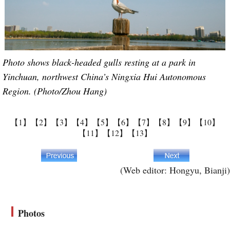
Photo shows black-headed gulls resting at a park in
Yinchuan, northwest China’s Ningxia Hui Autonomous
Region. (Photo/Zhou Hang)
【1】
【2】
【3】
【4】
【5】
【6】
【7】
【8】
【9】
【10】
【11】
【12】
【13】
(Web editor: Hongyu, Bianji)
Photos