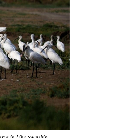
Arabic
Korean
erman
rtuguese
wahili
Italian
Kazakh
erve in Lihe township,