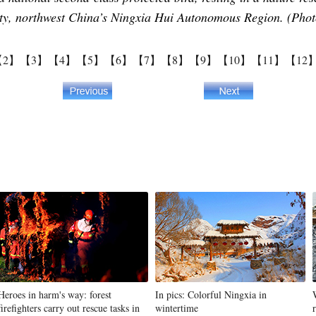
city, northwest China’s Ningxia Hui Autonomous Region. (Pho
【2】
【3】
【4】
【5】
【6】
【7】
【8】
【9】
【10】
【11】
【12
Heroes in harm's way: forest
In pics: Colorful Ningxia in
firefighters carry out rescue tasks in
wintertime