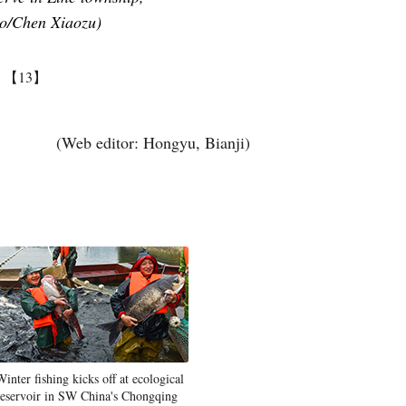
to/Chen Xiaozu)
】
【13】
(Web editor: Hongyu, Bianji)
Winter fishing kicks off at ecological
reservoir in SW China's Chongqing