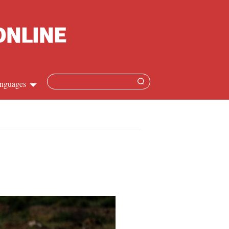
nguages
hinese
apanese
French
panish
ussian