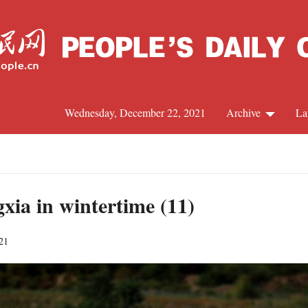
Wednesday, December 22, 2021
Archive
La
C
J
gxia in wintertime (11)
21
S
R