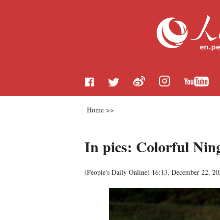
Home
>>
In pics: Colorful Nin
(
People's Daily Online
)
16:13, December 22, 20