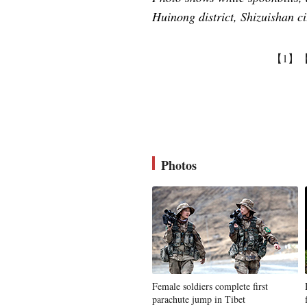
Huinong district, Shizuishan 
【1】
Photos
Female soldiers complete first
parachute jump in Tibet