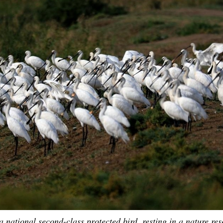
G
Po
S
 national second-class protected bird, resting in a nature res