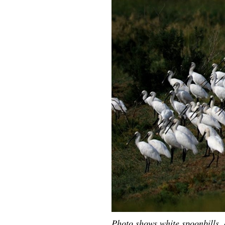
Photo shows white spoonbills, a