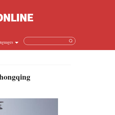
nguages
hinese
apanese
Chongqing
French
panish
ussian