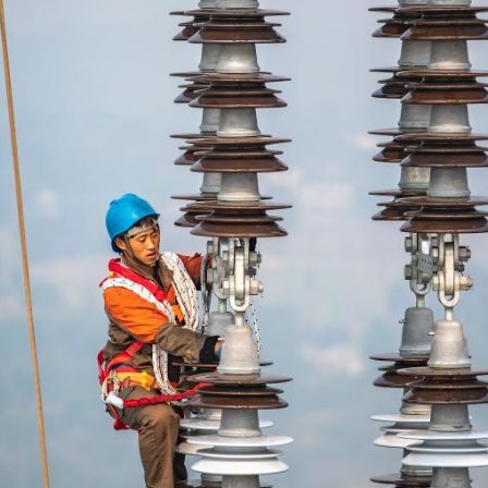
G
Po
S