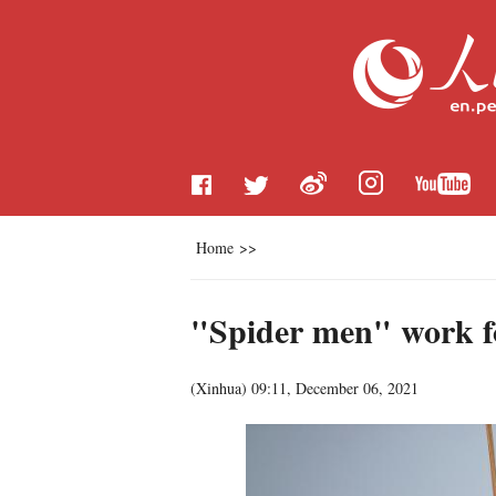
Home
>>
"Spider men" work f
(
Xinhua
)
09:11, December 06, 2021