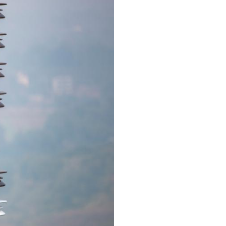
Arabic
Korean
erman
rtuguese
wahili
Italian
Kazakh