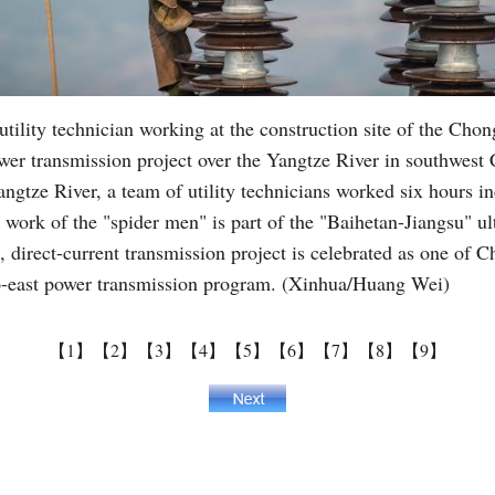
tility technician working at the construction site of the Chon
wer transmission project over the Yangtze River in southwest
ngtze River, a team of utility technicians worked six hours in
e work of the "spider men" is part of the "Baihetan-Jiangsu" 
, direct-current transmission project is celebrated as one of 
-to-east power transmission program. (Xinhua/Huang Wei)
【1】
【2】
【3】
【4】
【5】
【6】
【7】
【8】
【9】