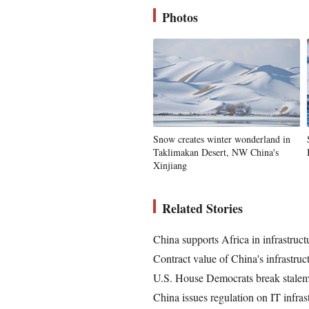
Photos
Snow creates winter wonderland in
Taklimakan Desert, NW China's
Xinjiang
Related Stories
China supports Africa in infrastruc
Contract value of China's infrastruc
U.S. House Democrats break stalemat
China issues regulation on IT infras