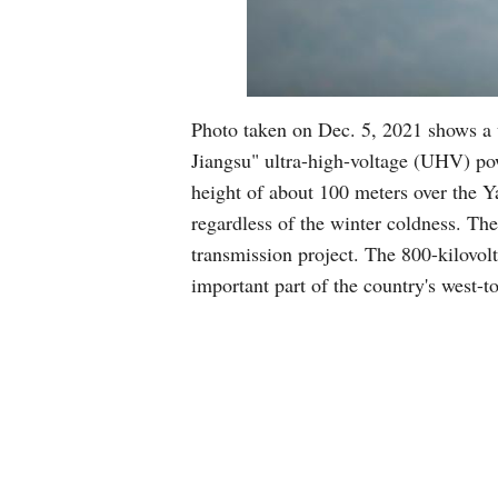
Photo taken on Dec. 5, 2021 shows a u
Jiangsu" ultra-high-voltage (UHV) po
height of about 100 meters over the Ya
regardless of the winter coldness. Th
transmission project. The 800-kilovolt
important part of the country's west