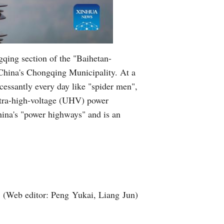
gqing section of the "Baihetan-
 China's Chongqing Municipality. At a
cessantly every day like "spider men",
ultra-high-voltage (UHV) power
China's "power highways" and is an
(Web editor: Peng Yukai, Liang Jun)