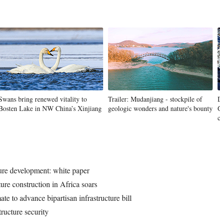
Swans bring renewed vitality to
Trailer: Mudanjiang - stockpile of
Bosten Lake in NW China’s Xinjiang
geologic wonders and nature's bounty
ture development: white paper
ture construction in Africa soars
e to advance bipartisan infrastructure bill
tructure security