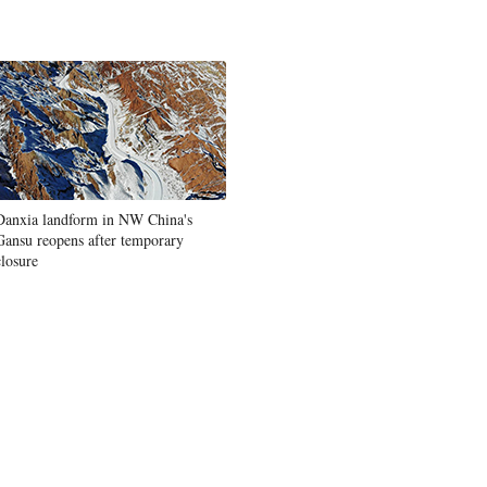
Danxia landform in NW China's
Gansu reopens after temporary
closure