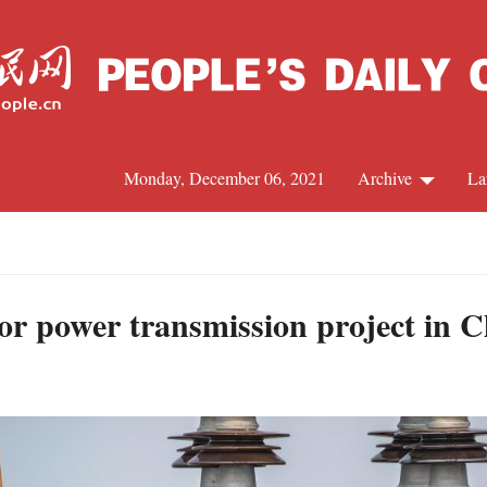
Monday, December 06, 2021
Archive
La
C
J
or power transmission project in 
S
R