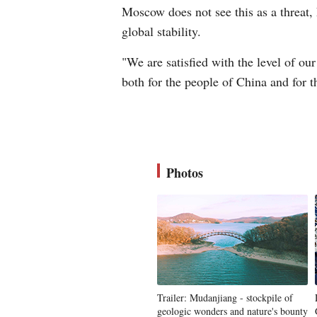
Moscow does not see this as a threat, 
global stability.
"We are satisfied with the level of ou
both for the people of China and for t
Photos
Trailer: Mudanjiang - stockpile of
geologic wonders and nature's bounty