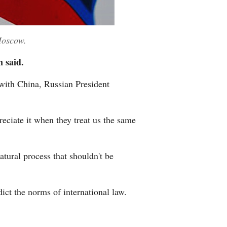
Moscow.
n said.
with China, Russian President
reciate it when they treat us the same
atural process that shouldn't be
dict the norms of international law.