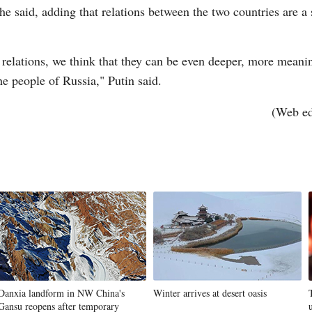
he said, adding that relations between the two countries are a s
r relations, we think that they can be even deeper, more meaning
he people of Russia," Putin said.
(Web e
Danxia landform in NW China's
Winter arrives at desert oasis
Gansu reopens after temporary