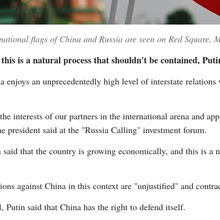
tional flags of China and Russia are seen on Red Square, 
his is a natural process that shouldn't be contained, Puti
njoys an unprecedentedly high level of interstate relations 
he interests of our partners in the international arena and app
e president said at the "Russia Calling" investment forum.
said that the country is growing economically, and this is a n
ions against China in this context are "unjustified" and contra
 Putin said that China has the right to defend itself.