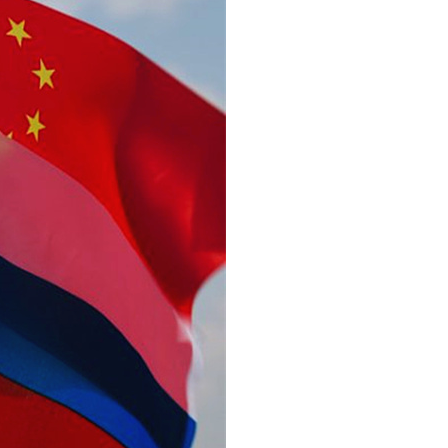
Arabic
Korean
erman
rtuguese
wahili
Italian
Kazakh