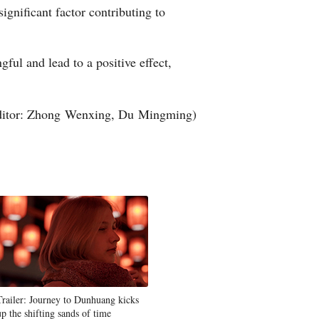
ignificant factor contributing to
ful and lead to a positive effect,
ditor: Zhong Wenxing, Du Mingming)
Trailer: Journey to Dunhuang kicks
up the shifting sands of time