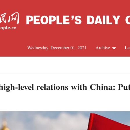
Wednesday, December 01, 2021
Archive
La
C
J
high-level relations with China: Pu
S
R