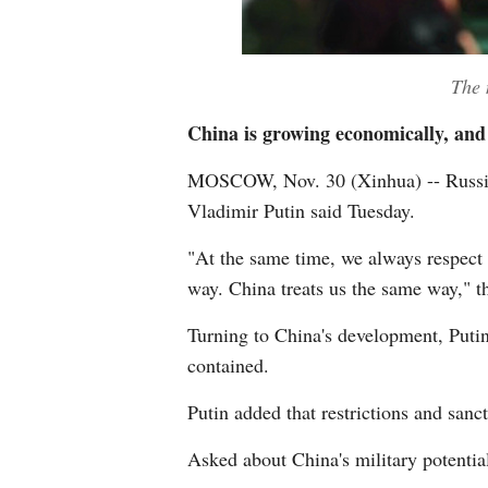
The na
China is growing economically, and t
MOSCOW, Nov. 30 (Xinhua) -- Russia e
Vladimir Putin said Tuesday.
"At the same time, we always respect t
way. China treats us the same way," th
Turning to China's development, Putin 
contained.
Putin added that restrictions and sanct
Asked about China's military potential,