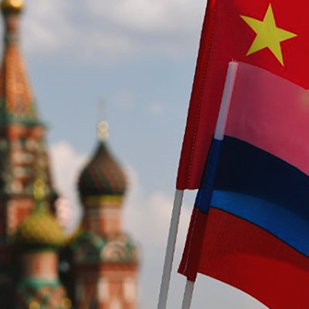
G
Po
S