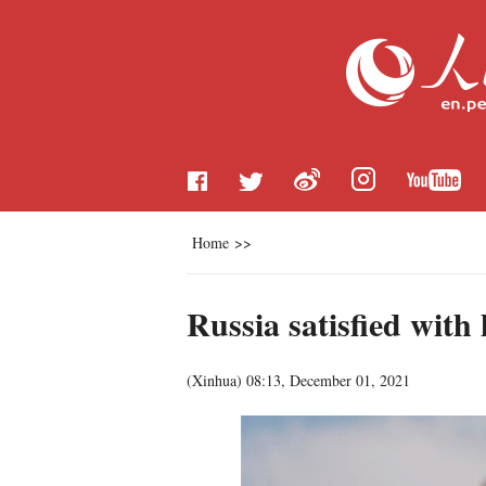
Home
>>
Russia satisfied with 
(
Xinhua
)
08:13, December 01, 2021