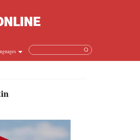
nguages
hinese
apanese
tin
French
panish
ussian