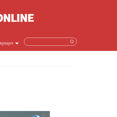
nguages
Chinese
apanese
French
Spanish
Russian