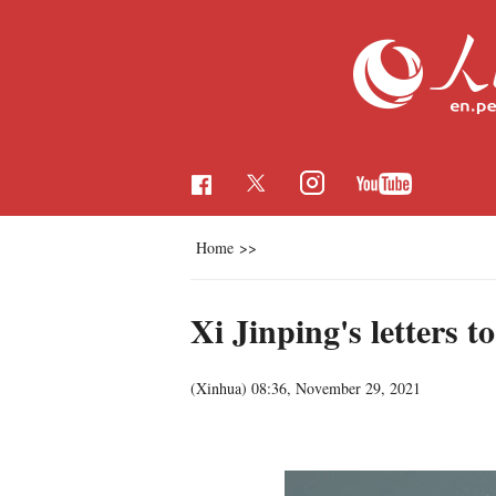
Home
>>
Xi Jinping's letters 
(
Xinhua
)
08:36, November 29, 2021