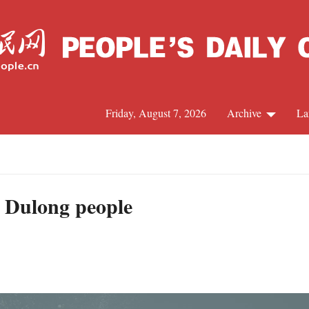
Friday, August 7, 2026
Archive
La
J
to Dulong people