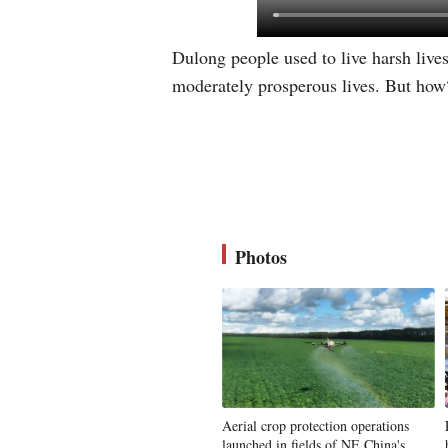
Dulong people used to live harsh live
moderately prosperous lives. But how? 
Photos
Aerial crop protection operations
launched in fields of NE China's