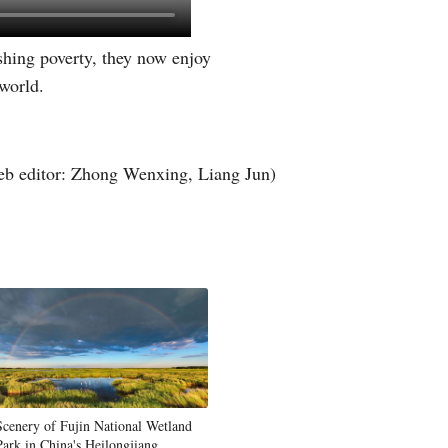
Greek
shing poverty, they now enjoy
etnamese
 world.
Urdu
b editor: Zhong Wenxing, Liang Jun)
Hindi
Scenery of Fujin National Wetland
Park in China's Heilongjiang