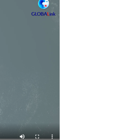
Arabic
Korean
German
rtuguese
Swahili
Italian
Kazakh
Thai
Malay