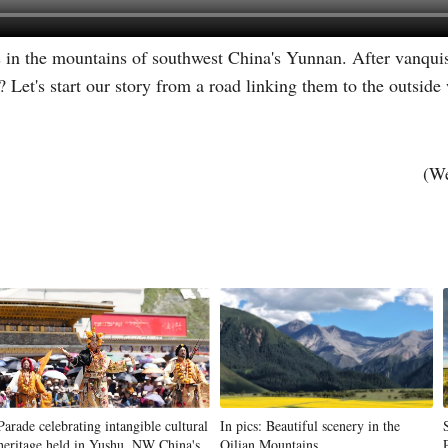
s in the mountains of southwest China's Yunnan. After vanqui
Vi
Let's start our story from a road linking them to the outside
(We
Parade celebrating intangible cultural
In pics: Beautiful scenery in the
heritage held in Yushu, NW China's
Qilian Mountains