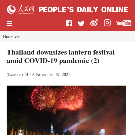
Home
>>
Thailand downsizes lantern festival
amid COVID-19 pandemic (2)
(
Ecns.cn
)
14:39, November 19, 2021