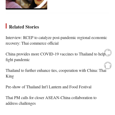
Related Stories
Interview: RCEP to catalyze post-pandemic regional economic
recovery: Thai commerce official
China provides more COVID-19 vaccines to Thailand to help
fight pandemic
Thailand to further enhance ties, cooperation with China: Thai
King
Pre-show of Thailand Int'l Lantern and Food Festival
Thai PM calls for closer ASEAN-China collaboration to
address challenges