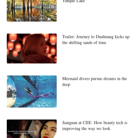
Yanque Lake
Trailer: Journey to Dunhuang kicks up
the shifting sands of time
Mermaid divers pursue dreams in the
deep
Jiangnan at CIIE: How beauty tech is
improving the way we look