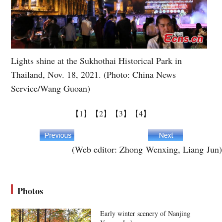
Lights shine at the Sukhothai Historical Park in
Thailand, Nov. 18, 2021. (Photo: China News
Service/Wang Guoan)
【1】
【2】
【3】
【4】
(Web editor: Zhong Wenxing, Liang Jun)
Photos
Early winter scenery of Nanjing