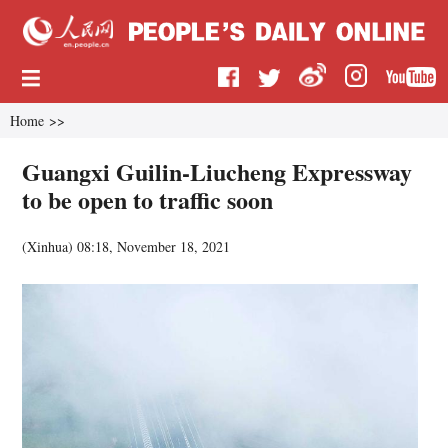
Home
>>
Guangxi Guilin-Liucheng Expressway
to be open to traffic soon
(
Xinhua
)
08:18, November 18, 2021