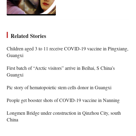
Related Stories
Children aged 3 to 11 receive COVID-19 vaccine in Pingxiang,
Guangxi
First batch of “Arctic visitors” arrive in Beihai, S China’s
Guangxi
Pic story of hematopoietic stem cells donor in Guangxi
People get booster shots of COVID-19 vaccine in Nanning
Longmen Bridge under construction in Qinzhou City, south
China