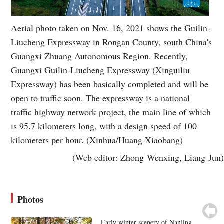
Aerial photo taken on Nov. 16, 2021 shows the Guilin-
Liucheng Expressway in Rongan County, south China's
Guangxi Zhuang Autonomous Region. Recently,
Guangxi Guilin-Liucheng Expressway (Xinguiliu
Expressway) has been basically completed and will be
open to traffic soon. The expressway is a national
traffic highway network project, the main line of which
is 95.7 kilometers long, with a design speed of 100
kilometers per hour. (Xinhua/Huang Xiaobang)
(Web editor: Zhong Wenxing, Liang Jun)
Photos
Early winter scenery of Nanjing