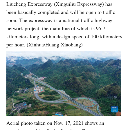
Liucheng Expressway (Xinguiliu Expressway) has
been basically completed and will be open to traffic
soon. The expressway is a national traffic highway
network project, the main line of which is 95.7
kilometers long, with a design speed of 100 kilometers
per hour. (Xinhua/Huang Xiaobang)
Aerial photo taken on Nov. 17, 2021 shows an