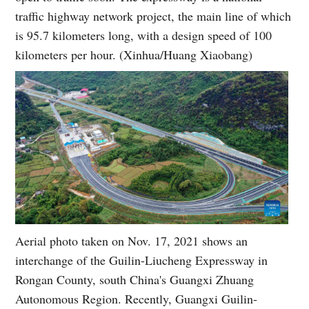
traffic highway network project, the main line of which
is 95.7 kilometers long, with a design speed of 100
kilometers per hour. (Xinhua/Huang Xiaobang)
Aerial photo taken on Nov. 17, 2021 shows an
interchange of the Guilin-Liucheng Expressway in
Rongan County, south China's Guangxi Zhuang
Autonomous Region. Recently, Guangxi Guilin-