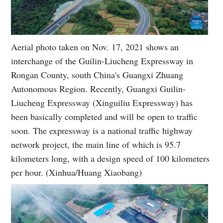
Aerial photo taken on Nov. 17, 2021 shows an
interchange of the Guilin-Liucheng Expressway in
Rongan County, south China's Guangxi Zhuang
Autonomous Region. Recently, Guangxi Guilin-
Liucheng Expressway (Xinguiliu Expressway) has
been basically completed and will be open to traffic
soon. The expressway is a national traffic highway
network project, the main line of which is 95.7
kilometers long, with a design speed of 100 kilometers
per hour. (Xinhua/Huang Xiaobang)