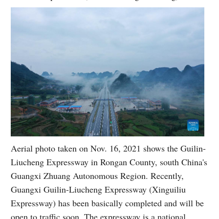
Aerial photo taken on Nov. 16, 2021 shows the Guilin-
Liucheng Expressway in Rongan County, south China's
Guangxi Zhuang Autonomous Region. Recently,
Guangxi Guilin-Liucheng Expressway (Xinguiliu
Expressway) has been basically completed and will be
open to traffic soon. The expressway is a national