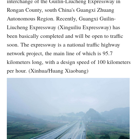
interchange of the Guilin-Liucheng Expressway in
Rongan County, south China's Guangxi Zhuang
Autonomous Region. Recently, Guangxi Guilin-
Liucheng Expressway (Xinguiliu Expressway) has
been basically completed and will be open to traffic
soon. The expressway is a national traffic highway
network project, the main line of which is 95.7
kilometers long, with a design speed of 100 kilometers
per hour. (Xinhua/Huang Xiaobang)