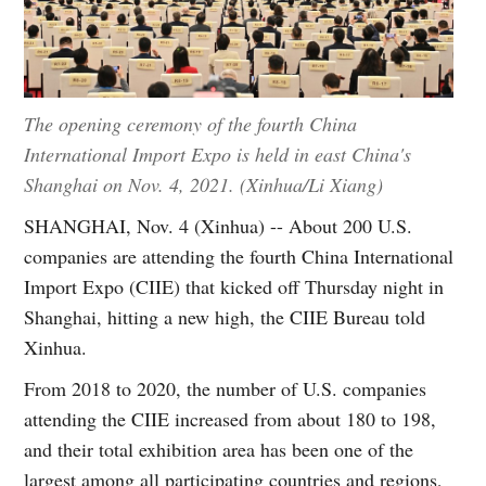
The opening ceremony of the fourth China
International Import Expo is held in east China's
Shanghai on Nov. 4, 2021. (Xinhua/Li Xiang)
SHANGHAI, Nov. 4 (Xinhua) -- About 200 U.S.
companies are attending the fourth China International
Import Expo (CIIE) that kicked off Thursday night in
Shanghai, hitting a new high, the CIIE Bureau told
Xinhua.
From 2018 to 2020, the number of U.S. companies
attending the CIIE increased from about 180 to 198,
and their total exhibition area has been one of the
largest among all participating countries and regions,