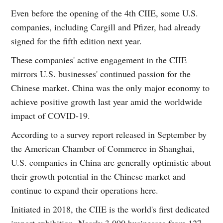
Even before the opening of the 4th CIIE, some U.S.
companies, including Cargill and Pfizer, had already
signed for the fifth edition next year.
These companies' active engagement in the CIIE
mirrors U.S. businesses' continued passion for the
Chinese market. China was the only major economy to
achieve positive growth last year amid the worldwide
impact of COVID-19.
According to a survey report released in September by
the American Chamber of Commerce in Shanghai,
U.S. companies in China are generally optimistic about
their growth potential in the Chinese market and
continue to expand their operations here.
Initiated in 2018, the CIIE is the world's first dedicated
import exhibition. Nearly 3,000 businesses from 127