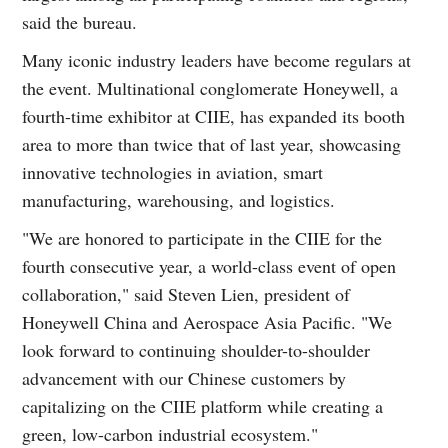
said the bureau.
Many iconic industry leaders have become regulars at
the event. Multinational conglomerate Honeywell, a
fourth-time exhibitor at CIIE, has expanded its booth
area to more than twice that of last year, showcasing
innovative technologies in aviation, smart
manufacturing, warehousing, and logistics.
"We are honored to participate in the CIIE for the
fourth consecutive year, a world-class event of open
collaboration," said Steven Lien, president of
Honeywell China and Aerospace Asia Pacific. "We
look forward to continuing shoulder-to-shoulder
advancement with our Chinese customers by
capitalizing on the CIIE platform while creating a
green, low-carbon industrial ecosystem."