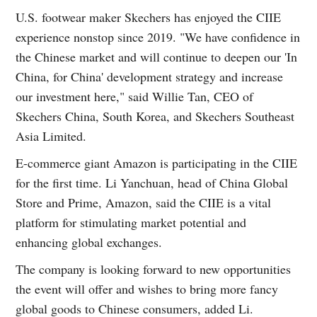
U.S. footwear maker Skechers has enjoyed the CIIE
experience nonstop since 2019. "We have confidence in
the Chinese market and will continue to deepen our 'In
China, for China' development strategy and increase
our investment here," said Willie Tan, CEO of
Skechers China, South Korea, and Skechers Southeast
Asia Limited.
E-commerce giant Amazon is participating in the CIIE
for the first time. Li Yanchuan, head of China Global
Store and Prime, Amazon, said the CIIE is a vital
platform for stimulating market potential and
enhancing global exchanges.
The company is looking forward to new opportunities
the event will offer and wishes to bring more fancy
global goods to Chinese consumers, added Li.