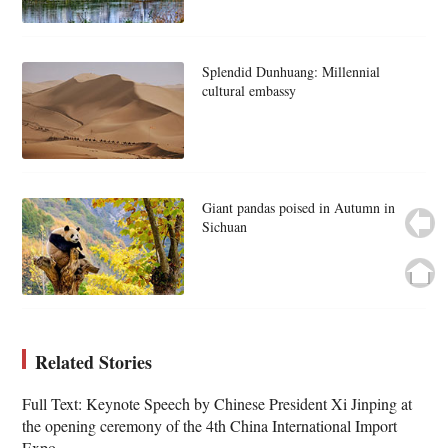
Splendid Dunhuang: Millennial
cultural embassy
Giant pandas poised in Autumn in
Sichuan
Related Stories
Full Text: Keynote Speech by Chinese President Xi Jinping at
the opening ceremony of the 4th China International Import
Expo