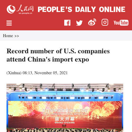
Home
>>
Record number of U.S. companies
attend China's import expo
(
Xinhua
)
08:13, November 05, 2021