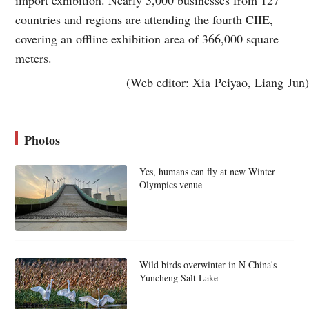
countries and regions are attending the fourth CIIE,
covering an offline exhibition area of 366,000 square
meters.
(Web editor: Xia Peiyao, Liang Jun)
Photos
Yes, humans can fly at new Winter
Olympics venue
Wild birds overwinter in N China's
Yuncheng Salt Lake