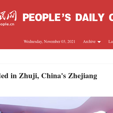
Wednesday, November 03, 2021
Archive
La
C
J
ed in Zhuji, China's Zhejiang
S
R