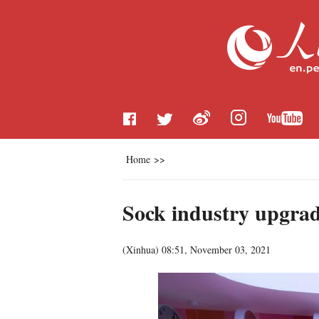
Home
>>
Sock industry upgrad
(
Xinhua
)
08:51, November 03, 2021