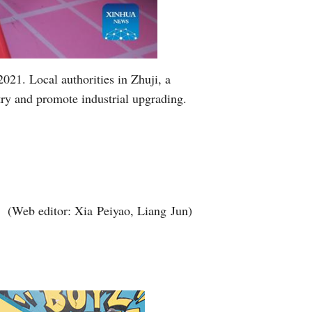
021. Local authorities in Zhuji, a
try and promote industrial upgrading.
(Web editor: Xia Peiyao, Liang Jun)