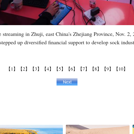
streaming in Zhuji, east China's Zhejiang Province, Nov. 2, 2
tepped up diversified financial support to develop sock indus
【1】
【2】
【3】
【4】
【5】
【6】
【7】
【8】
【9】
【10】