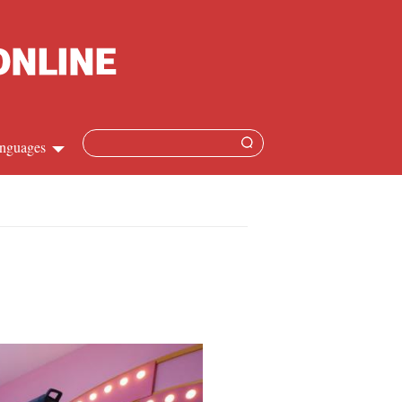
nguages
hinese
apanese
French
panish
ussian