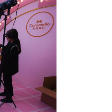
Arabic
Korean
erman
rtuguese
wahili
Italian
Kazakh