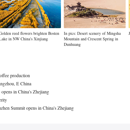
Golden reed flowers brighten Bosten
In pics: Desert scenery of Mingsha
Lake in NW China's Xinjiang
Mountain and Crescent Spring in
Dunhuang
offee production
angzhou, E China
opens in China's Zhejiang
rity
uzhen Summit opens in China's Zhejiang