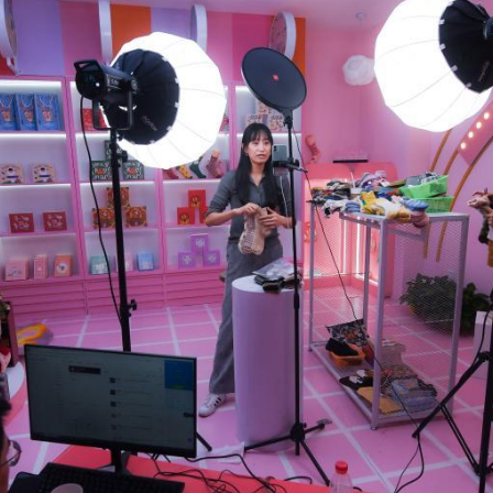
G
Po
S