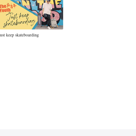
Just keep skateboarding