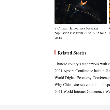
S China's Haikou sees bee-eater
population rise from 26 to 72 in four
years
Related Stories
Chinese county's rendezvous with c
2021 Apsara Conference held in H
World Digital Economy Conference 
Why China stresses common prospe
2021 World Internet Conference W