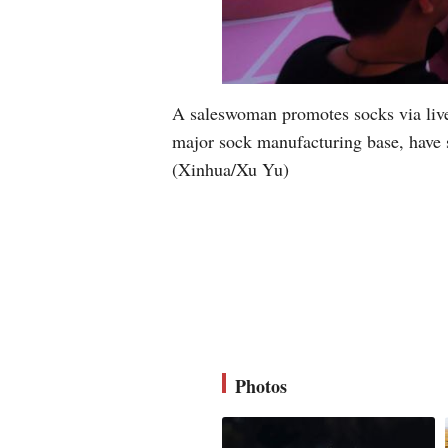
A saleswoman promotes socks via live 
major sock manufacturing base, have s
(Xinhua/Xu Yu)
Photos