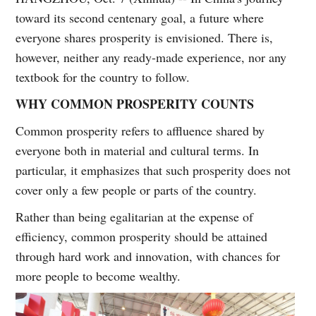
toward its second centenary goal, a future where
everyone shares prosperity is envisioned. There is,
however, neither any ready-made experience, nor any
textbook for the country to follow.
WHY COMMON PROSPERITY COUNTS
Common prosperity refers to affluence shared by
everyone both in material and cultural terms. In
particular, it emphasizes that such prosperity does not
cover only a few people or parts of the country.
Rather than being egalitarian at the expense of
efficiency, common prosperity should be attained
through hard work and innovation, with chances for
more people to become wealthy.