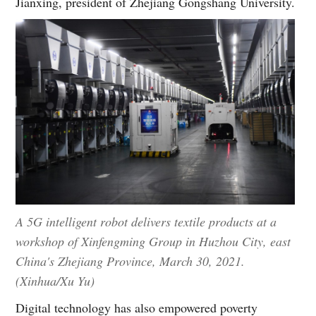
Jianxing, president of Zhejiang Gongshang University.
A 5G intelligent robot delivers textile products at a
workshop of Xinfengming Group in Huzhou City, east
China's Zhejiang Province, March 30, 2021.
(Xinhua/Xu Yu)
Digital technology has also empowered poverty