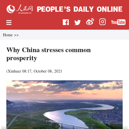
Home
>>
Why China stresses common
prosperity
(
Xinhua
)
08:17, October 08, 2021