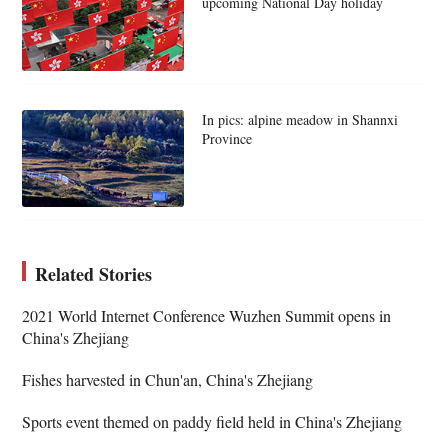
upcoming National Day holiday
In pics: alpine meadow in Shannxi
Province
Related Stories
2021 World Internet Conference Wuzhen Summit opens in
China's Zhejiang
Fishes harvested in Chun'an, China's Zhejiang
Sports event themed on paddy field held in China's Zhejiang