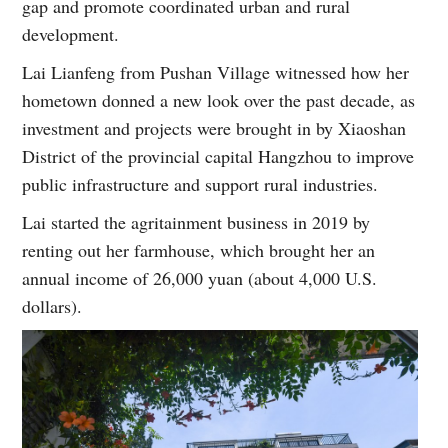
gap and promote coordinated urban and rural
development.
Lai Lianfeng from Pushan Village witnessed how her
hometown donned a new look over the past decade, as
investment and projects were brought in by Xiaoshan
District of the provincial capital Hangzhou to improve
public infrastructure and support rural industries.
Lai started the agritainment business in 2019 by
renting out her farmhouse, which brought her an
annual income of 26,000 yuan (about 4,000 U.S.
dollars).