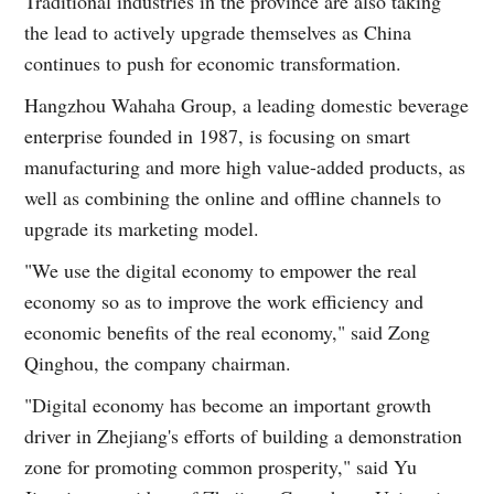
Traditional industries in the province are also taking
the lead to actively upgrade themselves as China
continues to push for economic transformation.
Hangzhou Wahaha Group, a leading domestic beverage
enterprise founded in 1987, is focusing on smart
manufacturing and more high value-added products, as
well as combining the online and offline channels to
upgrade its marketing model.
"We use the digital economy to empower the real
economy so as to improve the work efficiency and
economic benefits of the real economy," said Zong
Qinghou, the company chairman.
"Digital economy has become an important growth
driver in Zhejiang's efforts of building a demonstration
zone for promoting common prosperity," said Yu