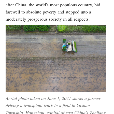
after China, the world's most populous country, bid
farewell to absolute poverty and stepped into a
moderately prosperous society in all respects.
Aerial photo taken on June 1, 2021 shows a farmer
driving a transplant truck in a field in Yushan
Township, Hangzhou, capital of east China's Zhejiang