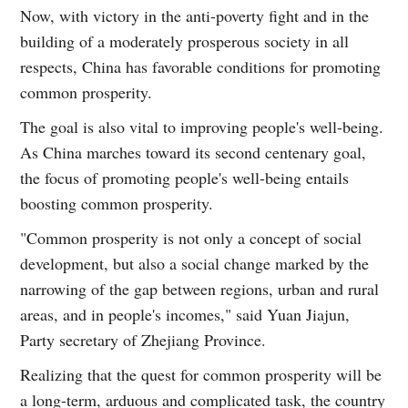
Now, with victory in the anti-poverty fight and in the
building of a moderately prosperous society in all
respects, China has favorable conditions for promoting
common prosperity.
The goal is also vital to improving people's well-being.
As China marches toward its second centenary goal,
the focus of promoting people's well-being entails
boosting common prosperity.
"Common prosperity is not only a concept of social
development, but also a social change marked by the
narrowing of the gap between regions, urban and rural
areas, and in people's incomes," said Yuan Jiajun,
Party secretary of Zhejiang Province.
Realizing that the quest for common prosperity will be
a long-term, arduous and complicated task, the country