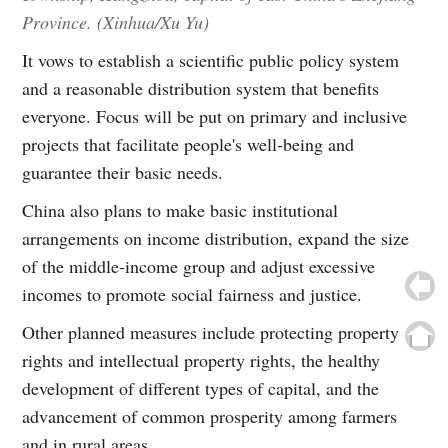
Province. (Xinhua/Xu Yu)
It vows to establish a scientific public policy system
and a reasonable distribution system that benefits
everyone. Focus will be put on primary and inclusive
projects that facilitate people's well-being and
guarantee their basic needs.
China also plans to make basic institutional
arrangements on income distribution, expand the size
of the middle-income group and adjust excessive
incomes to promote social fairness and justice.
Other planned measures include protecting property
rights and intellectual property rights, the healthy
development of different types of capital, and the
advancement of common prosperity among farmers
and in rural areas.