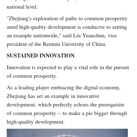
national level.
"Zhejiang's exploration of paths to common prosperity
amid high-quality development is conducive to setting
an example nationwide," said Liu Yuanchun, vice
president of the Renmin University of China.
SUSTAINED INNOVATION
Innovation is expected to play a vital role in the pursuit
of common prosperity.
As a leading player embracing the digital economy,
Zhejiang has set an example in innovative
development, which perfectly echoes the prerequisite
of common prosperity -- to make a pie bigger through
high-quality development.