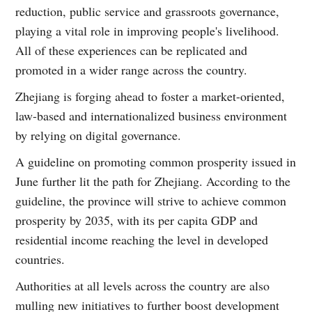
reduction, public service and grassroots governance,
playing a vital role in improving people's livelihood.
All of these experiences can be replicated and
promoted in a wider range across the country.
Zhejiang is forging ahead to foster a market-oriented,
law-based and internationalized business environment
by relying on digital governance.
A guideline on promoting common prosperity issued in
June further lit the path for Zhejiang. According to the
guideline, the province will strive to achieve common
prosperity by 2035, with its per capita GDP and
residential income reaching the level in developed
countries.
Authorities at all levels across the country are also
mulling new initiatives to further boost development