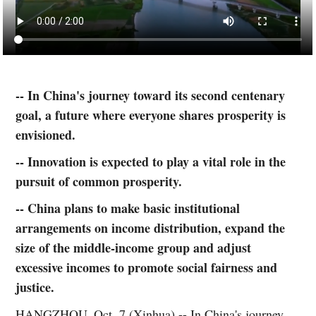
-- In China's journey toward its second centenary
goal, a future where everyone shares prosperity is
envisioned.
-- Innovation is expected to play a vital role in the
pursuit of common prosperity.
-- China plans to make basic institutional
arrangements on income distribution, expand the
size of the middle-income group and adjust
excessive incomes to promote social fairness and
justice.
HANGZHOU, Oct. 7 (Xinhua) -- In China's journey