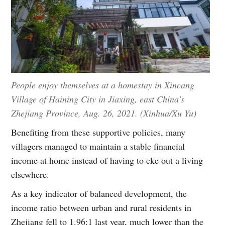
People enjoy themselves at a homestay in Xincang
Village of Haining City in Jiaxing, east China's
Zhejiang Province, Aug. 26, 2021. (Xinhua/Xu Yu)
Benefiting from these supportive policies, many
villagers managed to maintain a stable financial
income at home instead of having to eke out a living
elsewhere.
As a key indicator of balanced development, the
income ratio between urban and rural residents in
Zhejiang fell to 1.96:1 last year, much lower than the