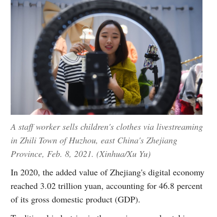
A staff worker sells children's clothes via livestreaming
in Zhili Town of Huzhou, east China's Zhejiang
Province, Feb. 8, 2021. (Xinhua/Xu Yu)
In 2020, the added value of Zhejiang's digital economy
reached 3.02 trillion yuan, accounting for 46.8 percent
of its gross domestic product (GDP).