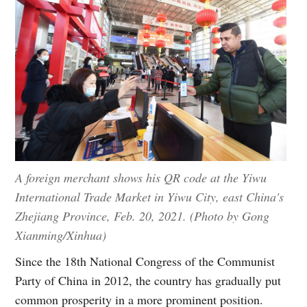
A foreign merchant shows his QR code at the Yiwu
International Trade Market in Yiwu City, east China's
Zhejiang Province, Feb. 20, 2021. (Photo by Gong
Xianming/Xinhua)
Since the 18th National Congress of the Communist
Party of China in 2012, the country has gradually put
common prosperity in a more prominent position.