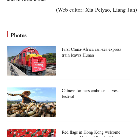
(Web editor: Xia Peiyao, Liang Jun)
Photos
First China-Africa rail-sea express
train leaves Hunan
Chinese farmers embrace harvest
festival
Red flags in Hong Kong welcome