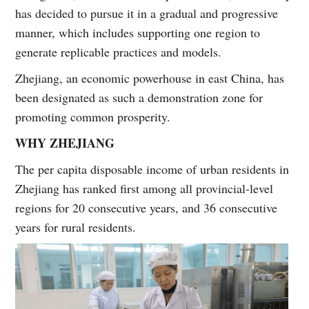
has decided to pursue it in a gradual and progressive
manner, which includes supporting one region to
generate replicable practices and models.
Zhejiang, an economic powerhouse in east China, has
been designated as such a demonstration zone for
promoting common prosperity.
WHY ZHEJIANG
The per capita disposable income of urban residents in
Zhejiang has ranked first among all provincial-level
regions for 20 consecutive years, and 36 consecutive
years for rural residents.