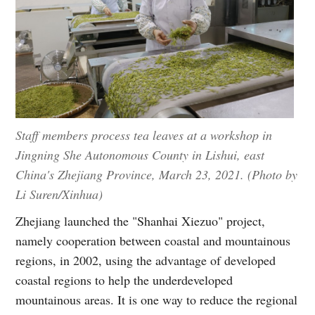
Staff members process tea leaves at a workshop in
Jingning She Autonomous County in Lishui, east
China's Zhejiang Province, March 23, 2021. (Photo by
Li Suren/Xinhua)
Zhejiang launched the "Shanhai Xiezuo" project,
namely cooperation between coastal and mountainous
regions, in 2002, using the advantage of developed
coastal regions to help the underdeveloped
mountainous areas. It is one way to reduce the regional