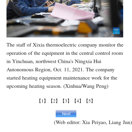
The staff of Xixia thermoelectric company monitor the
operation of the equipment in the central control room
in Yinchuan, northwest China's Ningxia Hui
Autonomous Region, Oct. 11, 2021. The company
started heating equipment maintenance work for the
upcoming heating season. (Xinhua/Wang Peng)
【1】
【2】
【3】
【4】
【5】
(Web editor: Xia Peiyao, Liang Jun)