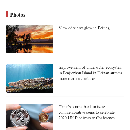
Photos
View of sunset glow in Beijing
Improvement of underwater ecosystem
in Fenjiezhou Island in Hainan attracts
more marine creatures
China's central bank to issue
commemorative coins to celebrate
2020 UN Biodiversity Conference