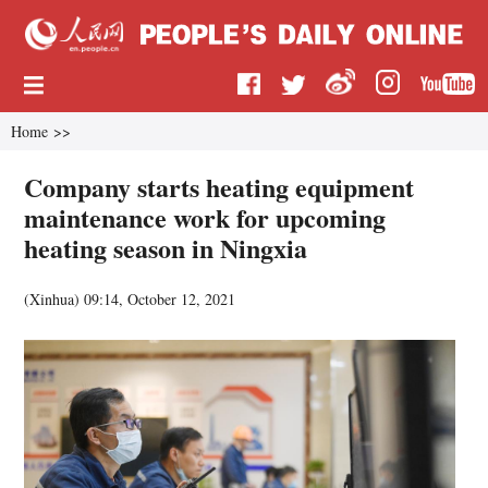
Home
>>
Company starts heating equipment
maintenance work for upcoming
heating season in Ningxia
(
Xinhua
)
09:14, October 12, 2021