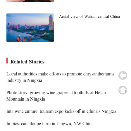
Aerial view of Wuhan, central China
Related Stories
Local authorities make efforts to promote chrysanthemums
industry in Ningxia
Photo story: growing wine grapes at foothills of Helan
Mountain in Ningxia
Int'l wine culture, tourism expo kicks off in China's Ningxia
In pics: cantaloupe farm in Lingwu, NW China