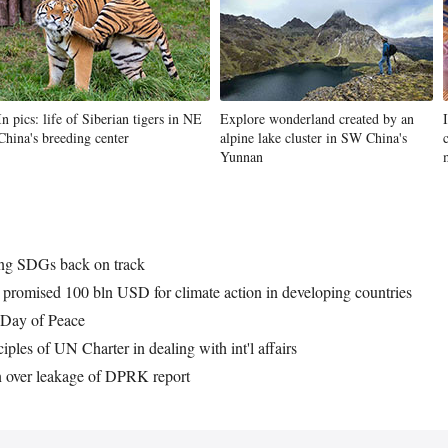
In pics: life of Siberian tigers in NE
Explore wonderland created by an
China's breeding center
alpine lake cluster in SW China's
Yunnan
ring SDGs back on track
er promised 100 bln USD for climate action in developing countries
l Day of Peace
iples of UN Charter in dealing with int'l affairs
 over leakage of DPRK report