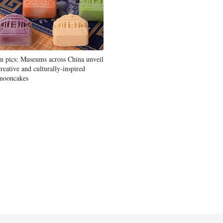
In pics: Museums across China unveil
creative and culturally-inspired
mooncakes