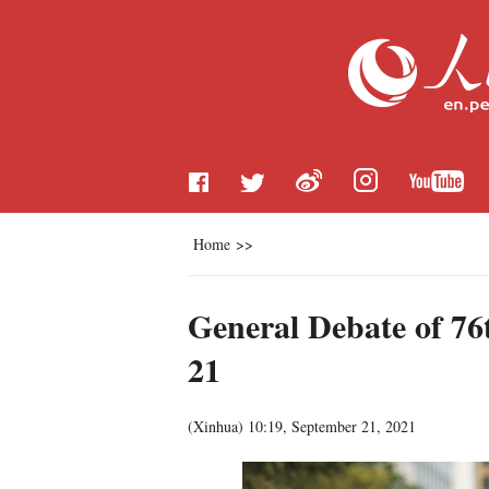
Home
>>
General Debate of 76t
21
(
Xinhua
)
10:19, September 21, 2021