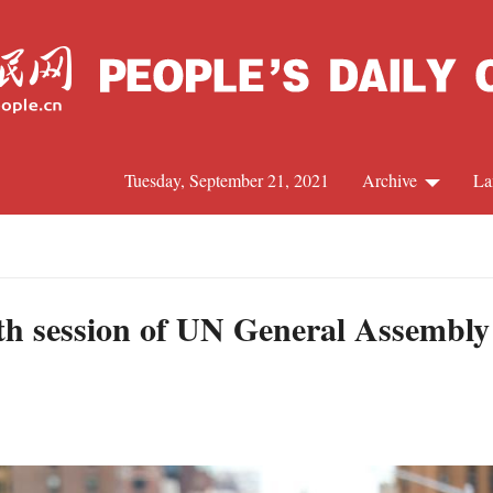
Tuesday, September 21, 2021
Archive
La
C
J
h session of UN General Assembly t
S
R