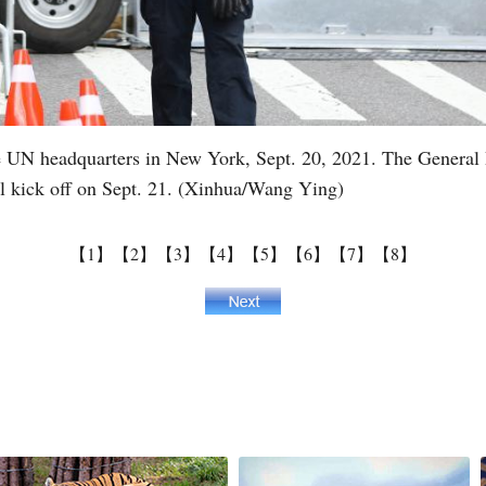
he UN headquarters in New York, Sept. 20, 2021. The General 
l kick off on Sept. 21. (Xinhua/Wang Ying)
【1】
【2】
【3】
【4】
【5】
【6】
【7】
【8】