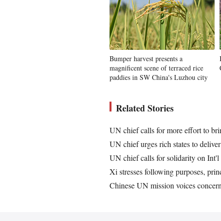
Bumper harvest presents a
magnificent scene of terraced rice
paddies in SW China's Luzhou city
Related Stories
UN chief calls for more effort to b
UN chief urges rich states to deliv
UN chief calls for solidarity on Int'
Xi stresses following purposes, princ
Chinese UN mission voices concern