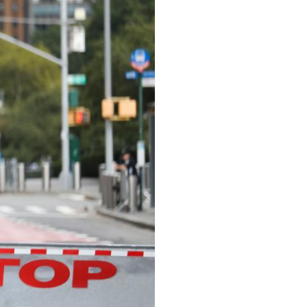
Arabic
Korean
erman
rtuguese
wahili
Italian
Kazakh