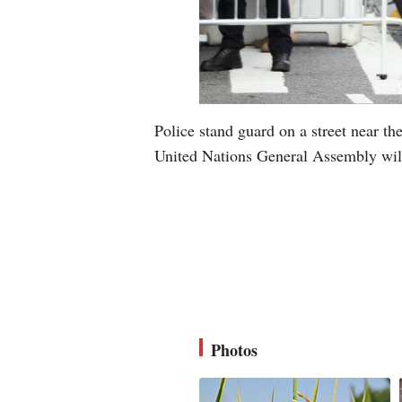
Police stand guard on a street near t
United Nations General Assembly wil
Photos