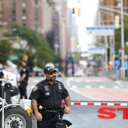
G
Po
S