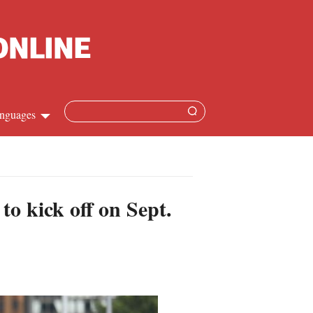
nguages
hinese
apanese
o kick off on Sept.
French
panish
ussian