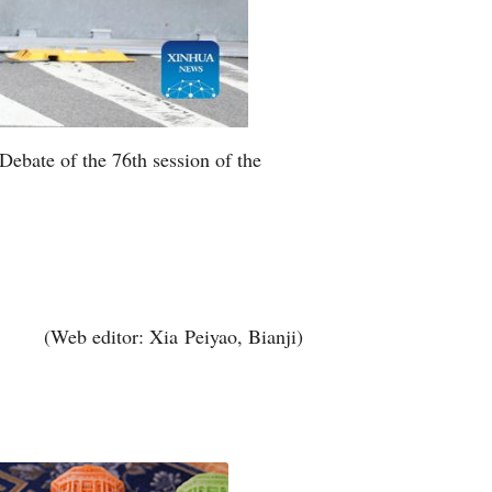
Debate of the 76th session of the
(Web editor: Xia Peiyao, Bianji)