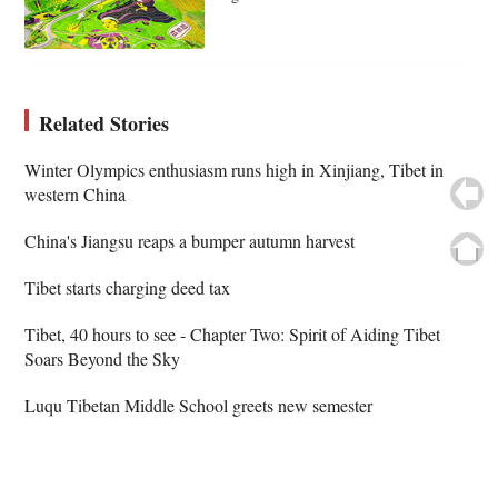
Related Stories
Winter Olympics enthusiasm runs high in Xinjiang, Tibet in
western China
China's Jiangsu reaps a bumper autumn harvest
Tibet starts charging deed tax
Tibet, 40 hours to see - Chapter Two: Spirit of Aiding Tibet
Soars Beyond the Sky
Luqu Tibetan Middle School greets new semester