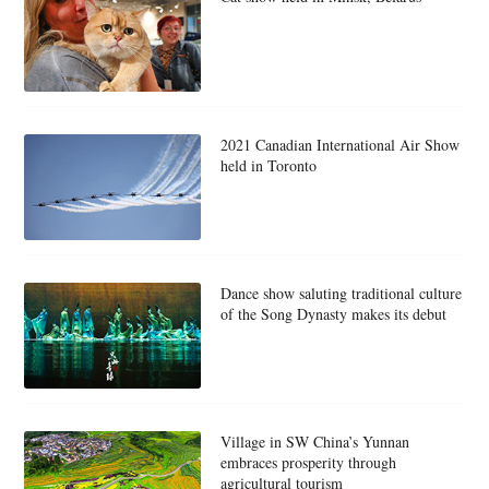
2021 Canadian International Air Show
held in Toronto
Dance show saluting traditional culture
of the Song Dynasty makes its debut
Village in SW China’s Yunnan
embraces prosperity through
agricultural tourism