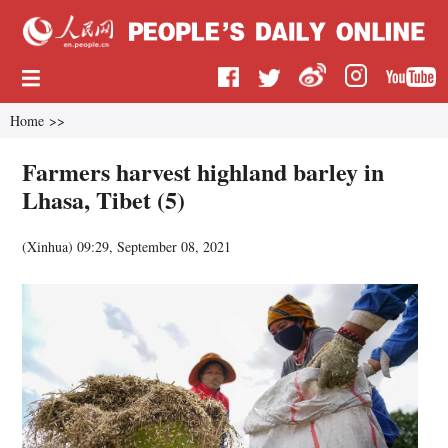
Home
>>
Farmers harvest highland barley in
Lhasa, Tibet (5)
(
Xinhua
)
09:29, September 08, 2021