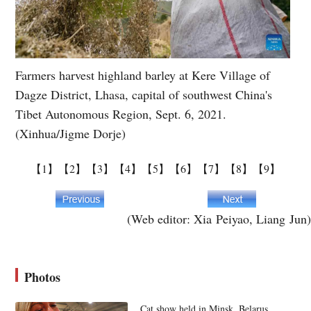
Farmers harvest highland barley at Kere Village of
Dagze District, Lhasa, capital of southwest China's
Tibet Autonomous Region, Sept. 6, 2021.
(Xinhua/Jigme Dorje)
【1】
【2】
【3】
【4】
【5】
【6】
【7】
【8】
【9】
(Web editor: Xia Peiyao, Liang Jun)
Photos
Cat show held in Minsk, Belarus