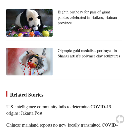
Eighth birthday for pair of giant
pandas celebrated in Haikou, Hainan
province
Olympic gold medalists portrayed in
Shanxi artist’s polymer clay sculptures
Related Stories
U.S. intelligence community fails to determine COVID-19
origins: Jakarta Post
Chinese mainland reports no new locally transmitted COVID-