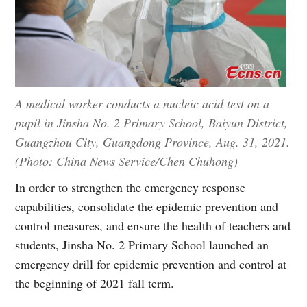
A medical worker conducts a nucleic acid test on a
pupil in Jinsha No. 2 Primary School, Baiyun District,
Guangzhou City, Guangdong Province, Aug. 31, 2021.
(Photo: China News Service/Chen Chuhong)
In order to strengthen the emergency response
capabilities, consolidate the epidemic prevention and
control measures, and ensure the health of teachers and
students, Jinsha No. 2 Primary School launched an
emergency drill for epidemic prevention and control at
the beginning of 2021 fall term.