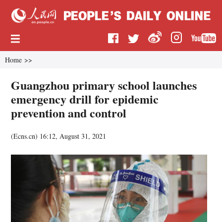
Home
>>
Guangzhou primary school launches
emergency drill for epidemic
prevention and control
(
Ecns.cn
)
16:12, August 31, 2021