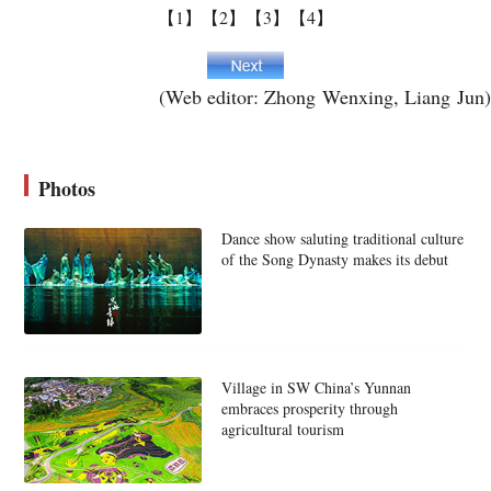
【1】
【2】
【3】
【4】
(Web editor: Zhong Wenxing, Liang Jun)
Photos
Dance show saluting traditional culture
of the Song Dynasty makes its debut
Village in SW China’s Yunnan
embraces prosperity through
agricultural tourism