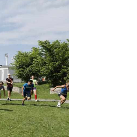
Arabic
Korean
erman
rtuguese