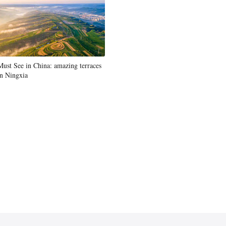
Must See in China: amazing terraces
in Ningxia