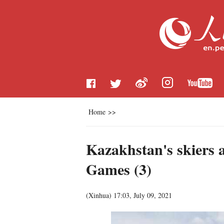
Home
>>
Kazakhstan's skiers a
Games (3)
(
Xinhua
)
17:03, July 09, 2021