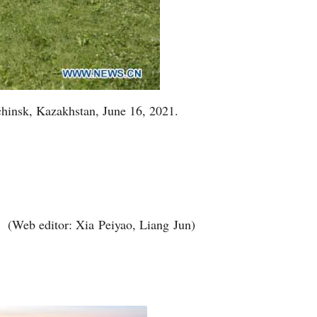
chinsk, Kazakhstan, June 16, 2021.
(Web editor: Xia Peiyao, Liang Jun)