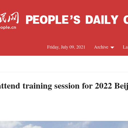
Friday, July 09, 2021
Archive
La
C
J
ttend training session for 2022 Be
S
R