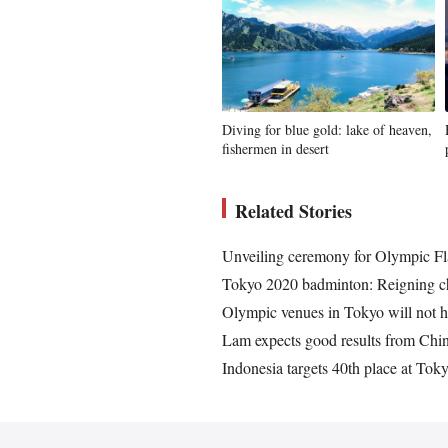
Diving for blue gold: lake of heaven,
fishermen in desert
Related Stories
Unveiling ceremony for Olympic F
Tokyo 2020 badminton: Reigning c
Olympic venues in Tokyo will not ha
Lam expects good results from Chi
Indonesia targets 40th place at To