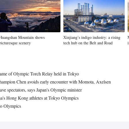
Huangshan Mountain shows
Xinjiang’s indigo industry: a rising
picturesque scenery
tech hub on the Belt and Road
lame of Olympic Torch Relay held in Tokyo
hampion Chen avoids early encounter with Momota, Axelsen
ve spectators, says Japan's Olympic minister
na's Hong Kong athletes at Tokyo Olympics
kyo Olympics