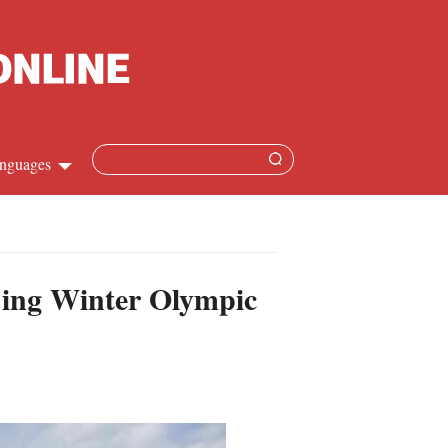
nguages
hinese
apanese
ijing Winter Olympic
French
panish
ussian