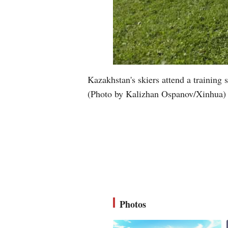
Kazakhstan's skiers attend a trainin
(Photo by Kalizhan Ospanov/Xinhua)
Photos