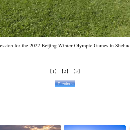
g session for the 2022 Beijing Winter Olympic Games in Shchu
【1】
【2】
【3】