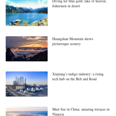
Diving for blue gold: lake of heaven,
fishermen in desert
Huangshan Mountain shows
picturesque scenery
Xinjiang’s indigo industry: a rising
tech hub on the Belt and Road
Must See in China: amazing terraces in
Ningxia