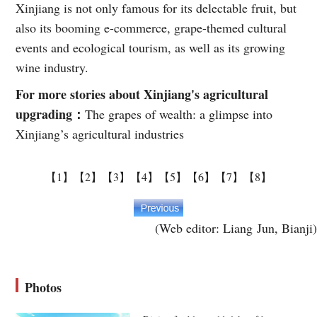
Xinjiang is not only famous for its delectable fruit, but
also its booming e-commerce, grape-themed cultural
events and ecological tourism, as well as its growing
wine industry.
For more stories about Xinjiang's agricultural
upgrading：
The grapes of wealth: a glimpse into
Xinjiang’s agricultural industries
【1】
【2】
【3】
【4】
【5】
【6】
【7】
【8】
(Web editor: Liang Jun, Bianji)
Photos