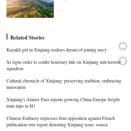
Related Stories
Kazakh girl in Xinjiang realizes dream of joining navy
Xi signs order to confer honorary title on Xinjiang anti-terrorist
squadron
Cultural chronicle of Xinjiang: preserving tradition, embracing
innovation
Xinjiang's Alataw Pass reports growing China-Europe freight
train trips in H1
Chinese Embassy expresses firm opposition against French
publication over report distorting Xinjiang issue: source