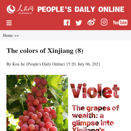
Home
>>
The colors of Xinjiang (8)
By Kou Jie (
People's Daily Online
)
15:20, July 06, 2021