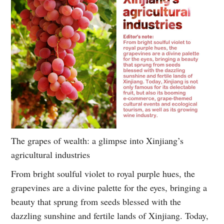
The grapes of wealth: a glimpse into Xinjiang’s
agricultural industries
From bright soulful violet to royal purple hues, the
grapevines are a divine palette for the eyes, bringing a
beauty that sprung from seeds blessed with the
dazzling sunshine and fertile lands of Xinjiang. Today,