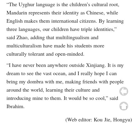
“The Uyghur language is the children’s cultural root,
Mandarin represents their identity as Chinese, while
English makes them international citizens. By learning
three languages, our children have triple identities,”
said Zhao, adding that multilingualism and
multiculturalism have made his students more
culturally tolerant and open-minded.
“I have never been anywhere outside Xinjiang. It is my
dream to see the vast ocean, and I really hope I can
bring my dombra with me, making friends with people
around the world, learning their culture and
introducing mine to them. It would be so cool,” said
Ibrahim.
(Web editor: Kou Jie, Hongyu)