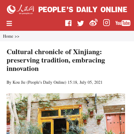
Home
>>
Cultural chronicle of Xinjiang:
preserving tradition, embracing
innovation
By Kou Jie (
People's Daily Online
)
15:18, July 05, 2021