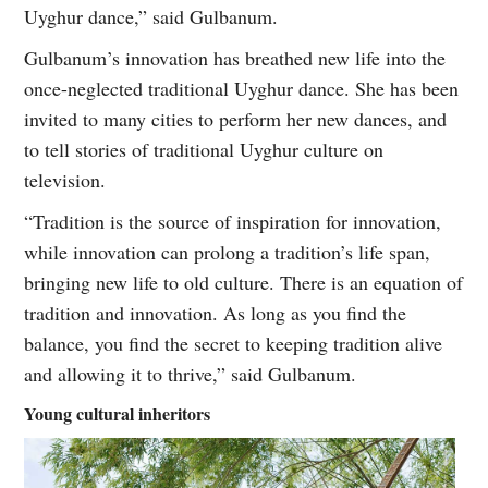
Uyghur dance,” said Gulbanum.
Gulbanum’s innovation has breathed new life into the
once-neglected traditional Uyghur dance. She has been
invited to many cities to perform her new dances, and
to tell stories of traditional Uyghur culture on
television.
“Tradition is the source of inspiration for innovation,
while innovation can prolong a tradition’s life span,
bringing new life to old culture. There is an equation of
tradition and innovation. As long as you find the
balance, you find the secret to keeping tradition alive
and allowing it to thrive,” said Gulbanum.
Young cultural inheritors