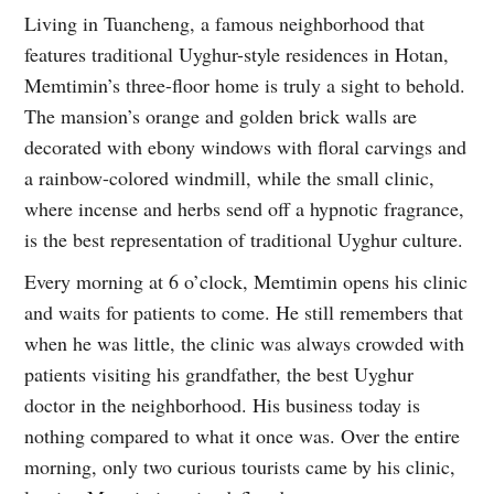
Living in Tuancheng, a famous neighborhood that
features traditional Uyghur-style residences in Hotan,
Memtimin’s three-floor home is truly a sight to behold.
The mansion’s orange and golden brick walls are
decorated with ebony windows with floral carvings and
a rainbow-colored windmill, while the small clinic,
where incense and herbs send off a hypnotic fragrance,
is the best representation of traditional Uyghur culture.
Every morning at 6 o’clock, Memtimin opens his clinic
and waits for patients to come. He still remembers that
when he was little, the clinic was always crowded with
patients visiting his grandfather, the best Uyghur
doctor in the neighborhood. His business today is
nothing compared to what it once was. Over the entire
morning, only two curious tourists came by his clinic,