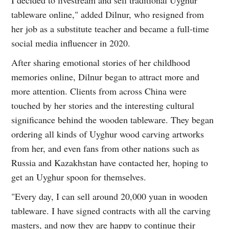
tableware online," added Dilnur, who resigned from
her job as a substitute teacher and became a full-time
social media influencer in 2020.
After sharing emotional stories of her childhood
memories online, Dilnur began to attract more and
more attention. Clients from across China were
touched by her stories and the interesting cultural
significance behind the wooden tableware. They began
ordering all kinds of Uyghur wood carving artworks
from her, and even fans from other nations such as
Russia and Kazakhstan have contacted her, hoping to
get an Uyghur spoon for themselves.
"Every day, I can sell around 20,000 yuan in wooden
tableware. I have signed contracts with all the carving
masters, and now they are happy to continue their