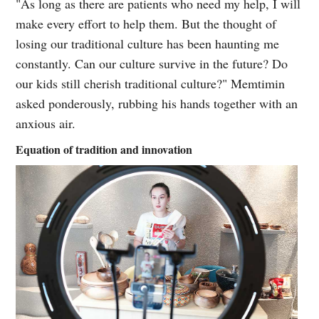
"As long as there are patients who need my help, I will
make every effort to help them. But the thought of
losing our traditional culture has been haunting me
constantly. Can our culture survive in the future? Do
our kids still cherish traditional culture?" Memtimin
asked ponderously, rubbing his hands together with an
anxious air.
Equation of tradition and innovation