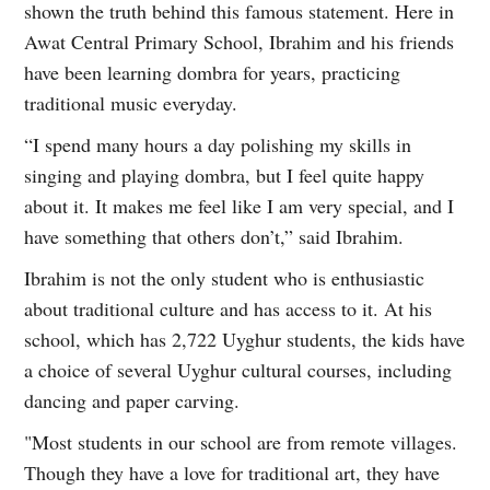
shown the truth behind this famous statement. Here in
Awat Central Primary School, Ibrahim and his friends
have been learning dombra for years, practicing
traditional music everyday.
“I spend many hours a day polishing my skills in
singing and playing dombra, but I feel quite happy
about it. It makes me feel like I am very special, and I
have something that others don’t,” said Ibrahim.
Ibrahim is not the only student who is enthusiastic
about traditional culture and has access to it. At his
school, which has 2,722 Uyghur students, the kids have
a choice of several Uyghur cultural courses, including
dancing and paper carving.
"Most students in our school are from remote villages.
Though they have a love for traditional art, they have