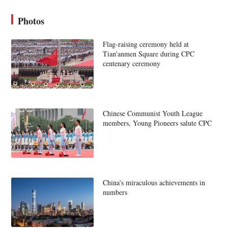
Photos
Flag-raising ceremony held at
Tian'anmen Square during CPC
centenary ceremony
Chinese Communist Youth League
members, Young Pioneers salute CPC
China's miraculous achievements in
numbers