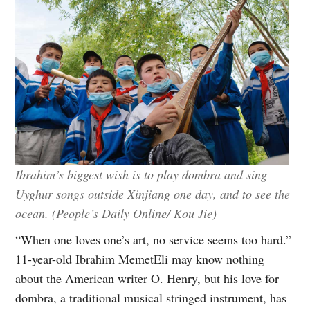
Ibrahim’s biggest wish is to play dombra and sing
Uyghur songs outside Xinjiang one day, and to see the
ocean. (People’s Daily Online/ Kou Jie)
“When one loves one’s art, no service seems too hard.”
11-year-old Ibrahim MemetEli may know nothing
about the American writer O. Henry, but his love for
dombra, a traditional musical stringed instrument, has