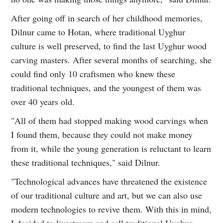
After going off in search of her childhood memories,
Dilnur came to Hotan, where traditional Uyghur
culture is well preserved, to find the last Uyghur wood
carving masters. After several months of searching, she
could find only 10 craftsmen who knew these
traditional techniques, and the youngest of them was
over 40 years old.
"All of them had stopped making wood carvings when
I found them, because they could not make money
from it, while the young generation is reluctant to learn
these traditional techniques," said Dilnur.
"Technological advances have threatened the existence
of our traditional culture and art, but we can also use
modern technologies to revive them. With this in mind,
I decided to livestream and sell traditional Uyghur