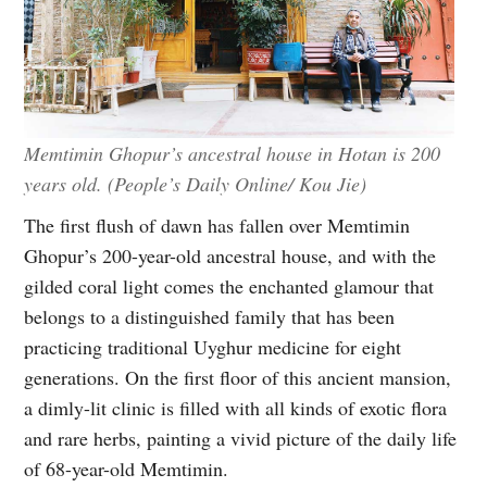
Memtimin Ghopur’s ancestral house in Hotan is 200
years old. (People’s Daily Online/ Kou Jie)
The first flush of dawn has fallen over Memtimin
Ghopur’s 200-year-old ancestral house, and with the
gilded coral light comes the enchanted glamour that
belongs to a distinguished family that has been
practicing traditional Uyghur medicine for eight
generations. On the first floor of this ancient mansion,
a dimly-lit clinic is filled with all kinds of exotic flora
and rare herbs, painting a vivid picture of the daily life
of 68-year-old Memtimin.