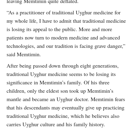
leaving Memtimin quite deflated.
“As a practitioner of traditional Uyghur medicine for
my whole life, I have to admit that traditional medicine
is losing its appeal to the public. More and more
patients now turn to modern medicine and advanced
technologies, and our tradition is facing grave danger,”
said Memtimin.
After being passed down through eight generations,
traditional Uyghur medicine seems to be losing its
significance in Memtimin’s family. Of his three
children, only the eldest son took up Memtimin’s
mantle and became an Uyghur doctor. Memtimin fears
that his descendants may eventually give up practicing
traditional Uyghur medicine, which he believes also
carries Uyghur culture and his family history.