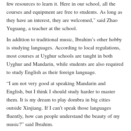
few resources to learn it. Here in our school, all the
courses and equipment are free to students. As long as
they have an interest, they are welcomed," said Zhao
Yuguang, a teacher at the school.
In addition to traditional music, Ibrahim’s other hobby
is studying languages. According to local regulations,
most courses at Uyghur schools are taught in both
Uyghur and Mandarin, while students are also required
to study English as their foreign language.
“I am not very good at speaking Mandarin and
English, but I think I should study harder to master
them. It is my dream to play dombra in big cities
outside Xinjiang. If I can’t speak those languages
fluently, how can people understand the beauty of my
music?” said Ibrahim.