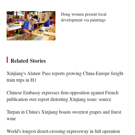
Dong women present local
development via paintings
Related Stories
Xinjiang's Alataw Pass reports growing China-Europe freight
train trips in H1
Chinese Embassy expresses firm opposition against French
publication over report distorting Xinjiang issue: source
Turpan in China’s Xinjiang boasts sweetest grapes and finest
wine
World's longest desert-crossing expressway in full operation