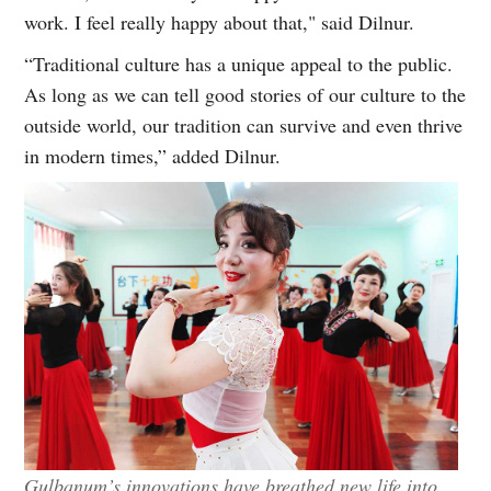
work. I feel really happy about that," said Dilnur.
“Traditional culture has a unique appeal to the public.
As long as we can tell good stories of our culture to the
outside world, our tradition can survive and even thrive
in modern times,” added Dilnur.
Gulbanum’s innovations have breathed new life into