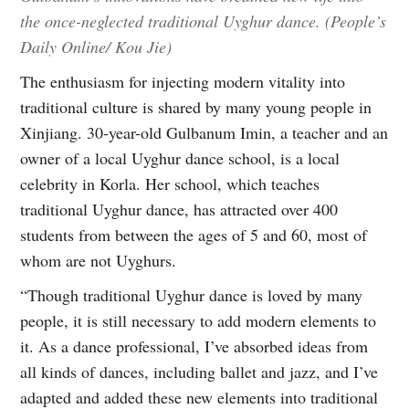
the once-neglected traditional Uyghur dance. (People’s
Daily Online/ Kou Jie)
The enthusiasm for injecting modern vitality into
traditional culture is shared by many young people in
Xinjiang. 30-year-old Gulbanum Imin, a teacher and an
owner of a local Uyghur dance school, is a local
celebrity in Korla. Her school, which teaches
traditional Uyghur dance, has attracted over 400
students from between the ages of 5 and 60, most of
whom are not Uyghurs.
“Though traditional Uyghur dance is loved by many
people, it is still necessary to add modern elements to
it. As a dance professional, I’ve absorbed ideas from
all kinds of dances, including ballet and jazz, and I’ve
adapted and added these new elements into traditional