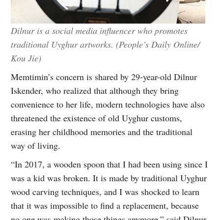
Dilnur is a social media influencer who promotes
traditional Uyghur artworks. (People’s Daily Online/
Kou Jie)
Memtimin’s concern is shared by 29-year-old Dilnur
Iskender, who realized that although they bring
convenience to her life, modern technologies have also
threatened the existence of old Uyghur customs,
erasing her childhood memories and the traditional
way of living.
“In 2017, a wooden spoon that I had been using since I
was a kid was broken. It is made by traditional Uyghur
wood carving techniques, and I was shocked to learn
that it was impossible to find a replacement, because
no one was making those things anymore,” said Dilnur.