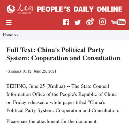
Home
>>
Full Text: China's Political Party
System: Cooperation and Consultation
(
Xinhua
)
10:12, June 25, 2021
BEIJING, June 25 (Xinhua) -- The State Council
Information Office of the People's Republic of China
on Friday released a white paper titled "China's
Political Party System: Cooperation and Consultation."
Please see the attachment for the document.