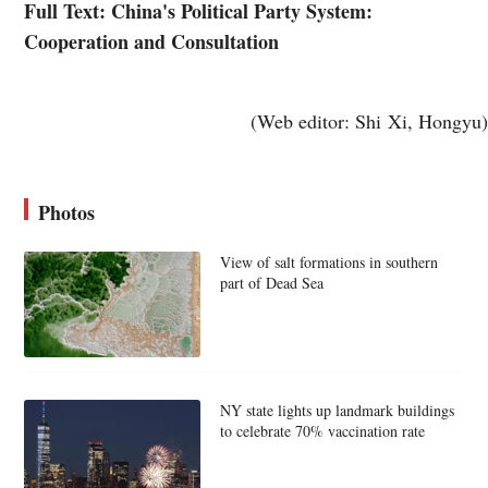
Full Text: China's Political Party System:
Cooperation and Consultation
(Web editor: Shi Xi, Hongyu)
Photos
View of salt formations in southern
part of Dead Sea
NY state lights up landmark buildings
to celebrate 70% vaccination rate