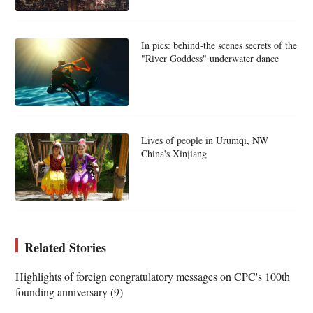
In pics: behind-the scenes secrets of the
"River Goddess" underwater dance
Lives of people in Urumqi, NW
China's Xinjiang
Related Stories
Highlights of foreign congratulatory messages on CPC's 100th
founding anniversary (9)