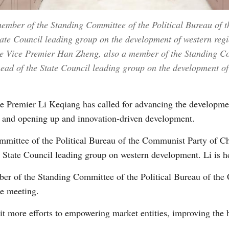
ember of the Standing Committee of the Political Bureau of
te Council leading group on the development of western regio
e Vice Premier Han Zheng, also a member of the Standing Com
d of the State Council leading group on the development of 
 Premier Li Keqiang has called for advancing the developmen
m and opening up and innovation-driven development.
ommittee of the Political Bureau of the Communist Party of 
 State Council leading group on western development. Li is he
er of the Standing Committee of the Political Bureau of th
he meeting.
it more efforts to empowering market entities, improving the