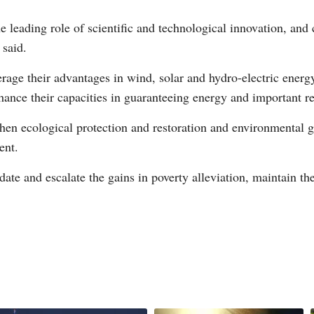
e leading role of scientific and technological innovation, and 
 said.
rage their advantages in wind, solar and hydro-electric energy
hance their capacities in guaranteeing energy and important re
then ecological protection and restoration and environmental g
ent.
ate and escalate the gains in poverty alleviation, maintain the