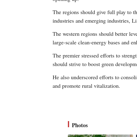
The regions should give full play to th
industries and emerging industries, Li
The western regions should better leve
large-scale clean-energy bases and en
The premier stressed efforts to streng
should strive to boost green developm
He also underscored efforts to consolid
and promote rural vitalization.
Photos