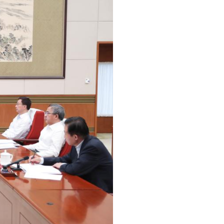
Arabic
Korean
erman
rtuguese