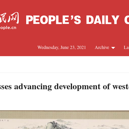
Wednesday, June 23, 2021
Archive
La
C
J
sses advancing development of west
S
R