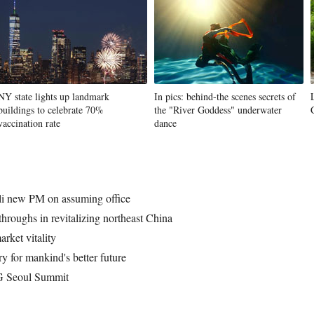
NY state lights up landmark
In pics: behind-the scenes secrets of
buildings to celebrate 70%
the "River Goddess" underwater
vaccination rate
dance
eli new PM on assuming office
hroughs in revitalizing northeast China
rket vitality
y for mankind's better future
4G Seoul Summit