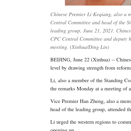
Chinese Premier Li Keqiang, also a m
Central Committee and head of the Sta
leading group, June 21, 2021. Chines
CPC Central Committee and deputy hea
meeting. (Xinhua/Ding Lin)
BEIJING, June 22 (Xinhua) -- Chinese
level by drawing strength from refor
Li, also a member of the Standing C
the remarks Monday at a meeting of a
Vice Premier Han Zheng, also a memb
head of the leading group, attended t
Li urged the western regions to comm
opening up.