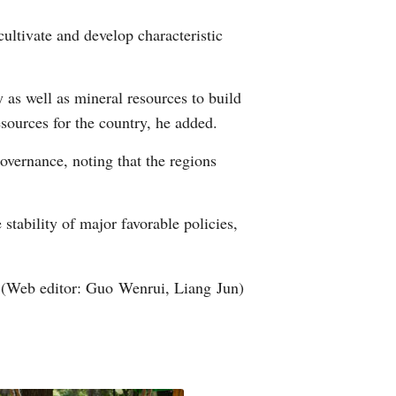
cultivate and develop characteristic
 as well as mineral resources to build
sources for the country, he added.
overnance, noting that the regions
 stability of major favorable policies,
(Web editor: Guo Wenrui, Liang Jun)