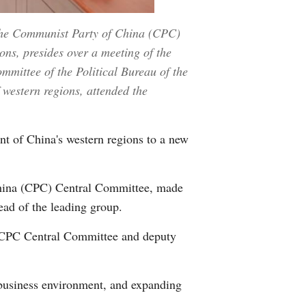
 the Communist Party of China (CPC)
ns, presides over a meeting of the
mittee of the Political Bureau of the
western regions, attended the
t of China's western regions to a new
China (CPC) Central Committee, made
ad of the leading group.
e CPC Central Committee and deputy
 business environment, and expanding