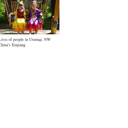
Lives of people in Urumqi, NW
China's Xinjiang