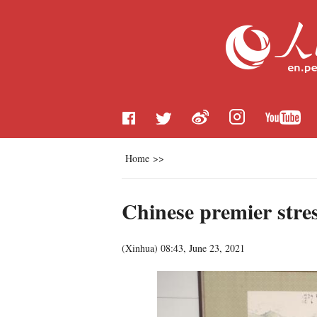
Home
>>
Chinese premier stre
(
Xinhua
)
08:43, June 23, 2021