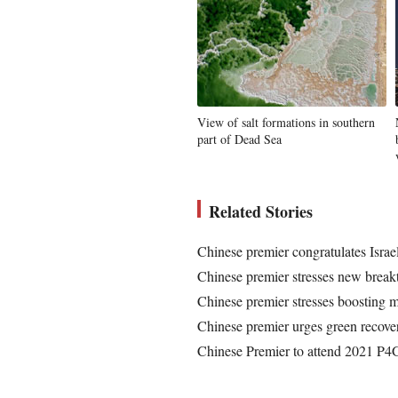
View of salt formations in southern
part of Dead Sea
Related Stories
Chinese premier congratulates Isra
Chinese premier stresses new breakt
Chinese premier stresses boosting ma
Chinese premier urges green recover
Chinese Premier to attend 2021 P