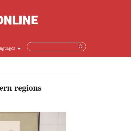
nguages
hinese
apanese
ern regions
French
panish
ussian