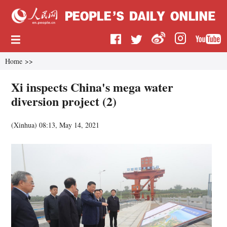
Home
>>
Xi inspects China's mega water
diversion project (2)
(
Xinhua
)
08:13, May 14, 2021