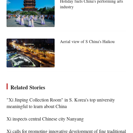
Holiday fuels China's performing arts
industry
Aerial view of S China's Haikou
Related Stories
"Xi Jinping Collection Room" in S. Korea's top university
meaningful to learn about China
Xi inspects central Chinese city Nanyang
Xi calls for promoting innovative development of fine traditional