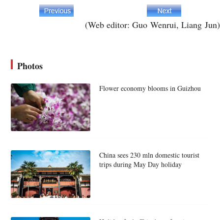
(Web editor: Guo Wenrui, Liang Jun)
Photos
Flower economy blooms in Guizhou
China sees 230 mln domestic tourist
trips during May Day holiday