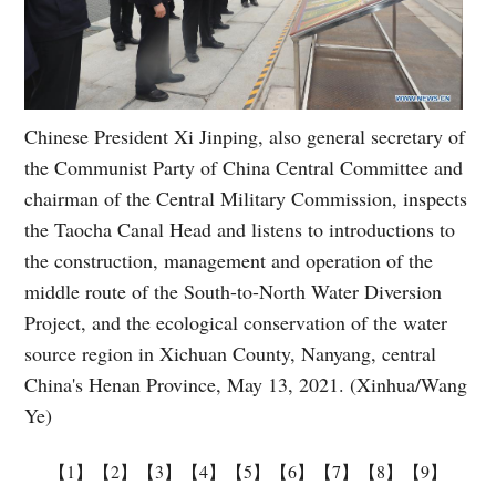
Chinese President Xi Jinping, also general secretary of
the Communist Party of China Central Committee and
chairman of the Central Military Commission, inspects
the Taocha Canal Head and listens to introductions to
the construction, management and operation of the
middle route of the South-to-North Water Diversion
Project, and the ecological conservation of the water
source region in Xichuan County, Nanyang, central
China's Henan Province, May 13, 2021. (Xinhua/Wang
Ye)
【1】
【2】
【3】
【4】
【5】
【6】
【7】
【8】
【9】