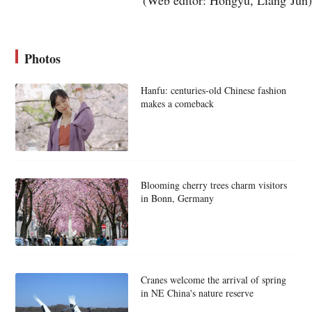
Photos
Hanfu: centuries-old Chinese fashion
makes a comeback
Blooming cherry trees charm visitors
in Bonn, Germany
Cranes welcome the arrival of spring
in NE China's nature reserve