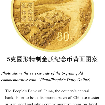
Photo shows the reverse side of the 5-gram gold
commemorative coin. (Photo/People’s Daily Online)
The People's Bank of China, the country's central
bank, is set to issue its second batch of 'Chinese master
artisan' gold and silver commemorative coins on April