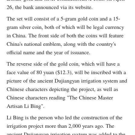
26, the bank announced via its website.
The set will consist of a 5-gram gold coin and a 15-
gram silver coin, both of which will be legal currency
in China. The front side of both the coins will feature
China's national emblem, along with the country's
official name and the year of issuance.
The reverse side of the gold coin, which will have a
face value of 80 yuan ($12.3), will be inscribed with a
picture of the ancient Dujiangyan irrigation system and
Chinese characters depicting the project, as well as
Chinese characters reading "The Chinese Master
Artisan Li Bing".
Li Bing is the person who led the construction of the
irrigation project more than 2,000 years ago. The
ancient Dujiangyan irrigation system was added to the