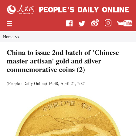
Home
>>
China to issue 2nd batch of 'Chinese
master artisan' gold and silver
commemorative coins (2)
(
People's Daily Online
)
16:38, April 21, 2021