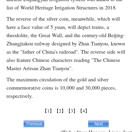
list of World Heritage Irrigation Structures in 2018.
The reverse of the silver coin, meanwhile, which will
have a face value of 5 yuan, will depict trains, a
theodolite, the Great Wall, and the century-old Beijing-
Zhangjiakou railway designed by Zhan Tianyou, known
as the "father of China's railroad". The reverse side will
also feature Chinese characters reading "The Chinese
Master Artisan Zhan Tianyou".
The maximum circulation of the gold and silver
commemorative coins is 10,000 and 30,000 pieces,
respectively.
【1】
【2】
【3】
【4】
(Web editor: Hongyu, Liang Jun)