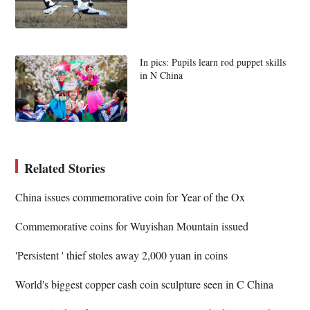
In pics: Pupils learn rod puppet skills
in N China
Related Stories
China issues commemorative coin for Year of the Ox
Commemorative coins for Wuyishan Mountain issued
'Persistent ' thief stoles away 2,000 yuan in coins
World's biggest copper cash coin sculpture seen in C China