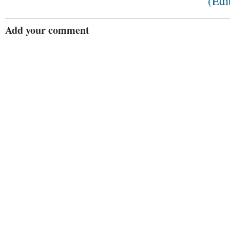
(Edi
Add your comment