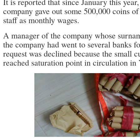
It is reported that since January this year,
company gave out some 500,000 coins of 
staff as monthly wages.
A manager of the company whose surname
the company had went to several banks for
request was declined because the small c
reached saturation point in circulation in 