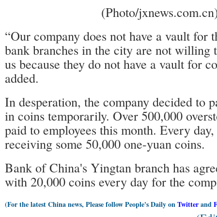
(Photo/jxnews.com.cn
“Our company does not have a vault for 
bank branches in the city are not willing 
us because they do not have a vault for co
added.
In desperation, the company decided to 
in coins temporarily. Over 500,000 overs
paid to employees this month. Every day
receiving some 50,000 one-yuan coins.
Bank of China's Yingtan branch has agree
with 20,000 coins every day for the com
(For the latest China news, Please follow People's Daily on
Twitter
and