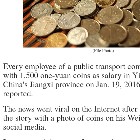
(File Photo)
Every employee of a public transport co
with 1,500 one-yuan coins as salary in Yi
China's Jiangxi province on Jan. 19, 201
reported.
The news went viral on the Internet after
the story with a photo of coins on his Wei
social media.