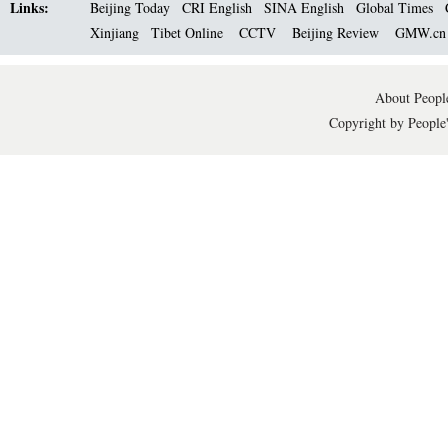
Links:
Beijing Today
CRI English
SINA English
Global Times
Xinjiang
Tibet Online
CCTV
Beijing Review
GMW.c
About People
Copyright by People'