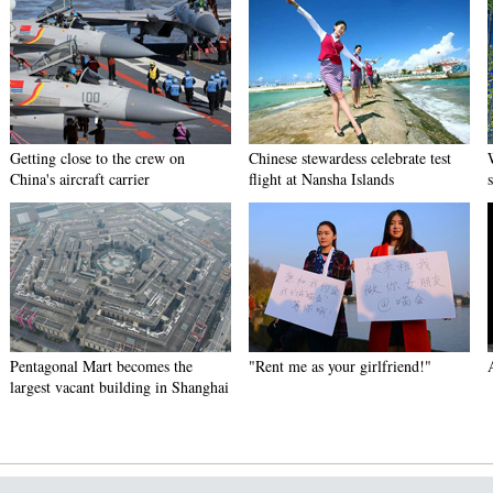
Getting close to the crew on
Chinese stewardess celebrate test
China's aircraft carrier
flight at Nansha Islands
Pentagonal Mart becomes the
"Rent me as your girlfriend!"
largest vacant building in Shanghai