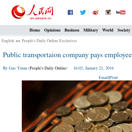
Home
Opinions
Business
Military
World
Society
English
>>
People's Daily Online Exclusives
Public transportaion company pays employees
By Gao Yinan (
People's Daily Online
) 16:02, January 21, 2016
Email
|
Print