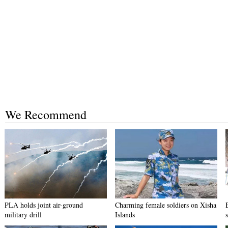
We Recommend
PLA holds joint air-ground
Charming female soldiers on Xisha
military drill
Islands