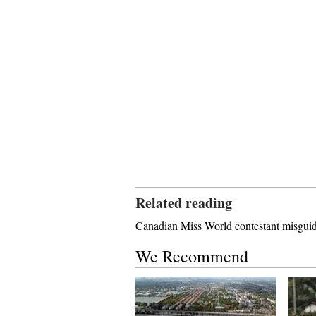
Related reading
Canadian Miss World contestant misguid
We Recommend