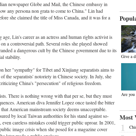
adian newspaper Globe and Mail, the Chinese embassy in
low any persona non grata to come to China." Lin had
Popul
ore she claimed the title of Miss Canada, and it was for a
ge, Lin's career as an actress and human rights activist is
ut on a controversial path. Several roles she played showed
branded a dangerous cult by the Chinese government due to its
Give a 
l stability.
n her "sympathy" for Tibet and Xinjiang separatists aims to
of the separatists' notoriety in Chinese society. In July, she
criticizing China's "persecution" of religious freedom.
Are you 
vists. There is nothing wrong with that per se, but they must
quences. American diva Jennifer Lopez once tasted the bitter
ure that American mainstream society deems unacceptable.
red by local Taiwan authorities for his stand against so-
Most 
even careless mistakes could trigger public uproar. In 2001,
1
Chi
public image crisis when she posed for a magazine cover
 She later made a public apology.