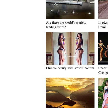
Are these the world’s scariest
In pics
landing strips?
China
Chinese beauty with sexiest bottom
Charmi
Chengd