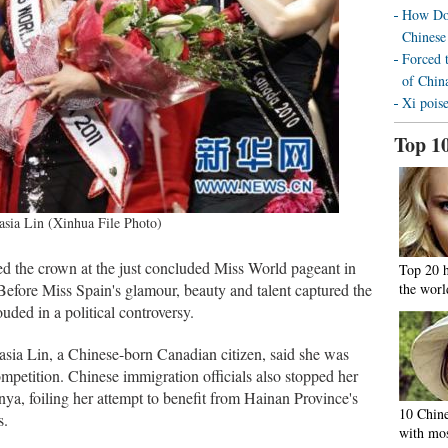
How Doe
Chinese
Forced 
of Chin
Xi poise
Top 1
asia Lin (Xinhua File Photo)
d the crown at the just concluded Miss World pageant in
Top 20 
efore Miss Spain's glamour, beauty and talent captured the
the worl
uded in a political controversy.
ia Lin, a Chinese-born Canadian citizen, said she was
ompetition. Chinese immigration officials also stopped her
a, foiling her attempt to benefit from Hainan Province's
10 Chine
s.
with mos