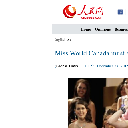
Home
Opinions
Busines
English
>>
Miss World Canada must ac
(
Global Times
) 08:54, December 28, 201