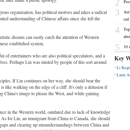
2
Pre
3
gious organization, has political motives and takes a radical
Aer
ited understanding of Chinese affairs since she left the
rai
4
Top 
abo
istic dreams can easily catch the attention of Western
inese established system.
5
10 
ul of entertainers who are also political speculators, and a
Key W
ves. Perhaps Lin was misled by people of this sort around
Li Keqi
Latin A
nciples. If Lin continues on her way, she should bear the
 is like walking on the edge of a cliff. It's only a delusion if
ing China's image to please the West, and while gaining
ence in the Western world, outdated due to lack of knowledge
e. As for Lin, an immigrant from China to Canada, she should
l gaps and clearing up misunderstandings between China and