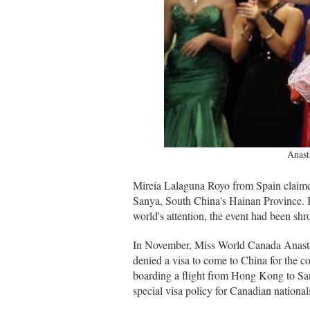
Anast
Mireia Lalaguna Royo from Spain claime
Sanya, South China's Hainan Province. B
world's attention, the event had been shro
In November, Miss World Canada Anastas
denied a visa to come to China for the c
boarding a flight from Hong Kong to Sany
special visa policy for Canadian national