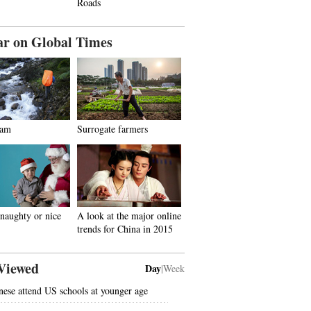
Roads
ar on Global Times
dam
Surrogate farmers
naughty or nice
A look at the major online
trends for China in 2015
Viewed
Day
|
Week
nese attend US schools at younger age