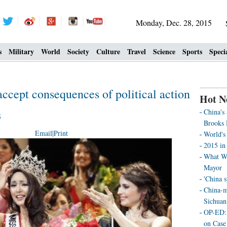
Monday, Dec. 28, 2015
s
Military
World
Society
Culture
Travel
Science
Sports
Speci
cept consequences of political action
Hot N
China's
5
Brooks 
Email
|
Print
World's 
2015 in 
What We
Mayor
'China 
China-m
Sichuan
OP-ED: 
on Case