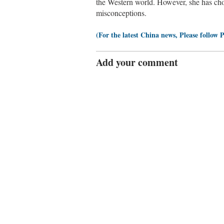
the Western world. However, she has ch
misconceptions.
(For the latest China news, Please follow 
Add your comment