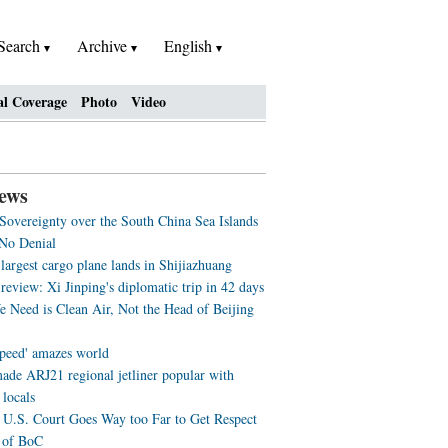
Search
Archive
English
al Coverage
Photo
Video
ews
 Sovereignty over the South China Sea Islands
No Denial
largest cargo plane lands in Shijiazhuang
review: Xi Jinping's diplomatic trip in 42 days
 Need is Clean Air, Not the Head of Beijing
speed' amazes world
ade ARJ21 regional jetliner popular with
 locals
U.S. Court Goes Way too Far to Get Respect
 of BoC