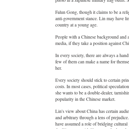
Falun Gong, though it claims to be a reli
anti-government stance. Lin may have lim
country at a young age.
People with a Chinese background and art
media, if they take a position against Ch
In every society, there are always a handf
few of them can make a name for themsel
her.
Every society should stick to certain pri
costs. In most cases, political speculation
she wants to be a double-dealer, tarnish
popularity in the Chinese market.
Lin's view about China has certain audi
and arbitrary through a lens of prejudic
have assumed a role of bridging cultura