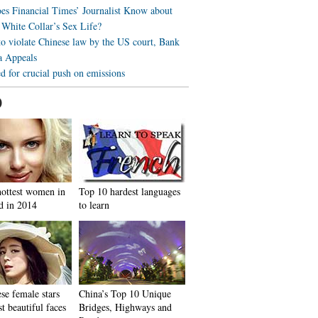
s Financial Times’ Journalist Know about
 White Collar’s Sex Life?
to violate Chinese law by the US court, Bank
a Appeals
d for crucial push on emissions
0
hottest women in
Top 10 hardest languages
d in 2014
to learn
se female stars
China’s Top 10 Unique
t beautiful faces
Bridges, Highways and