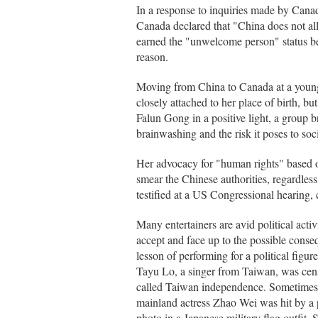
In a response to inquiries made by Can
Canada declared that "China does not al
earned the "unwelcome person" status bef
reason.
Moving from China to Canada at a young a
closely attached to her place of birth, b
Falun Gong in a positive light, a group 
brainwashing and the risk it poses to socia
Her advocacy for "human rights" based o
smear the Chinese authorities, regardless 
testified at a US Congressional hearing, 
Many entertainers are avid political acti
accept and face up to the possible conse
lesson of performing for a political fig
Tayu Lo, a singer from Taiwan, was censu
called Taiwan independence. Sometimes, 
mainland actress Zhao Wei was hit by a 
photo in a Japanese military flag outfit.