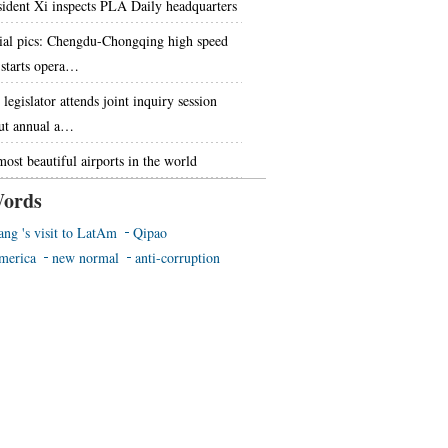
sident Xi inspects PLA Daily headquarters
ial pics: Chengdu-Chongqing high speed
l starts opera…
legislator attends joint inquiry session
ut annual a…
most beautiful airports in the world
ords
ang 's visit to LatAm
Qipao
merica
new normal
anti-corruption