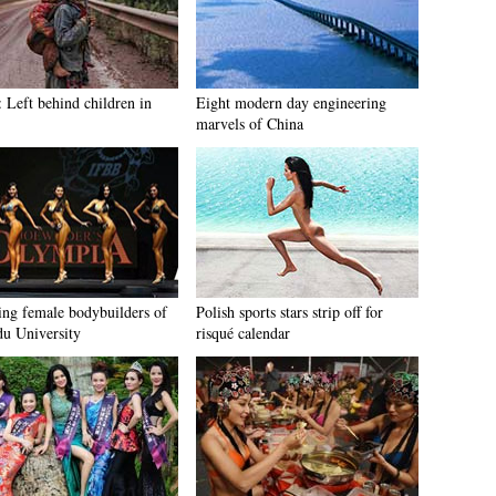
: Left behind children in
Eight modern day engineering
marvels of China
ng female bodybuilders of
Polish sports stars strip off for
u University
risqué calendar