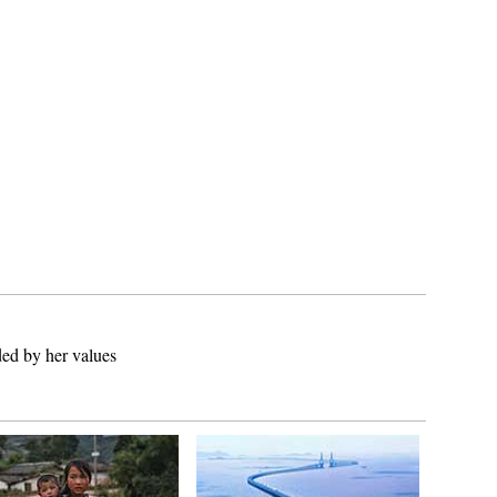
ed by her values