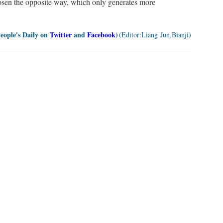
osen the opposite way, which only generates more
People's Daily on
Twitter
and
Facebook
)
(Editor:Liang Jun,Bianji)