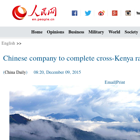
Home
Opinions
Business
Military
World
Society
English
>>
Chinese company to complete cross-Kenya r
(
China Daily
) 08:20, December 09, 2015
Email
|
Print