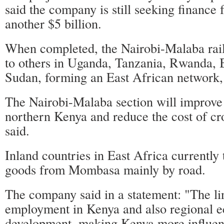
said the company is still seeking finance 
another $5 billion.
When completed, the Nairobi-Malaba rail
to others in Uganda, Tanzania, Rwanda,
Sudan, forming an East African network,
The Nairobi-Malaba section will improve 
northern Kenya and reduce the cost of cros
said.
Inland countries in East Africa currently
goods from Mombasa mainly by road.
The company said in a statement: "The li
employment in Kenya and also regional 
development, making Kenya more influenti