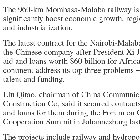
The 960-km Mombasa-Malaba railway is 
significantly boost economic growth, regi
and industrialization.
The latest contract for the Nairobi-Malab
the Chinese company after President Xi 
aid and loans worth $60 billion for Africa
continent address its top three problems－
talent and funding.
Liu Qitao, chairman of China Communic
Construction Co, said it secured contract
and loans for them during the Forum on 
Cooperation Summit in Johannesburg las
The projects include railway and hydropo