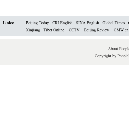
Links:
Beijing Today
CRI English
SINA English
Global Times
Xinjiang
Tibet Online
CCTV
Beijing Review
GMW.c
About People
Copyright by People'