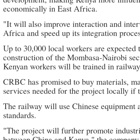
economically in East Africa.
"It will also improve interaction and inte
Africa and speed up its integration proces
Up to 30,000 local workers are expected
construction of the Mombasa-Nairobi sec
Kenyan workers will be trained in railway-
CRBC has promised to buy materials, m
services needed for the project locally if 
The railway will use Chinese equipment 
standards.
"The project will further promote industr
between China and Kenya," the company 