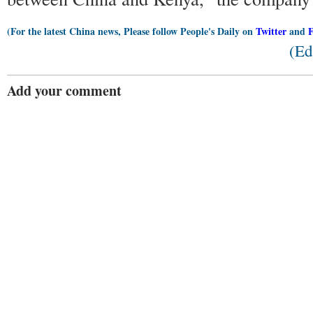
(For the latest China news, Please follow People's Daily on
Twitter
and
(Ed
Add your comment