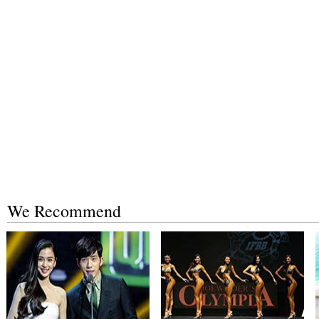
We Recommend