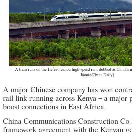
A train runs on the Hefei-Fuzhou high-speed rail, dubbed as China's mo
Jiamin/China Daily]
A major Chinese company has won contra
rail link running across Kenya－a major p
boost connections in East Africa.
China Communications Construction Co 
framework agreement with the Kenyan go