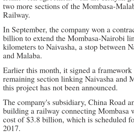
two more sections of the Mombasa-Mala
Railway.
In September, the company won a contra
billion to extend the Mombasa-Nairobi li
kilometers to Naivasha, a stop between Na
and Malaba.
Earlier this month, it signed a framework 
remaining section linking Naivasha and M
this project has not been announced.
The company's subsidiary, China Road an
building a railway connecting Mombasa w
cost of $3.8 billion, which is scheduled f
2017.