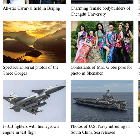
All-star Carnival held in Beijing
Charming female bodybuilders of
Chengdu University
Spectacular aerial photos of the
Contestants of Mrs. Globe pose for
Three Gorges
photo in Shenzhen
J-10B fighters with homegrown
Photos of U.S. Navy intruding in
engine in test fligh
South China Sea released